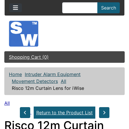
Search
Shopping Cart (0)
Home
Intruder Alarm Equipment
Movement Detectors
All
Risco 12m Curtain Lens for iWise
All
Return to the Product List
Risco 12m Curtain