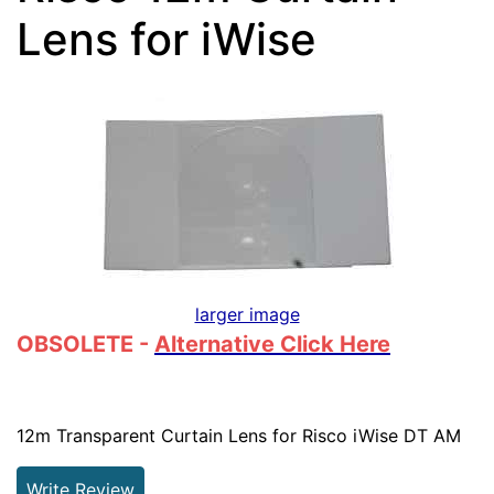
Lens for iWise
larger image
OBSOLETE -
Alternative Click Here
12m Transparent Curtain Lens for Risco iWise DT AM
Write Review