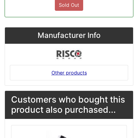
Sold Out
Manufacturer Info
Other products
Customers who bought this
product also purchased...