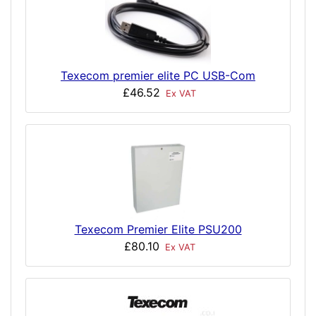
Texecom premier elite PC USB-Com
£46.52
Ex VAT
Texecom Premier Elite PSU200
£80.10
Ex VAT