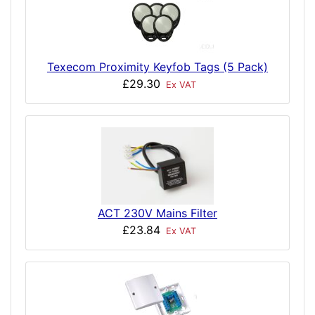
Texecom Proximity Keyfob Tags (5 Pack)
£29.30
Ex VAT
ACT 230V Mains Filter
£23.84
Ex VAT