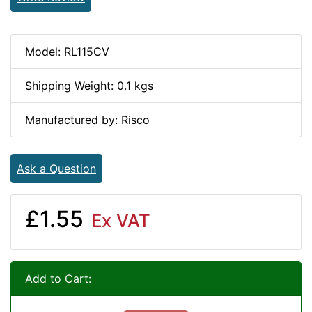
Model: RL115CV
Shipping Weight: 0.1 kgs
Manufactured by: Risco
Ask a Question
£1.55
Ex VAT
Add to Cart: