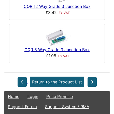
CQR 12 Way Grade 3 Junction Box
£3.42
Ex VAT
CQR 6 Way Grade 3 Junction Box
£1.98
Ex VAT
Return to the Product List
Home
Login
Price Promise
Support Forum
Support System / RMA