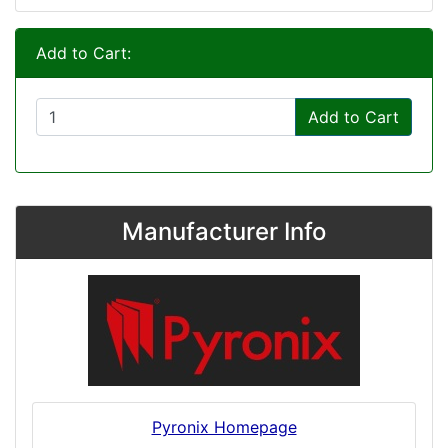
Add to Cart:
Add to Cart
Manufacturer Info
Pyronix Homepage