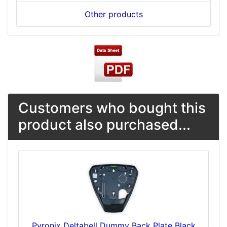
Other products
Customers who bought this
product also purchased...
Pyronix Deltabell Dummy Back Plate Black