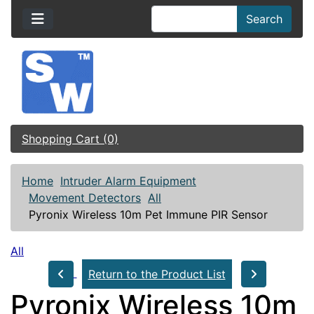
Search
Shopping Cart (0)
Home
Intruder Alarm Equipment
Movement Detectors
All
Pyronix Wireless 10m Pet Immune PIR Sensor
All
Return to the Product List
Pyronix Wireless 10m