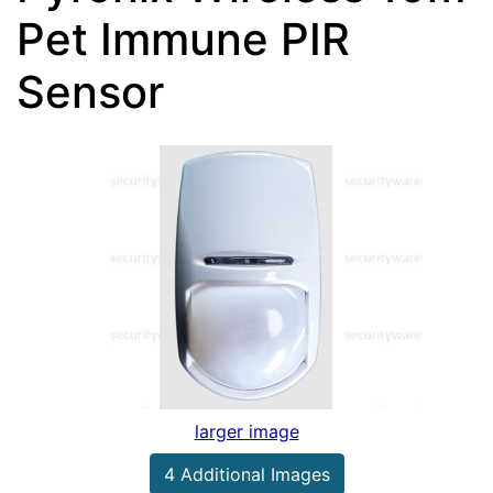
Pet Immune PIR
Sensor
larger image
4 Additional Images