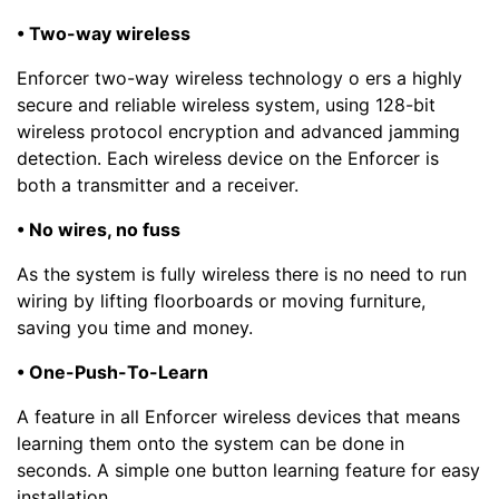
• Two-way wireless
Enforcer two-way wireless technology o ers a highly
secure and reliable wireless system, using 128-bit
wireless protocol encryption and advanced jamming
detection. Each wireless device on the Enforcer is
both a transmitter and a receiver.
• No wires, no fuss
As the system is fully wireless there is no need to run
wiring by lifting floorboards or moving furniture,
saving you time and money.
• One-Push-To-Learn
A feature in all Enforcer wireless devices that means
learning them onto the system can be done in
seconds. A simple one button learning feature for easy
installation.