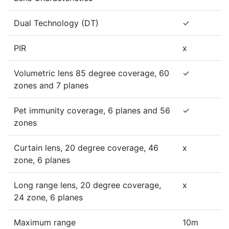
Dual Technology (DT)
✓
PIR
x
Volumetric lens 85 degree coverage, 60
✓
zones and 7 planes
Pet immunity coverage, 6 planes and 56
✓
zones
Curtain lens, 20 degree coverage, 46
x
zone, 6 planes
Long range lens, 20 degree coverage,
x
24 zone, 6 planes
Maximum range
10m