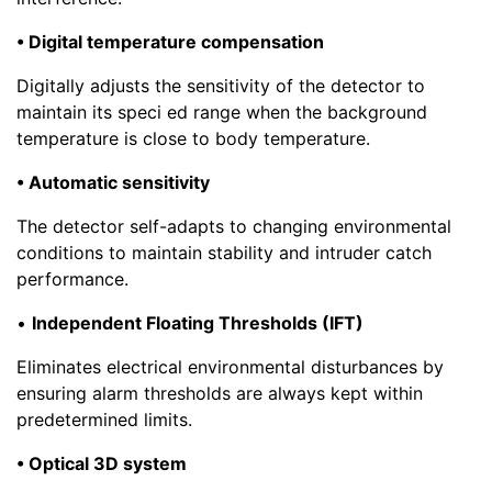
• Digital temperature compensation
Digitally adjusts the sensitivity of the detector to
maintain its speci ed range when the background
temperature is close to body temperature.
• Automatic sensitivity
The detector self-adapts to changing environmental
conditions to maintain stability and intruder catch
performance.
•
Independent Floating Thresholds (IFT)
Eliminates electrical environmental disturbances by
ensuring alarm thresholds are always kept within
predetermined limits.
• Optical 3D system