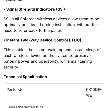
• Signal Strength Indicators (SSI)
SSI in all Enforcer wireless devices allow them to be
optimally positioned during installation, without the
need to refer back to the panel.
• Instant Two-Way Device Control (ITDC)
This enables the instant wake up and instant sleep of
each wireless device on the system to preserve
battery power and operability, while maintaining
security
Technical Specification
Partcode
KX10DP-
WE
Lens Characteristics