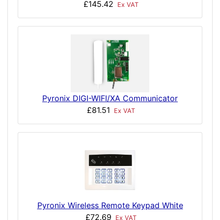
£145.42
Ex VAT
Pyronix DIGI-WIFI/XA Communicator
£81.51
Ex VAT
Pyronix Wireless Remote Keypad White
£72.69
Ex VAT