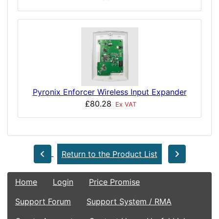
Pyronix Enforcer Wireless Input Expander
£80.28
Ex VAT
Return to the Product List
Home
Login
Price Promise
Support Forum
Support System / RMA