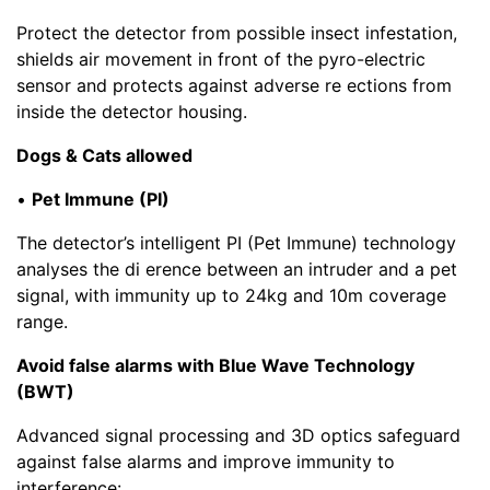
Protect the detector from possible insect infestation,
shields air movement in front of the pyro-electric
sensor and protects against adverse re ections from
inside the detector housing.
Dogs & Cats allowed
•
Pet Immune (PI)
The detector’s intelligent PI (Pet Immune) technology
analyses the di erence between an intruder and a pet
signal, with immunity up to 24kg and 10m coverage
range.
Avoid false alarms with Blue Wave Technology
(BWT)
Advanced signal processing and 3D optics safeguard
against false alarms and improve immunity to
interference: