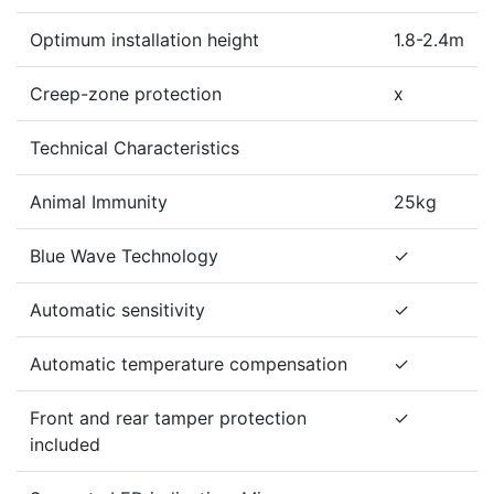
Optimum installation height
1.8-2.4m
Creep-zone protection
x
Technical Characteristics
Animal Immunity
25kg
Blue Wave Technology
✓
Automatic sensitivity
✓
Automatic temperature compensation
✓
Front and rear tamper protection
✓
included