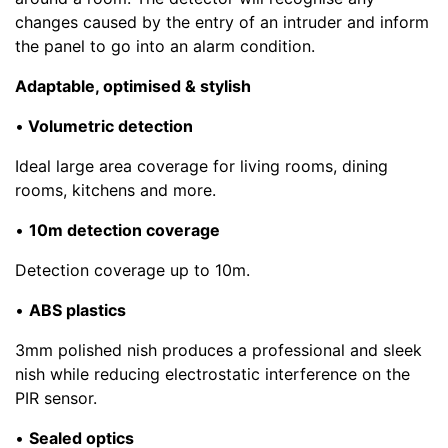
changes caused by the entry of an intruder and inform
the panel to go into an alarm condition.
Adaptable, optimised & stylish
•
Volumetric detection
Ideal large area coverage for living rooms, dining
rooms, kitchens and more.
•
10m detection coverage
Detection coverage up to 10m.
•
ABS plastics
3mm polished nish produces a professional and sleek
nish while reducing electrostatic interference on the
PIR sensor.
•
Sealed optics