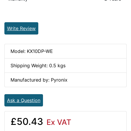
Write Review
Model: KX10DP-WE
Shipping Weight: 0.5 kgs
Manufactured by: Pyronix
Ask a Question
£50.43
Ex VAT