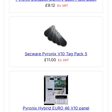
£9.12
Ex VAT
Secware Pyronix V10 Tag Pack 5
£11.00
Ex VAT
Pyronix Hybrid EURO 46 V10 panel