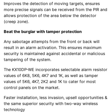
Improves the detection of moving targets, ensures
more precise signals can be received from the PIR and
allows protection of the area below the detector
(creep zone).
Beat the burglar with tamper protection
Any sabotage attempts from the front or back will
result in an alarm activation. This ensures maximum
security is maintained against accidental or malicious
tampering of the system.
The KX10DP-WE incorporates selectable alarm resistor
values of 6K8, 5K6, 4K7 and 1K, as well as tamper
values of 5K6, 4K7, 2K2 and 1K to cater for most
control panels on the market.
Faster installation, less invasion, upsell opportunities &
the same superior security with two-way wireless
technology