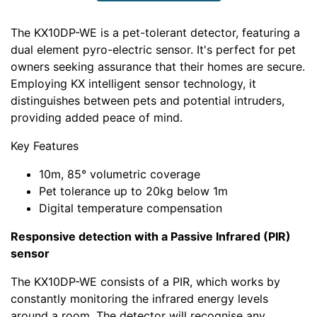
The KX10DP-WE is a pet-tolerant detector, featuring a
dual element pyro-electric sensor. It's perfect for pet
owners seeking assurance that their homes are secure.
Employing KX intelligent sensor technology, it
distinguishes between pets and potential intruders,
providing added peace of mind.
Key Features
10m, 85° volumetric coverage
Pet tolerance up to 20kg below 1m
Digital temperature compensation
Responsive detection with a Passive Infrared (PIR)
sensor
The KX10DP-WE consists of a PIR, which works by
constantly monitoring the infrared energy levels
around a room. The detector will recognise any