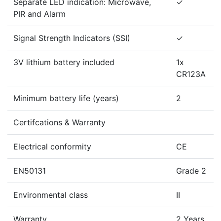
Separate LED indication: Microwave,
✓
PIR and Alarm
Signal Strength Indicators (SSI)
✓
3V lithium battery included
1x
CR123A
Minimum battery life (years)
2
Certifcations & Warranty
Electrical conformity
CE
EN50131
Grade 2
Environmental class
II
Warranty
2 Years