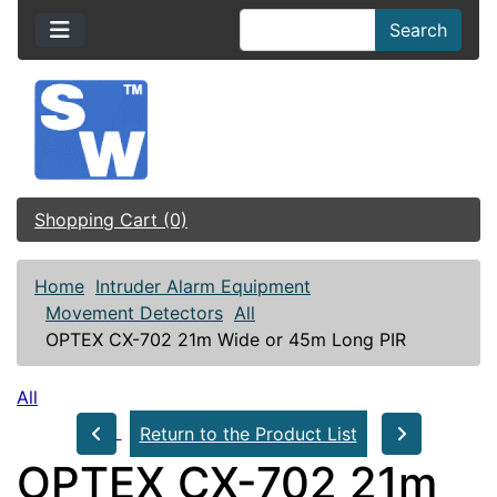
Search
Shopping Cart (0)
Home
Intruder Alarm Equipment
Movement Detectors
All
OPTEX CX-702 21m Wide or 45m Long PIR
All
Return to the Product List
OPTEX CX-702 21m