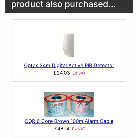
product also purchased...
Optex 24m Digital Active PIR Detector
£24.03
Ex VAT
CQR 6 Core Brown 100m Alarm Cable
£48.14
Ex VAT