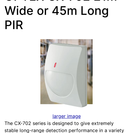
Wide or 45m Long
PIR
larger image
The CX-702 series is designed to give extremely
stable long-range detection performance in a variety