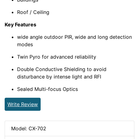
Roof / Ceiling
Key Features
wide angle outdoor PIR, wide and long detection
modes
Twin Pyro for advanced reliability
Double Conductive Shielding to avoid
disturbance by intense light and RFI
Sealed Multi-focus Optics
Write Review
Model: CX-702