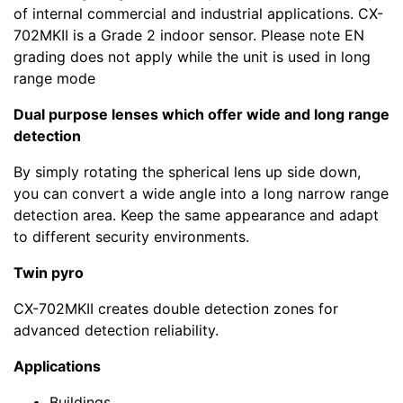
of internal commercial and industrial applications. CX-
702MKII is a Grade 2 indoor sensor. Please note EN
grading does not apply while the unit is used in long
range mode
Dual purpose lenses which offer wide and long range
detection
By simply rotating the spherical lens up side down,
you can convert a wide angle into a long narrow range
detection area. Keep the same appearance and adapt
to different security environments.
Twin pyro
CX-702MKII creates double detection zones for
advanced detection reliability.
Applications
Buildings