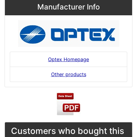
Manufacturer Info
Optex Homepage
Other products
Customers who bought this