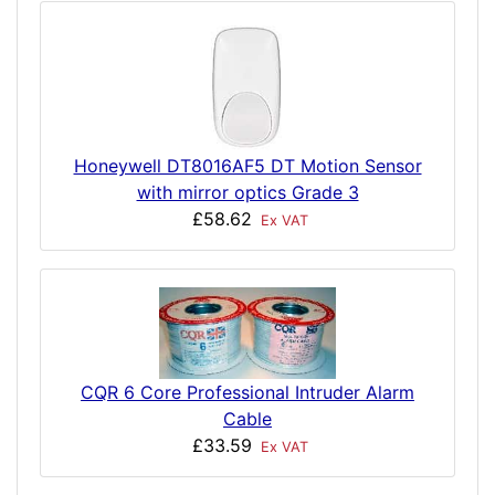
Honeywell DT8016AF5 DT Motion Sensor
with mirror optics Grade 3
£58.62
Ex VAT
CQR 6 Core Professional Intruder Alarm
Cable
£33.59
Ex VAT