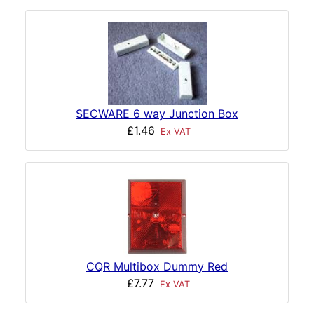
SECWARE 6 way Junction Box
£1.46
Ex VAT
CQR Multibox Dummy Red
£7.77
Ex VAT