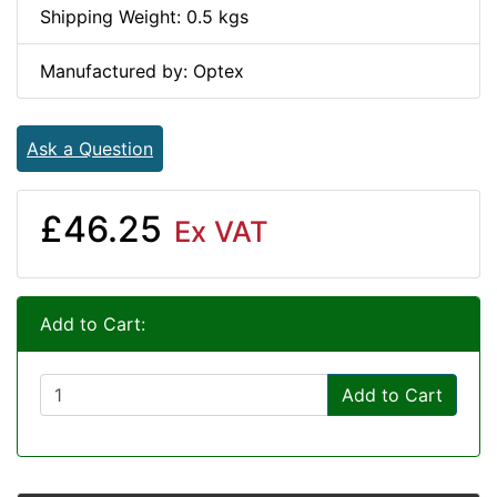
Shipping Weight: 0.5 kgs
Manufactured by: Optex
Ask a Question
£46.25
Ex VAT
Add to Cart:
Add to Cart