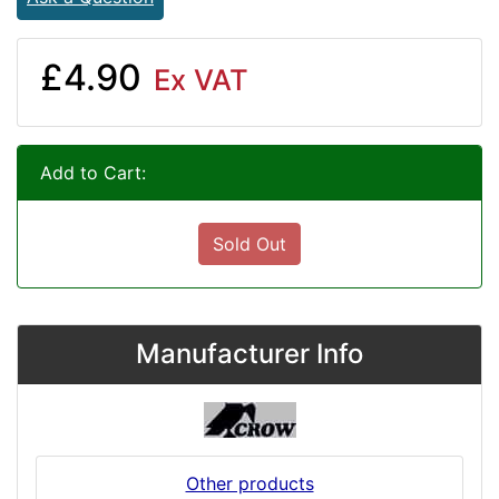
£4.90
Ex VAT
Add to Cart:
Sold Out
Manufacturer Info
Other products