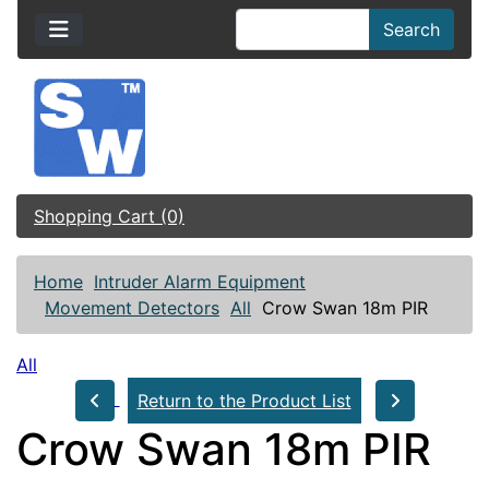
Search
Shopping Cart (0)
Home
Intruder Alarm Equipment
Movement Detectors
All
Crow Swan 18m PIR
All
Return to the Product List
Crow Swan 18m PIR