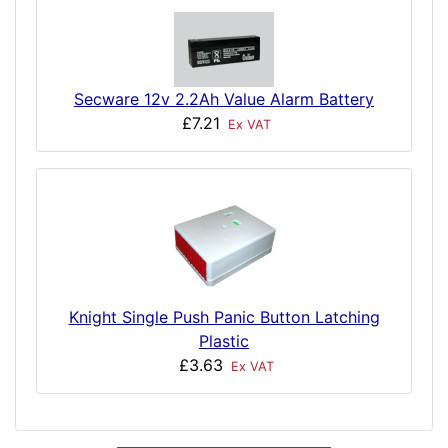
Secware 12v 2.2Ah Value Alarm Battery
£7.21
Ex VAT
Knight Single Push Panic Button Latching
Plastic
£3.63
Ex VAT