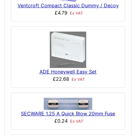
Ventcroft Compact Classic Dummy / Decoy
£4.79
Ex VAT
ADE Honeywell Easy Set
£22.68
Ex VAT
SECWARE 1.25 A Quick Blow 20mm Fuse
£0.24
Ex VAT