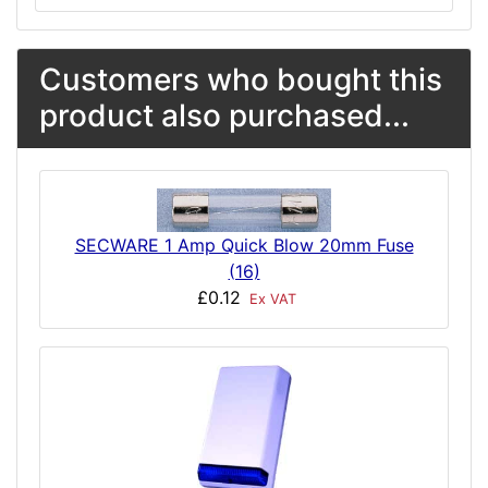
Customers who bought this
product also purchased...
SECWARE 1 Amp Quick Blow 20mm Fuse
(16)
£0.12
Ex VAT