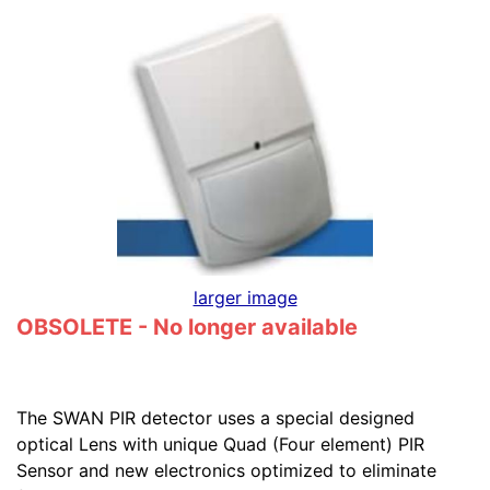
larger image
OBSOLETE - No longer available
The SWAN PIR detector uses a special designed
optical Lens with unique Quad (Four element) PIR
Sensor and new electronics optimized to eliminate