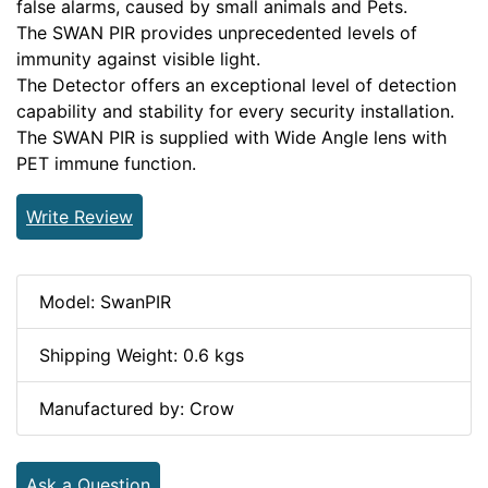
false alarms, caused by small animals and Pets.
The SWAN PIR provides unprecedented levels of
immunity against visible light.
The Detector offers an exceptional level of detection
capability and stability for every security installation.
The SWAN PIR is supplied with Wide Angle lens with
PET immune function.
Write Review
Model: SwanPIR
Shipping Weight: 0.6 kgs
Manufactured by: Crow
Ask a Question