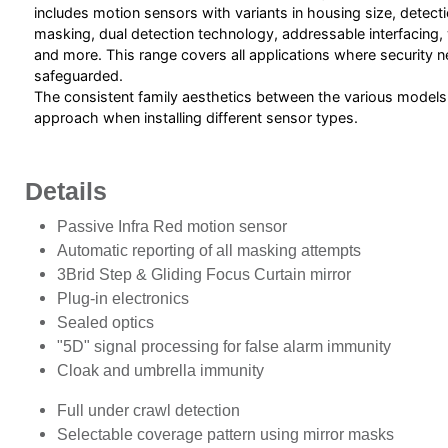
includes motion sensors with variants in housing size, detecti
masking, dual detection technology, addressable interfacing,
and more. This range covers all applications where security 
safeguarded.
The consistent family aesthetics between the various models
approach when installing different sensor types.
Details
Passive Infra Red motion sensor
Automatic reporting of all masking attempts
3Brid Step & Gliding Focus Curtain mirror
Plug-in electronics
Sealed optics
"5D" signal processing for false alarm immunity
Cloak and umbrella immunity
Full under crawl detection
Selectable coverage pattern using mirror masks