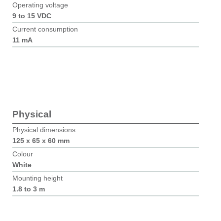
Operating voltage
9 to 15 VDC
Current consumption
11 mA
Physical
Physical dimensions
125 x 65 x 60 mm
Colour
White
Mounting height
1.8 to 3 m