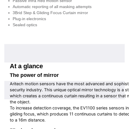
Passive Infra Red motion sensor
Automatic reporting of all masking attempts
3Brid Step & Gliding Focus Curtain mirror
Plug-in electronics
Sealed optics
At a glance
The power of mirror
Aritech motion sensors have the most advanced and sophisti
security industry. This unique optical mirror technology is a s
which creates a continuous curtain resulting in a sensor that 
the object.
To increase detection coverage, the EV1100 series sensors i
gliding focus, which produces 11 continuous curtains to detec
to a 16m distance.