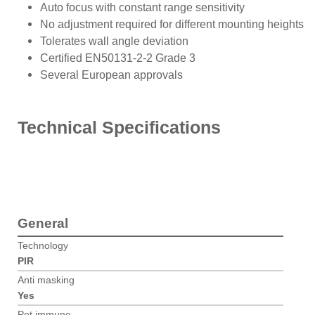
Auto focus with constant range sensitivity
No adjustment required for different mounting heights
Tolerates wall angle deviation
Certified EN50131-2-2 Grade 3
Several European approvals
Technical Specifications
General
Technology
PIR
Anti masking
Yes
Pet immune