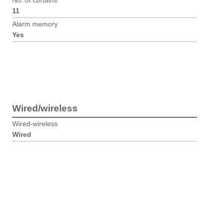
No. of curtains
11
Alarm memory
Yes
Wired/wireless
Wired-wireless
Wired