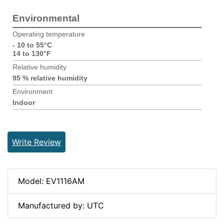
Environmental
Operating temperature
- 10 to 55°C
14 to 130°F
Relative humidity
95 % relative humidity
Environment
Indoor
Write Review
Model: EV1116AM
Manufactured by: UTC