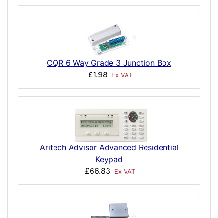
CQR 6 Way Grade 3 Junction Box
£1.98
Ex VAT
Aritech Advisor Advanced Residential
Keypad
£66.83
Ex VAT