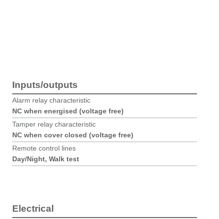
Inputs/outputs
Alarm relay characteristic
NC when energised (voltage free)
Tamper relay characteristic
NC when cover closed (voltage free)
Remote control lines
Day/Night,​ Walk test
Electrical