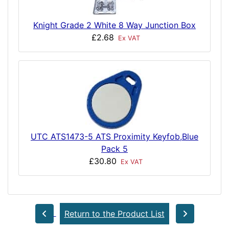
Knight Grade 2 White 8 Way Junction Box
£2.68
Ex VAT
UTC ATS1473-5 ATS Proximity Keyfob,Blue
Pack 5
£30.80
Ex VAT
Return to the Product List