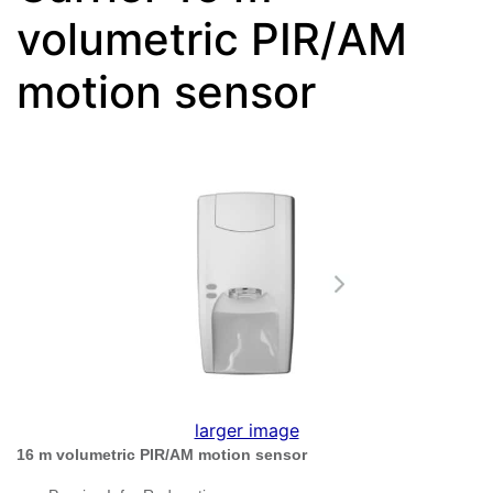
volumetric PIR/AM
motion sensor
larger image
16 m volumetric PIR/AM motion sensor