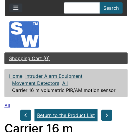
Search
Shopping Cart (0)
Home
Intruder Alarm Equipment
Movement Detectors
All
Carrier 16 m volumetric PIR/AM motion sensor
All
Return to the Product List
Carrier 16 m