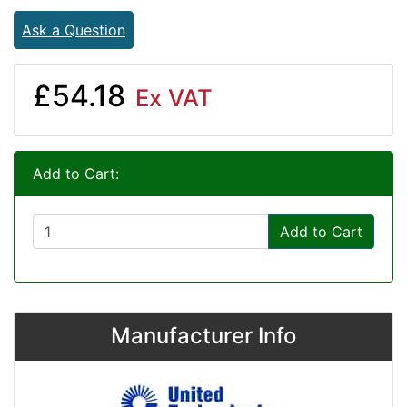
Ask a Question
£54.18
Ex VAT
Add to Cart:
Add to Cart
Manufacturer Info