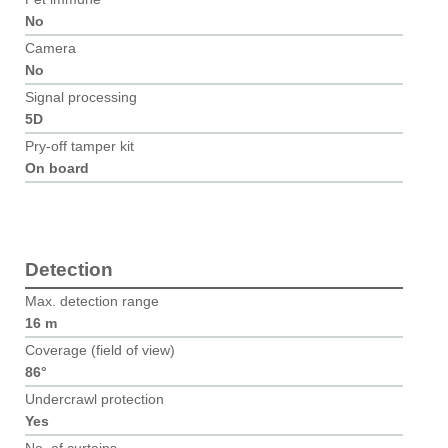
No
Camera
No
Signal processing
5D
Pry-off tamper kit
On board
Detection
Max. detection range
16 m
Coverage (field of view)
86°
Undercrawl protection
Yes