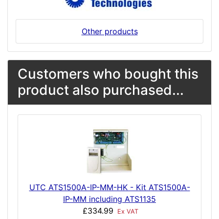
Other products
Customers who bought this
product also purchased...
UTC ATS1500A-IP-MM-HK - Kit ATS1500A-
IP-MM including ATS1135
£334.99
Ex VAT