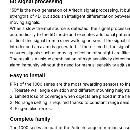
5D signal processing
"5D" is the next generation of Aritech signal processing. It bu
strengths of 4D, but adds an intelligent differentiation betwe
moving signals.
When a slow thermal source is detected, the signal processi
automatically to the 5D mode and executes additional pattern
distinct this signal from a slow walking person. If the signal fi
intruder and an alarm is generated. If there is no fit, the signa
ensures signals such as moving reflection of sunlight are filte
The result is a unique combination of high sensitivity detectio
alarm immunity without the need for manual sensitivity adjus
Easy to install
PIRs of the 1000 series are the most rewarding sensors to inst
1. Tolerate wall angle deviation and different mounting heights
2. Limited loss of coverage when objects are placed in the fiel
3. No range setting is required thanks to constant range sensit
4. Plug-in electronics.
Complete family
The 1000 series are part of the Aritech range of motion senso