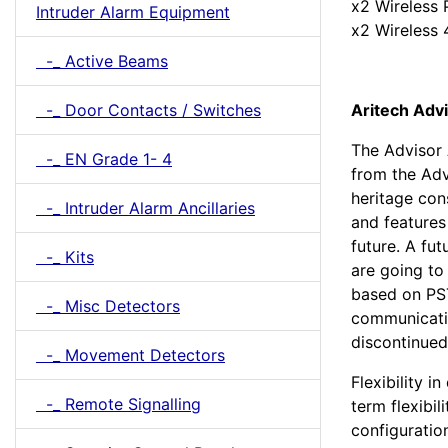
x2 Wireless 
Intruder Alarm Equipment
x2 Wireless 
-_ Active Beams
Aritech Adv
-_ Door Contacts / Switches
The Advisor 
-_ EN Grade 1- 4
from the Adv
heritage con
-_ Intruder Alarm Ancillaries
and features
future. A fu
-_ Kits
are going to
based on PS
-_ Misc Detectors
communicati
discontinued
-_ Movement Detectors
Flexibility i
-_ Remote Signalling
term flexibili
configuratio