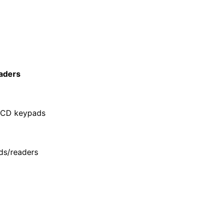
aders
LCD keypads
ds/readers