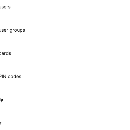
users
user groups
cards
PIN codes
ly
r