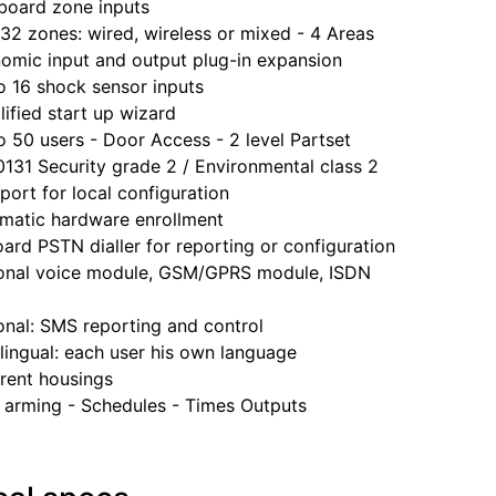
ard zone inputs
 zones: wired, wireless or mixed - 4 Areas
ic input and output plug-in expansion
16 shock sensor inputs
fied start up wizard
0 users - Door Access - 2 level Partset
1 Security grade 2 / Environmental class 2
rt for local configuration
tic hardware enrollment
 PSTN dialler for reporting or configuration
al voice module, GSM/GPRS module, ISDN
al: SMS reporting and control
ngual: each user his own language
ent housings
rming - Schedules - Times Outputs