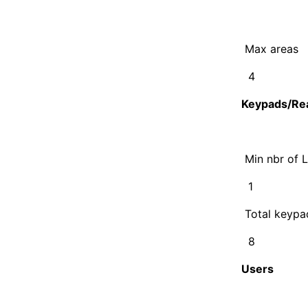
Max areas
4
Keypads/Re
Min nbr of 
1
Total keypa
8
Users