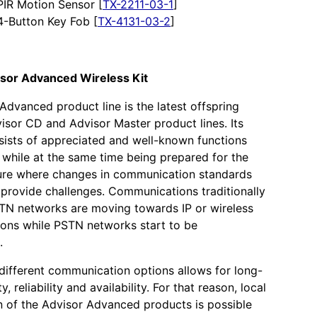
PIR Motion Sensor [
TX-2211-03-1
]
4-Button Key Fob [
TX-4131-03-2
]
isor Advanced Wireless Kit
Advanced product line is the latest offspring
isor CD and Advisor Master product lines. Its
sists of appreciated and well-known functions
 while at the same time being prepared for the
ture where changes in communication standards
 provide challenges. Communications traditionally
TN networks are moving towards IP or wireless
ons while PSTN networks start to be
.
n different communication options allows for long-
ty, reliability and availability. For that reason, local
n of the Advisor Advanced products is possible