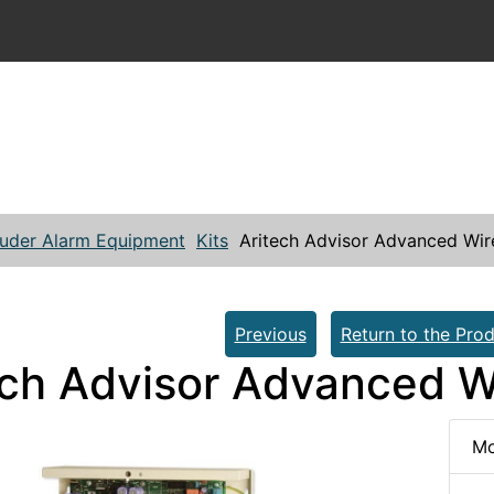
ruder Alarm Equipment
Kits
Aritech Advisor Advanced Wire
Previous
Return to the Prod
ech Advisor Advanced Wi
Mo