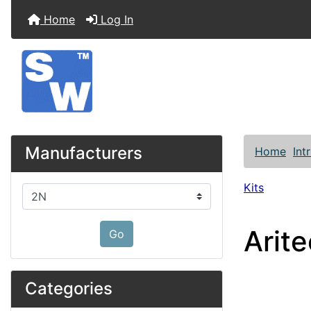
Home
Log In
Manufacturers
Home
Int
Kits
Please select ...
Arit
Go
Categories