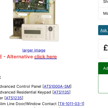
Sh
Ma
Ask
£
larger image
 - Alternative
click here
Ad
;
dvanced Control Panel [
ATS1000A-SM
]
dvanced Residential Keypad [
ATS1135
]
er [
ATS1235
]
Slim Line Door/Window Contact [
TX-1011-03-1
]