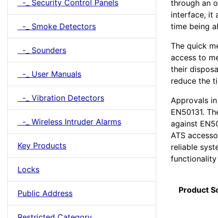
-_ Security Control Panels
through an 
interface, it
time being a
-_ Smoke Detectors
The quick me
-_ Sounders
access to me
their disposa
-_ User Manuals
reduce the t
-_ Vibration Detectors
Approvals in
EN50131. Th
-_ Wireless Intruder Alarms
against EN50
ATS accessor
Key Products
reliable sys
functionality
Locks
Product S
Public Address
Restricted Category