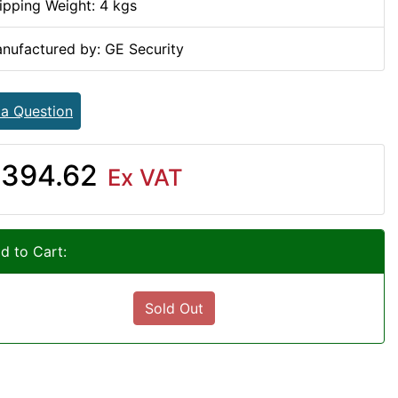
ipping Weight: 4 kgs
nufactured by: GE Security
 a Question
394.62
Ex VAT
d to Cart:
Sold Out