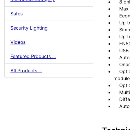
8 onbo
Max 32
Safes
Econom
Up to 
Security Lighting
Simpli
Up to 5
Videos
EN5013
USB po
Featured Products ...
Automa
Onboard
All Products ...
Option
module
Option
Multili
Differ
Auto a