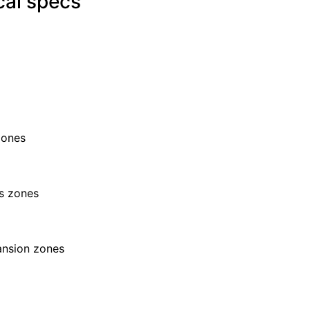
cal specs
zones
s zones
ansion zones