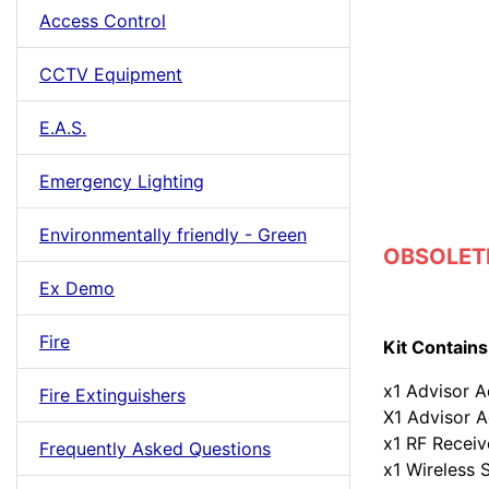
Access Control
CCTV Equipment
E.A.S.
Emergency Lighting
Environmentally friendly - Green
OBSOLETE
Ex Demo
Fire
Kit Contains
x1 Advisor A
Fire Extinguishers
X1 Advisor A
x1 RF Receiv
Frequently Asked Questions
x1 Wireless 