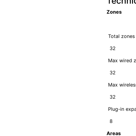
Techni
Zones
Total zones
32
Max wired 
32
Max wireles
32
Plug-in exp
8
Areas