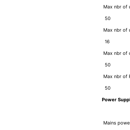
Max nbr of 
50
Max nbr of 
16
Max nbr of 
50
Max nbr of 
50
Power Supp
Mains powe