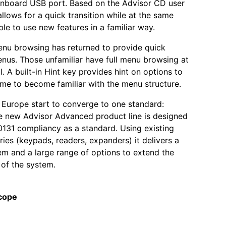
onboard USB port. Based on the Advisor CD user
 allows for a quick transition while at the same
ble to use new features in a familiar way.
nu browsing has returned to provide quick
nus. Those unfamiliar have full menu browsing at
l. A built-in Hint key provides hint on options to
ime to become familiar with the menu structure.
 Europe start to converge to one standard:
e new Advisor Advanced product line is designed
131 compliancy as a standard. Using existing
ies (keypads, readers, expanders) it delivers a
tem and a large range of options to extend the
 of the system.
cope