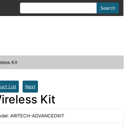
Search
less Kit
uct List
Next
reless Kit
del: ARITECH-ADVANCEDKIT