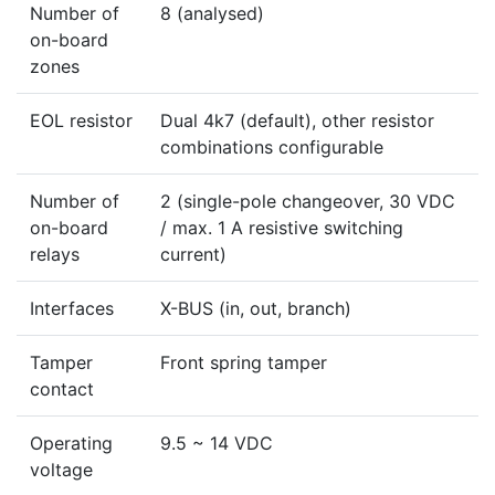
Number of
8 (analysed)
on-board
zones
EOL resistor
Dual 4k7 (default), other resistor
combinations configurable
Number of
2 (single-pole changeover, 30 VDC
on-board
/ max. 1 A resistive switching
relays
current)
Interfaces
X-BUS (in, out, branch)
Tamper
Front spring tamper
contact
Operating
9.5 ~ 14 VDC
voltage