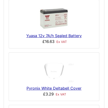
Yuasa 12v 7A/h Sealed Battery
£16.63
Ex VAT
Pyronix White Deltabell Cover
£3.29
Ex VAT