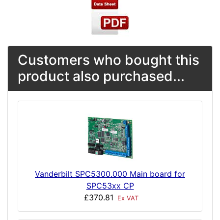
Customers who bought this
product also purchased...
Vanderbilt SPC5300.000 Main board for
SPC53xx CP
£370.81
Ex VAT