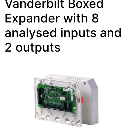
Vanderbilt Boxed
Expander with 8
analysed inputs and
2 outputs