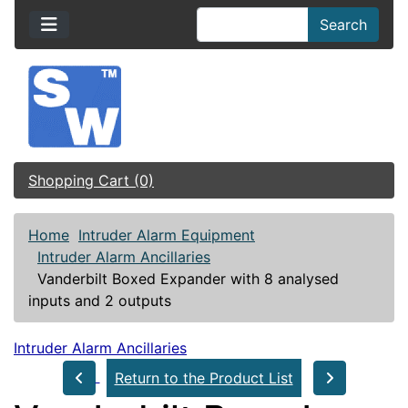
Search
Shopping Cart (0)
Home
Intruder Alarm Equipment
Intruder Alarm Ancillaries
Vanderbilt Boxed Expander with 8 analysed
inputs and 2 outputs
Intruder Alarm Ancillaries
Return to the Product List