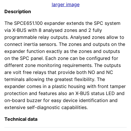
larger image
Description
The SPCE651.100 expander extends the SPC system
via X-BUS with 8 analysed zones and 2 fully
programmable relay outputs. Analysed zones allow to
connect inertia sensors. The zones and outputs on the
expander function exactly as the zones and outputs
on the SPC panel. Each zone can be configured for
different zone monitoring requirements. The outputs
are volt free relays that provide both NO and NC
terminals allowing the greatest flexibility. The
expander comes in a plastic housing with front tamper
protection and features also an X-BUS status LED and
on-board buzzer for easy device identification and
extensive self-diagnostic capabilities.
Technical data