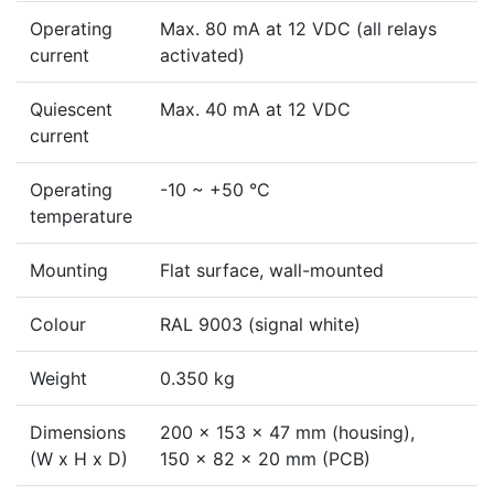
Operating
Max. 80 mA at 12 VDC (all relays
current
activated)
Quiescent
Max. 40 mA at 12 VDC
current
Operating
-10 ~ +50 °C
temperature
Mounting
Flat surface, wall-mounted
Colour
RAL 9003 (signal white)
Weight
0.350 kg
Dimensions
200 x 153 x 47 mm (housing),
(W x H x D)
150 x 82 x 20 mm (PCB)