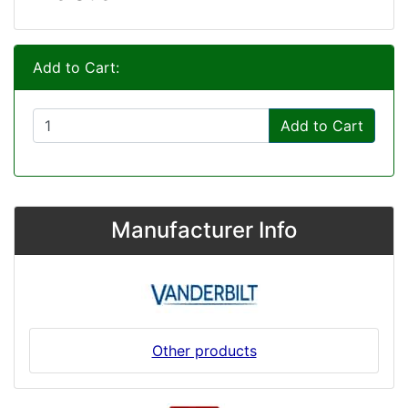
Add to Cart:
Add to Cart
Manufacturer Info
Other products