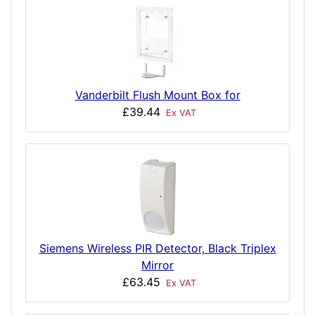
Vanderbilt Flush Mount Box for
£39.44
Ex VAT
Siemens Wireless PIR Detector, Black Triplex
Mirror
£63.45
Ex VAT