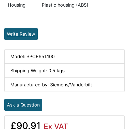
Housing
Plastic housing (ABS)
Write Review
Model: SPCE651.100
Shipping Weight: 0.5 kgs
Manufactured by: Siemens/Vanderbilt
Ask a Question
£90.91
Ex VAT