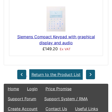
Siemens Compact Keypad with graphical
display and audio
£149.20
Ex VAT
Return to the Product List
Home
Login
Price Promise
Support Forum
Support System / RMA
Create Account
Contact Us
Useful Links