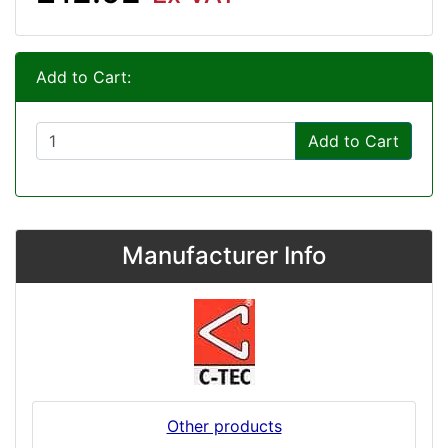
Add to Cart:
Add to Cart
Manufacturer Info
Other products