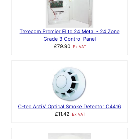
Texecom Premier Elite 24 Metal - 24 Zone
Grade 3 Control Panel
£79.90
Ex VAT
C-tec ActiV Optical Smoke Detector C4416
£11.42
Ex VAT