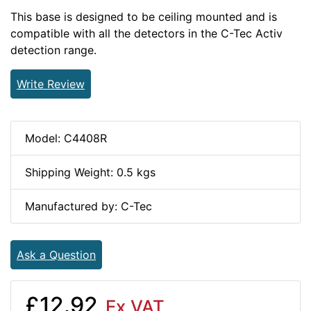
This base is designed to be ceiling mounted and is
compatible with all the detectors in the C-Tec Activ
detection range.
Write Review
Model: C4408R
Shipping Weight: 0.5 kgs
Manufactured by: C-Tec
Ask a Question
£12.92
Ex VAT