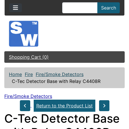
Search
Shopping Cart (0)
Home
Fire
Fire/Smoke Detectors
C-Tec Detector Base with Relay C4408R
Fire/Smoke Detectors
Return to the Product List
C-Tec Detector Base