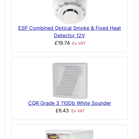
ESP Combined Optical Smoke & Fixed Heat
Detector 12V
£19.74
Ex VAT
CQR Grade 3 110Db White Sounder
£6.43
Ex VAT