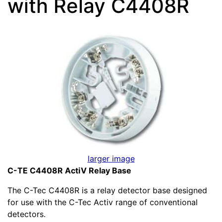
with Relay C4408R
larger image
C-TE C4408R ActiV Relay Base
The C-Tec C4408R is a relay detector base designed
for use with the C-Tec Activ range of conventional
detectors.