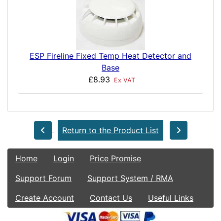
ESP Fireline Fixed Temp Heat Detector and
Base
£8.93
Ex VAT
Return to the Product List
Home
Login
Price Promise
Support Forum
Support System / RMA
Create Account
Contact Us
Useful Links