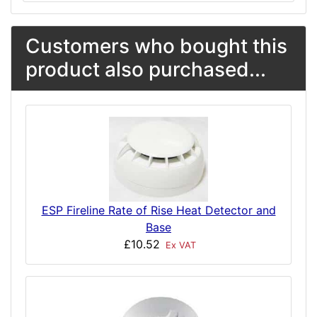
Customers who bought this
product also purchased...
ESP Fireline Rate of Rise Heat Detector and
Base
£10.52
Ex VAT