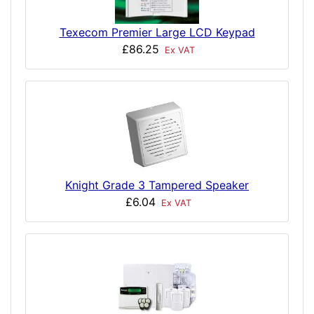
Texecom Premier Large LCD Keypad
£86.25
Ex VAT
Knight Grade 3 Tampered Speaker
£6.04
Ex VAT