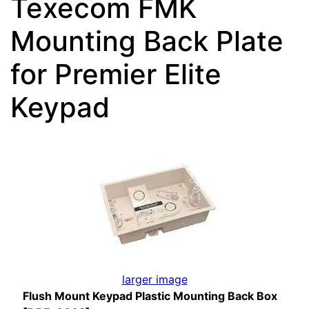
Texecom FMK
Mounting Back Plate
for Premier Elite
Keypad
larger image
Flush Mount Keypad Plastic Mounting Back Box