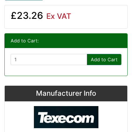
£23.26
Ex VAT
Add to Cart:
Add to Cart
Manufacturer Info