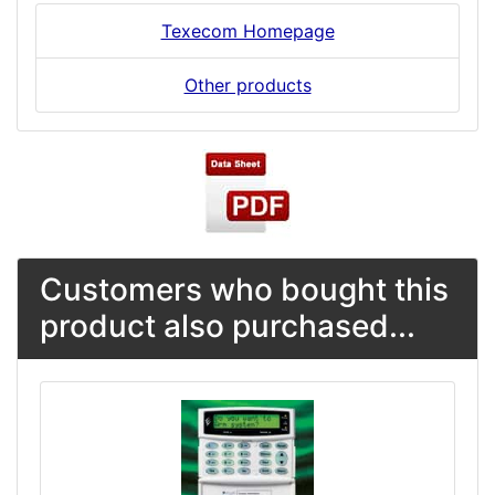
Texecom Homepage
Other products
Customers who bought this
product also purchased...