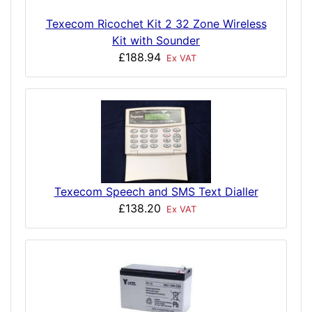
Texecom Ricochet Kit 2 32 Zone Wireless
Kit with Sounder
£188.94
Ex VAT
Texecom Speech and SMS Text Dialler
£138.20
Ex VAT