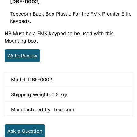
[DBE-0002]
Texecom Back Box Plastic For the FMK Premier Elite
Keypads.
NB Must be a FMK keypad to be used with this
Mounting box.
Write Review
Model: DBE-0002
Shipping Weight: 0.5 kgs
Manufactured by: Texecom
Ask a Question