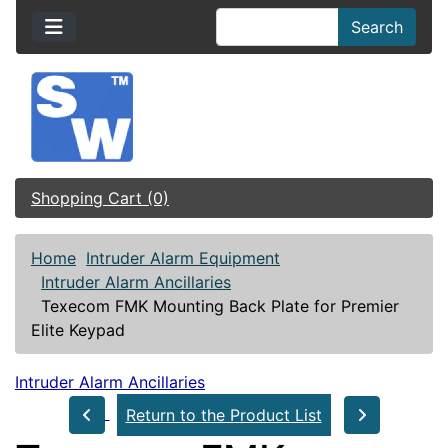
Search
Shopping Cart (0)
Home
Intruder Alarm Equipment
Intruder Alarm Ancillaries
Texecom FMK Mounting Back Plate for Premier
Elite Keypad
Intruder Alarm Ancillaries
Return to the Product List