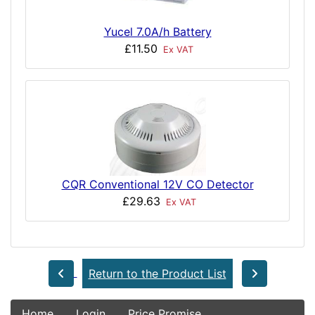
Yucel 7.0A/h Battery
£11.50
Ex VAT
CQR Conventional 12V CO Detector
£29.63
Ex VAT
Return to the Product List
Home
Login
Price Promise