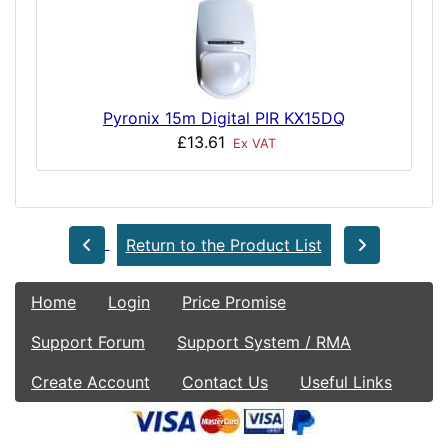
Pyronix 15m Digital PIR KX15DQ
£13.61
Ex VAT
Return to the Product List
Home
Login
Price Promise
Support Forum
Support System / RMA
Create Account
Contact Us
Useful Links