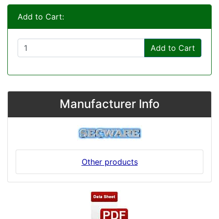
Add to Cart:
Add to Cart
Manufacturer Info
Other products