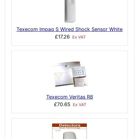
Texecom Impaq S Wired Shock Sensor White
£17.26
Ex VAT
Texecom Veritas R8
£70.65
Ex VAT