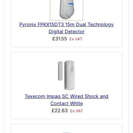
Pyronix FPKX15DT3 15m Dual Technology
Digital Detector
£31.55
Ex VAT
Texecom Impaq SC Wired Shock and
Contact White
£22.63
Ex VAT