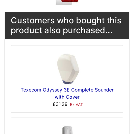
Customers who bought this
product also purchased...
Texecom Odyssey 3E Complete Sounder
with Cover
£31.29
Ex VAT