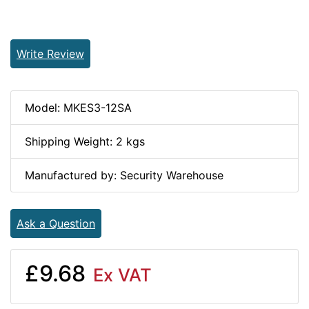
Write Review
Model: MKES3-12SA
Shipping Weight: 2 kgs
Manufactured by: Security Warehouse
Ask a Question
£9.68
Ex VAT