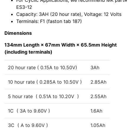
For Cyclic Applications, we recommend MK part#
ES3-12
Capacity: 3AH (20 hour rate), Voltage: 12 Volts
Terminals: F1 (faston tab 187)
Dimensions
134mm Length × 67mm Width × 65.5mm Height
(including terminals)
20 hour rate ( 0.15A to 10.50V)
3Ah
10 hour rate ( 0.285A to 10.50V )
2.85Ah
5 hour rate ( 0.51A to 10.20V )
2.55Ah
1C ( 3A to 9.60V )
1.6Ah
3C ( A to 9.60V )
1.05Ah