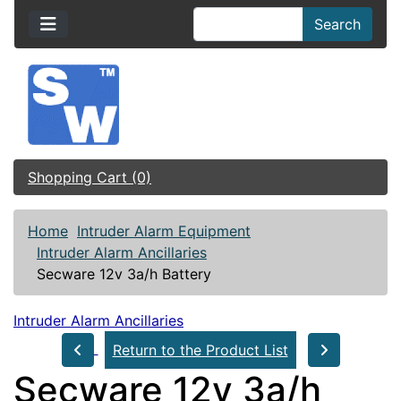
Search
Shopping Cart (0)
Home
Intruder Alarm Equipment
Intruder Alarm Ancillaries
Secware 12v 3a/h Battery
Intruder Alarm Ancillaries
Return to the Product List
Secware 12v 3a/h