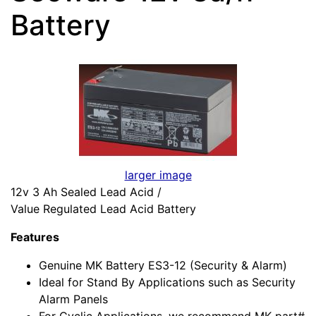
Battery
larger image
12v 3 Ah Sealed Lead Acid /
Value Regulated Lead Acid Battery
Features
Genuine MK Battery ES3-12 (Security & Alarm)
Ideal for Stand By Applications such as Security
Alarm Panels