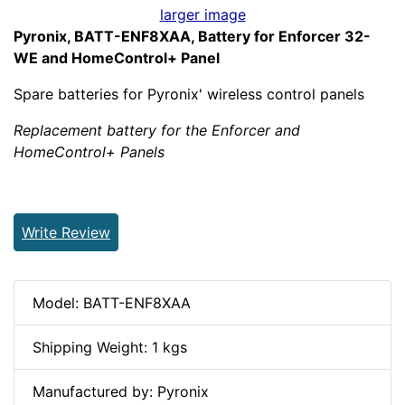
larger image
Pyronix, BATT-ENF8XAA, Battery for Enforcer 32-
WE and HomeControl+ Panel
Spare batteries for Pyronix' wireless control panels
Replacement battery for the Enforcer and
HomeControl+ Panels
Write Review
Model: BATT-ENF8XAA
Shipping Weight: 1 kgs
Manufactured by: Pyronix