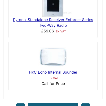
Pyronix Standalone Receiver Enforcer Series
Two-Way Radio
£59.06
Ex VAT
HKC Echo Internal Sounder
Ex VAT
Call for Price