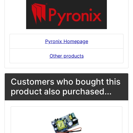
Pyronix Homepage
Other products
Customers who bought this
product also purchased...