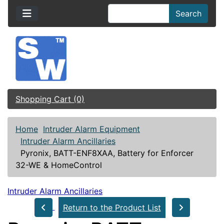
Search
Shopping Cart (0)
Home
Intruder Alarm Equipment
Intruder Alarm Ancillaries
Pyronix, BATT-ENF8XAA, Battery for Enforcer
32-WE & HomeControl
Intruder Alarm Ancillaries
Return to the Product List