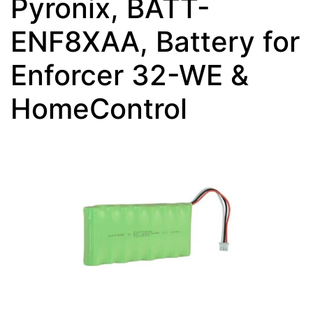
Pyronix, BATT-
ENF8XAA, Battery for
Enforcer 32-WE &
HomeControl