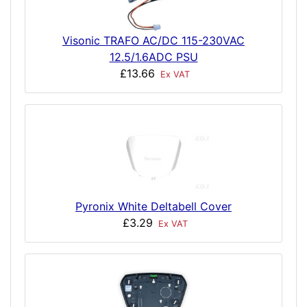
Visonic TRAFO AC/DC 115-230VAC
12.5/1.6ADC PSU
£13.66
Ex VAT
Pyronix White Deltabell Cover
£3.29
Ex VAT