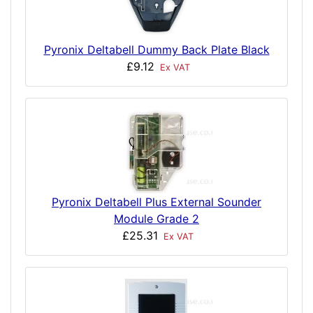
Pyronix Deltabell Dummy Back Plate Black
£9.12
Ex VAT
Pyronix Deltabell Plus External Sounder
Module Grade 2
£25.31
Ex VAT