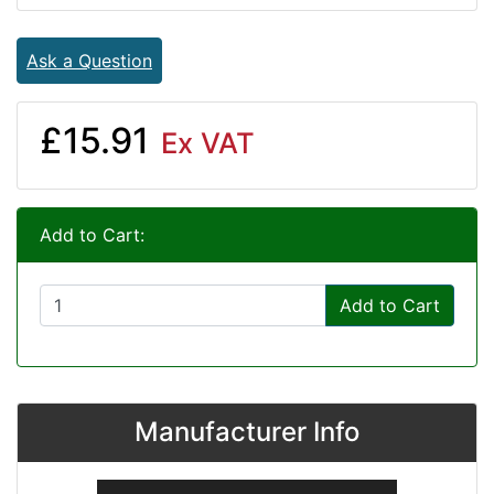
Ask a Question
£15.91
Ex VAT
Add to Cart:
Add to Cart
Manufacturer Info