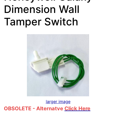
Dimension Wall
Tamper Switch
larger image
OBSOLETE - Alternatve
Click Here