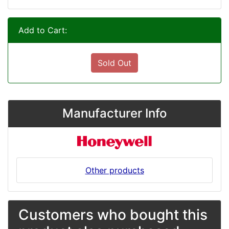
Add to Cart:
Sold Out
Manufacturer Info
Other products
Customers who bought this