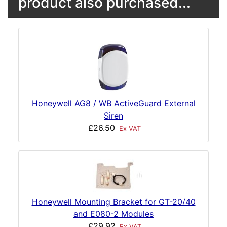
product also purchased...
Honeywell AG8 / WB ActiveGuard External
Siren
£26.50
Ex VAT
Honeywell Mounting Bracket for GT-20/40
and E080-2 Modules
£29.92
Ex VAT