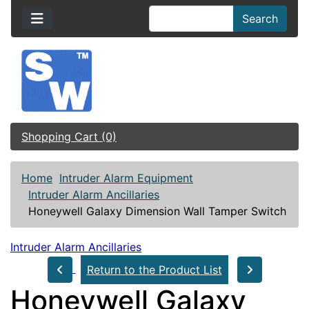
Search
Shopping Cart (0)
Home
Intruder Alarm Equipment
Intruder Alarm Ancillaries
Honeywell Galaxy Dimension Wall Tamper Switch
Intruder Alarm Ancillaries
Return to the Product List
Honeywell Galaxy