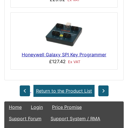
Honeywell Galaxy SPI Key Programmer
£127.42
Ex VAT
Return to the Product List
Home
Login
Price Promise
Support Forum
Support System / RMA