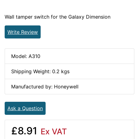
Wall tamper switch for the Galaxy Dimension
Write Review
Model: A310
Shipping Weight: 0.2 kgs
Manufactured by: Honeywell
Ask a Question
£8.91
Ex VAT