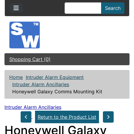
Search
Shopping Cart (0)
Home
Intruder Alarm Equipment
Intruder Alarm Ancillaries
Honeywell Galaxy Comms Mounting Kit
Intruder Alarm Ancillaries
Return to the Product List
Honeywell Galaxy