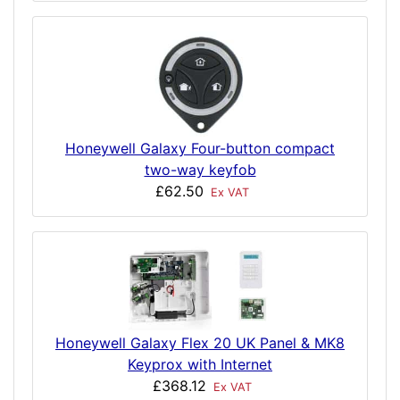
Honeywell Galaxy Four-button compact
two-way keyfob
£62.50
Ex VAT
Honeywell Galaxy Flex 20 UK Panel & MK8
Keyprox with Internet
£368.12
Ex VAT