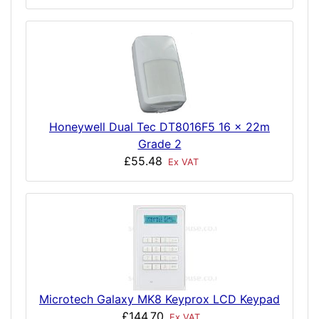
Honeywell Dual Tec DT8016F5 16 x 22m
Grade 2
£55.48
Ex VAT
Microtech Galaxy MK8 Keyprox LCD Keypad
£144.70
Ex VAT