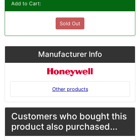
Add to Cart:
Sold Out
Manufacturer Info
Other products
Customers who bought this
product also purchased...