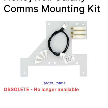
Comms Mounting Kit
larger image
OBSOLETE - No longer available