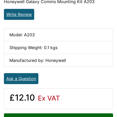
Honeywell Galaxy Comms Mounting Kit A203
Write Review
Model: A203
Shipping Weight: 0.1 kgs
Manufactured by: Honeywell
Ask a Question
£12.10
Ex VAT