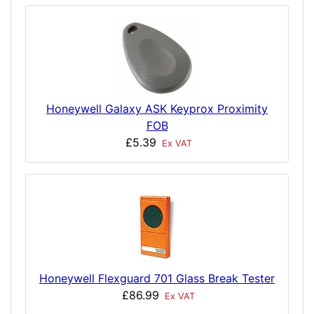
Honeywell Galaxy ASK Keyprox Proximity
FOB
£5.39
Ex VAT
Honeywell Flexguard 701 Glass Break Tester
£86.99
Ex VAT