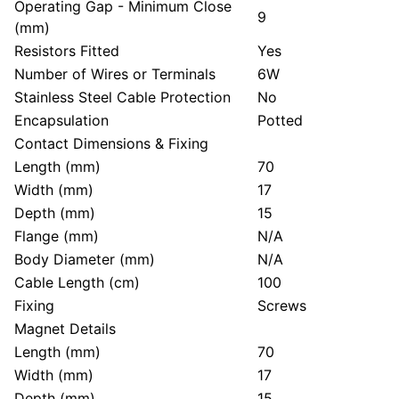
Operating Gap - Minimum Close
9
(mm)
Resistors Fitted
Yes
Number of Wires or Terminals
6W
Stainless Steel Cable Protection
No
Encapsulation
Potted
Contact Dimensions & Fixing
Length (mm)
70
Width (mm)
17
Depth (mm)
15
Flange (mm)
N/A
Body Diameter (mm)
N/A
Cable Length (cm)
100
Fixing
Screws
Magnet Details
Length (mm)
70
Width (mm)
17
Depth (mm)
15