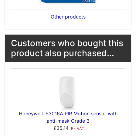
Other products
Customers who bought this
product also purchased...
Honeywell IS3016A PIR Motion sensor with
anti-mask Grade 3
£35.14
Ex VAT