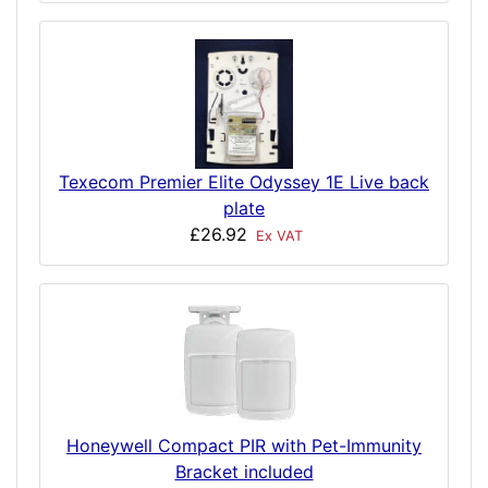
Texecom Premier Elite Odyssey 1E Live back
plate
£26.92
Ex VAT
Honeywell Compact PIR with Pet-Immunity
Bracket included