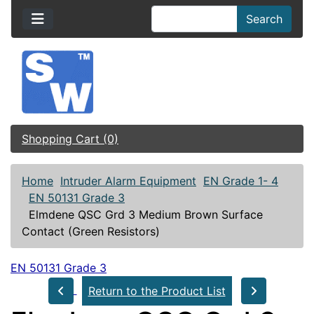
Search
Shopping Cart (0)
Home
Intruder Alarm Equipment
EN Grade 1- 4
EN 50131 Grade 3
Elmdene QSC Grd 3 Medium Brown Surface
Contact (Green Resistors)
EN 50131 Grade 3
Return to the Product List