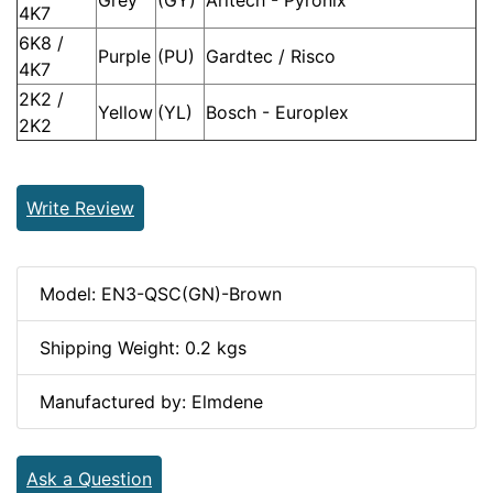
4K7
6K8 /
Purple
(PU)
Gardtec / Risco
4K7
2K2 /
Yellow
(YL)
Bosch - Europlex
2K2
Write Review
Model: EN3-QSC(GN)-Brown
Shipping Weight: 0.2 kgs
Manufactured by: Elmdene
Ask a Question