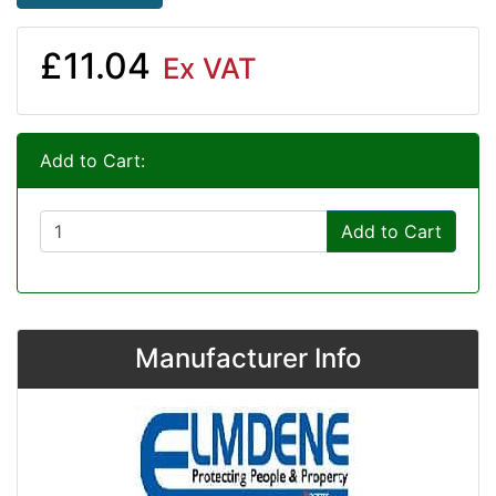
£11.04
Ex VAT
Add to Cart:
Add to Cart
Manufacturer Info