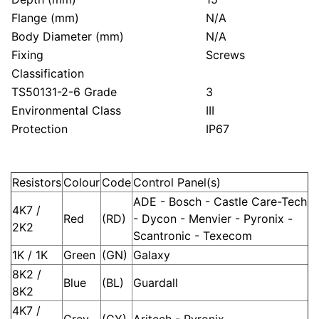
Flange (mm)
N/A
Body Diameter (mm)
N/A
Fixing
Screws
Classification
TS50131-2-6 Grade
3
Environmental Class
III
Protection
IP67
Resistors
Colour
Code
Control Panel(s)
ADE - Bosch - Castle Care-Tech
4K7 /
Red
(RD)
- Dycon - Menvier - Pyronix -
2K2
Scantronic - Texecom
1K / 1K
Green
(GN)
Galaxy
8K2 /
Blue
(BL)
Guardall
8K2
4K7 /
Grey
(GY)
Aritech - Pyronix