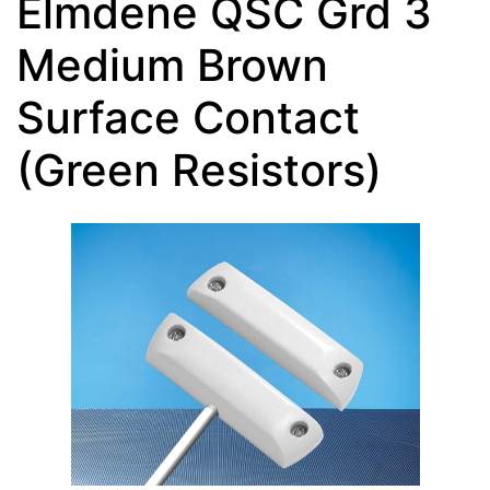
Elmdene QSC Grd 3
Medium Brown
Surface Contact
(Green Resistors)