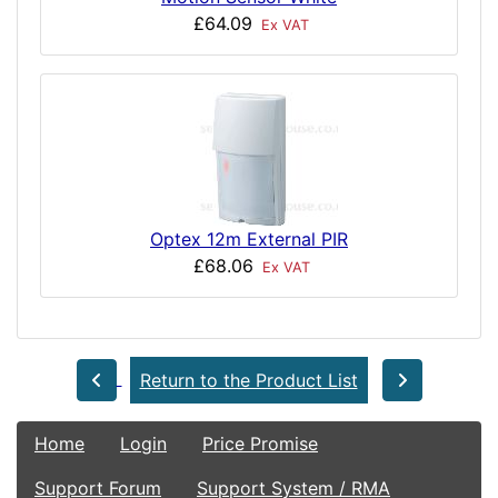
£64.09
Ex VAT
Optex 12m External PIR
£68.06
Ex VAT
Return to the Product List
Home
Login
Price Promise
Support Forum
Support System / RMA