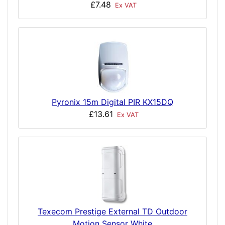
£7.48
Ex VAT
Pyronix 15m Digital PIR KX15DQ
£13.61
Ex VAT
Texecom Prestige External TD Outdoor
Motion Sensor White