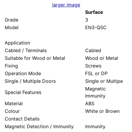
larger image
Surface
Grade
3
Model
EN3-QSC
Application
Cabled / Terminals
Cabled
Suitable for Wood or Metal
Wood or Metal
Fixing
Screws
Operation Mode
FSL or DP
Single / Multiple Doors
Single or Multipe
Magnetic
Special Features
Immunity
Material
ABS
Colour
White or Brown
Contact Details
Magnetic Detection / Immunity
Immunity