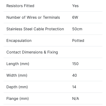
Resistors Fitted
Yes
Number of Wires or Terminals
6W
Stainless Steel Cable Protection
50cm
Encapsulation
Potted
Contact Dimensions & Fixing
Length (mm)
150
Width (mm)
40
Depth (mm)
14
Flange (mm)
N/A