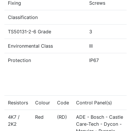
Fixing
Screws
Classification
TS50131-2-6 Grade
3
Environmental Class
III
Protection
IP67
Resistors
Colour
Code
Control Panel(s)
4K7 /
Red
(RD)
ADE - Bosch - Castle
2K2
Care-Tech - Dycon -