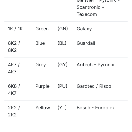
Menvier - Pyronix -
Scantronic -
Texecom
1K / 1K
Green
(GN)
Galaxy
8K2 /
Blue
(BL)
Guardall
8K2
4K7 /
Grey
(GY)
Aritech - Pyronix
4K7
6K8 /
Purple
(PU)
Gardtec / Risco
4K7
2K2 /
Yellow
(YL)
Bosch - Europlex
2K2