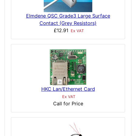
Elmdene QSC Grade3 Large Surface
Contact (Grey Resistors)
£12.91
Ex VAT
HKC Lan/Ethernet Card
Ex VAT
Call for Price