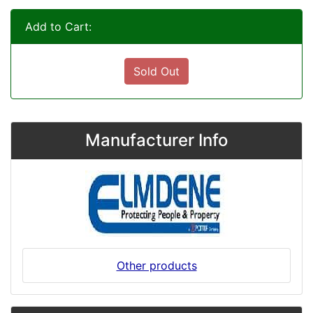
Add to Cart:
Sold Out
Manufacturer Info
Other products