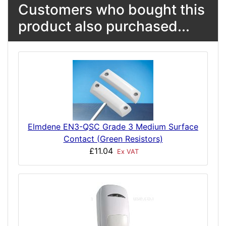
Customers who bought this
product also purchased...
Elmdene EN3-QSC Grade 3 Medium Surface
Contact (Green Resistors)
£11.04
Ex VAT