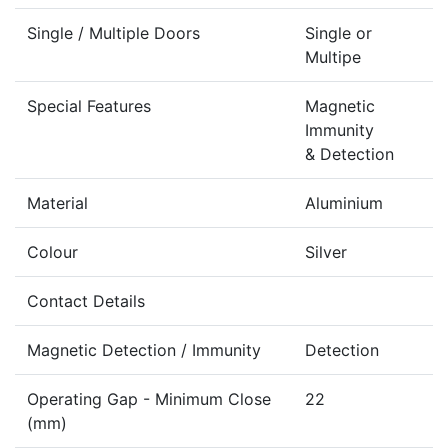
Single / Multiple Doors
Single or
Multipe
Special Features
Magnetic
Immunity
& Detection
Material
Aluminium
Colour
Silver
Contact Details
Magnetic Detection / Immunity
Detection
Operating Gap - Minimum Close
22
(mm)