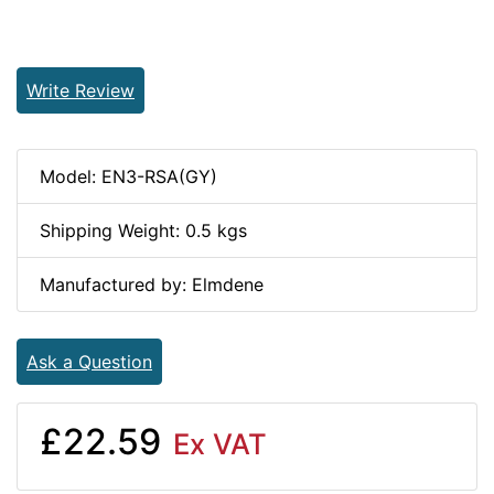
Write Review
Model: EN3-RSA(GY)
Shipping Weight: 0.5 kgs
Manufactured by: Elmdene
Ask a Question
£22.59
Ex VAT