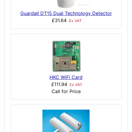
Guardall DT15 Dual Technology Detector
£31.64
Ex VAT
HKC WiFi Card
£111.94
Ex VAT
Call for Price