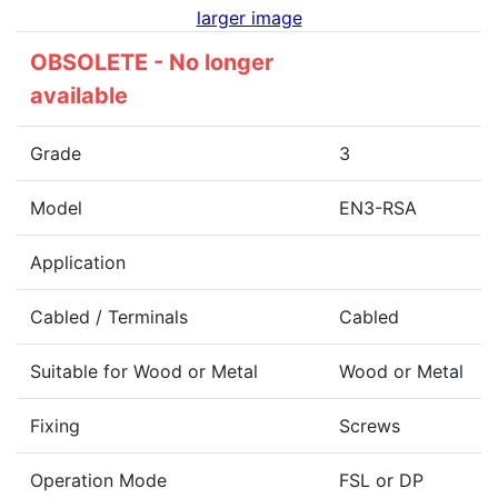
larger image
OBSOLETE - No longer
available
Grade
3
Model
EN3-RSA
Application
Cabled / Terminals
Cabled
Suitable for Wood or Metal
Wood or Metal
Fixing
Screws
Operation Mode
FSL or DP