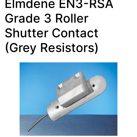
Elmdene EN3-RSA
Grade 3 Roller
Shutter Contact
(Grey Resistors)