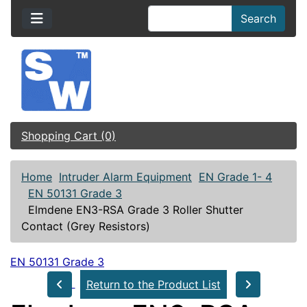
Search
Shopping Cart (0)
Home
Intruder Alarm Equipment
EN Grade 1- 4
EN 50131 Grade 3
Elmdene EN3-RSA Grade 3 Roller Shutter
Contact (Grey Resistors)
EN 50131 Grade 3
Return to the Product List