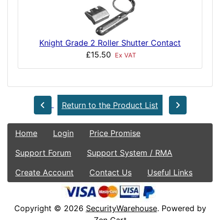
Knight Grade 2 Roller Shutter Contact
£15.50
Ex VAT
Return to the Product List
Home
Login
Price Promise
Support Forum
Support System / RMA
Create Account
Contact Us
Useful Links
Copyright © 2026
SecurityWarehouse
. Powered by
Zen Cart