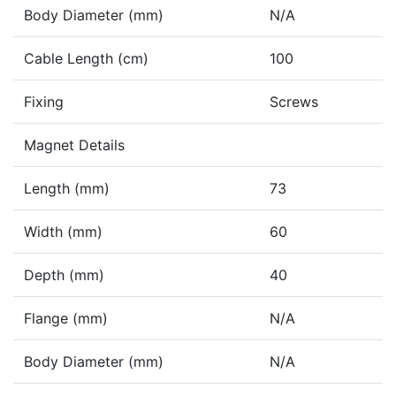
Body Diameter (mm)
N/A
Cable Length (cm)
100
Fixing
Screws
Magnet Details
Length (mm)
73
Width (mm)
60
Depth (mm)
40
Flange (mm)
N/A
Body Diameter (mm)
N/A