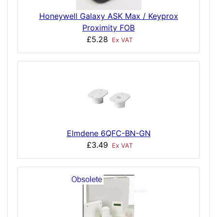
Honeywell Galaxy ASK Max / Keyprox
Proximity FOB
£5.28
Ex VAT
Elmdene 6QFC-BN-GN
£3.49
Ex VAT