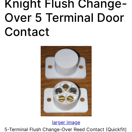
Knight Flush Change-
Over 5 Terminal Door
Contact
larger image
5-Terminal Flush Change-Over Reed Contact (Quickfit)