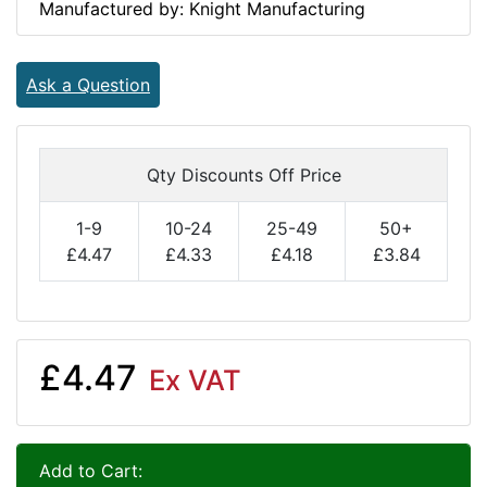
Manufactured by: Knight Manufacturing
Ask a Question
Qty Discounts Off Price
1-9
10-24
25-49
50+
£4.47
£4.33
£4.18
£3.84
£4.47
Ex VAT
Add to Cart: