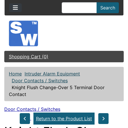
Search
Shopping Cart (0)
Home
Intruder Alarm Equipment
Door Contacts / Switches
Knight Flush Change-Over 5 Terminal Door
Contact
Door Contacts / Switches
Return to the Product List