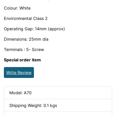
Colour: White
Environmental Class 2
Operating Gap: 14mm (approx)
Dimensions: 25mm dia
Terminals : 5- Screw
Special order item
Write Review
Model: A70
Shipping Weight: 0.1 kgs