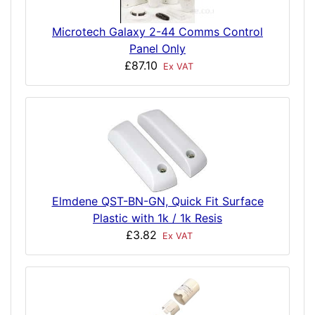
Microtech Galaxy 2-44 Comms Control
Panel Only
£87.10
Ex VAT
Elmdene QST-BN-GN, Quick Fit Surface
Plastic with 1k / 1k Resis
£3.82
Ex VAT