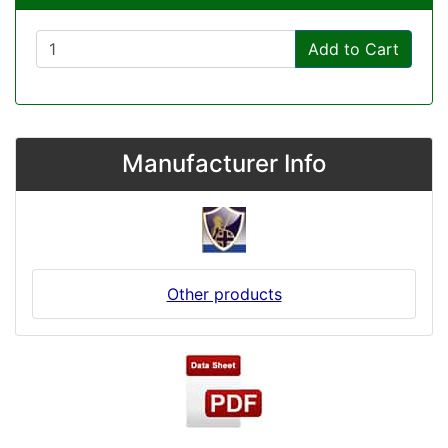
Add to Cart
Manufacturer Info
Other products