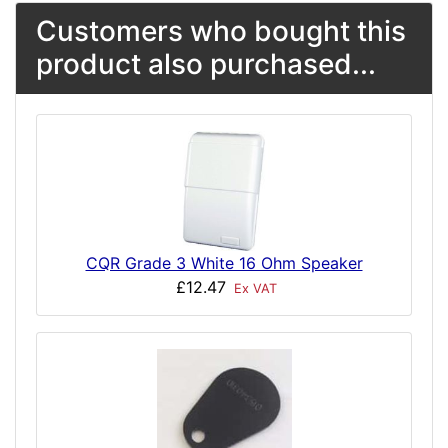
Customers who bought this
product also purchased...
CQR Grade 3 White 16 Ohm Speaker
£12.47
Ex VAT