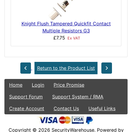
Knight Flush Tampered Quickfit Contact
Multiple Resistors G3
£7.75
Ex VAT
Return to the Product List
Home
Login
Price Promise
Support Forum
Support System / RMA
Create Account
Contact Us
Useful Links
Copyright © 2026
SecurityWarehouse
. Powered by