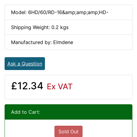
Model: 6HD/60/RD-16&amp;amp;amp;HD-
Shipping Weight: 0.2 kgs
Manufactured by: Elmdene
Ask a Question
£12.34
Ex VAT
Add to Cart:
Sold Out