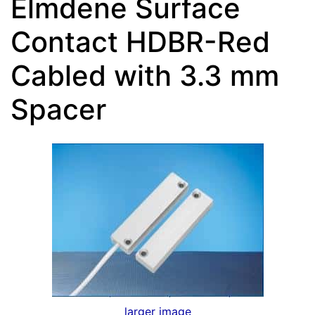
Elmdene Surface
Contact HDBR-Red
Cabled with 3.3 mm
Spacer
larger image