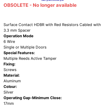
OBSOLETE - No longer available
Surface Contact HDBR with Red Resistors Cabled with
3.3 mm Spacer
Operation Mode
6 Wire
Single or Multiple Doors
Special Features:
Multiple Reeds Active Tamper
Fixing:
Screws
Material:
Aluminum
Colour:
Silver
Operating Gap-Minimum Close:
17mm