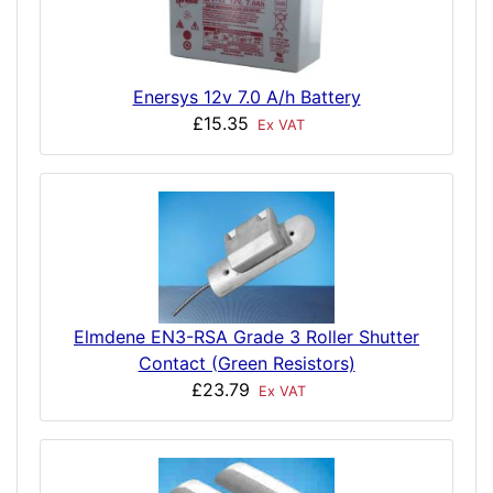
Enersys 12v 7.0 A/h Battery
£15.35
Ex VAT
Elmdene EN3-RSA Grade 3 Roller Shutter
Contact (Green Resistors)
£23.79
Ex VAT