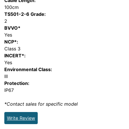
Cable Length:
100cm
TS501-2-6 Grade:
2
BVVO*
Yes
NCP*:
Class 3
INCERT*:
Yes
Environmental Class:
III
Protection:
IP67
*Contact sales for specific model
Write Review