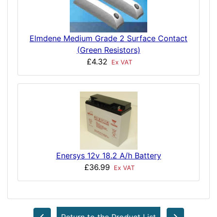
Elmdene Medium Grade 2 Surface Contact
(Green Resistors)
£4.32
Ex VAT
Enersys 12v 18.2 A/h Battery
£36.99
Ex VAT
Return to the Product List