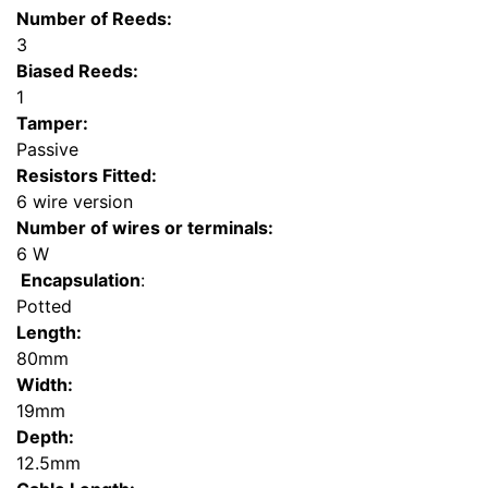
Number of Reeds:
3
Biased Reeds:
1
Tamper:
Passive
Resistors Fitted:
6 wire version
Number of wires or terminals:
6 W
Encapsulation
:
Potted
Length:
80mm
Width:
19mm
Depth:
12.5mm