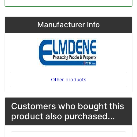
Manufacturer Info
Other products
Customers who bought this
product also purchased...