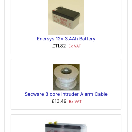
Enersys 12v 3.4Ah Battery
£11.82
Ex VAT
Secware 8 core Intruder Alarm Cable
£13.49
Ex VAT