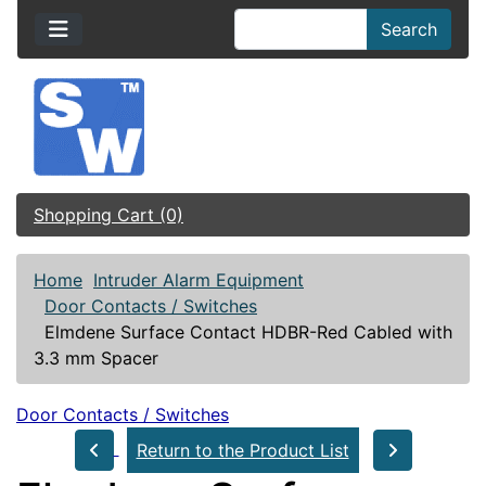
Search
Shopping Cart (0)
Home
Intruder Alarm Equipment
Door Contacts / Switches
Elmdene Surface Contact HDBR-Red Cabled with
3.3 mm Spacer
Door Contacts / Switches
Return to the Product List