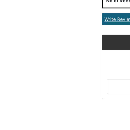
No of Ree
Write Revi