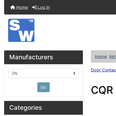
Home
Log In
Manufacturers
Home
Int
Door Contac
Please select ...
CQR 
Go
Categories