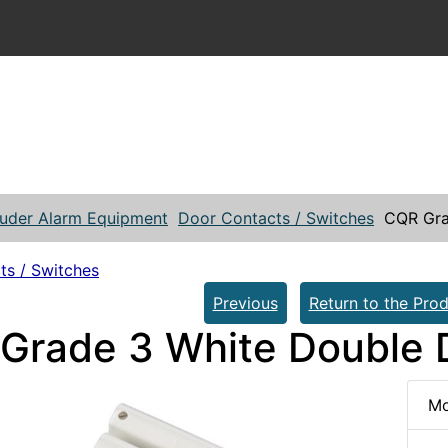
ruder Alarm Equipment
Door Contacts / Switches
CQR Gra
ts / Switches
Previous
Return to the Prod
Grade 3 White Double 
Mo