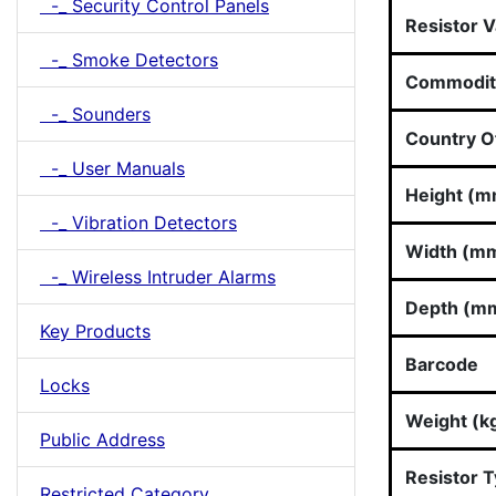
-_ Security Control Panels
Resistor V
-_ Smoke Detectors
Commodit
-_ Sounders
Country Of
-_ User Manuals
Height (m
-_ Vibration Detectors
Width (m
-_ Wireless Intruder Alarms
Depth (m
Key Products
Barcode
Locks
Weight (k
Public Address
Resistor 
Restricted Category