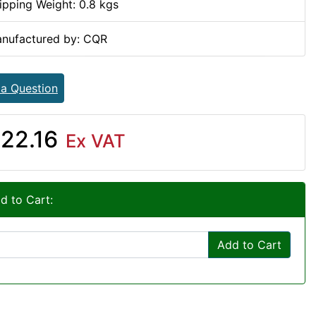
ipping Weight: 0.8 kgs
nufactured by: CQR
 a Question
22.16
Ex VAT
d to Cart:
Add to Cart