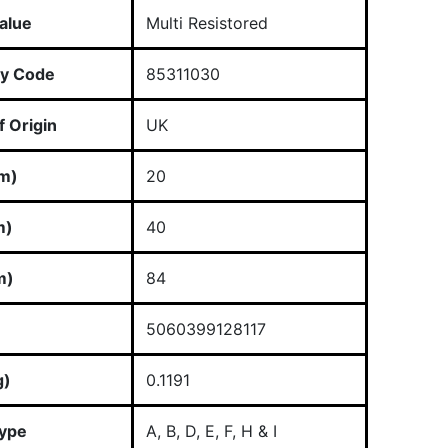
alue
Multi Resistored
y Code
85311030
 Origin
UK
m)
20
m)
40
m)
84
5060399128117
g)
0.1191
Type
A, B, D, E, F, H & I