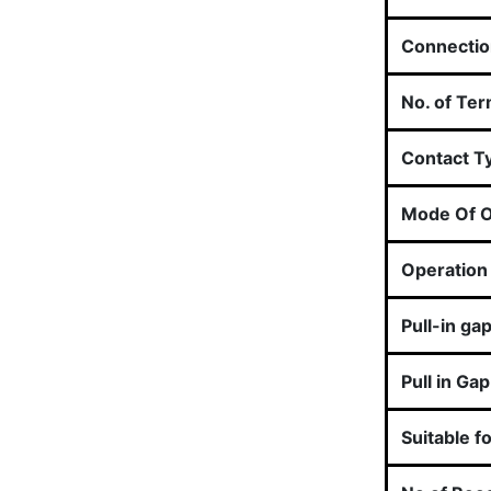
Connectio
No. of Ter
Contact T
Mode Of O
Operation 
Pull-in ga
Pull in Gap
Suitable f