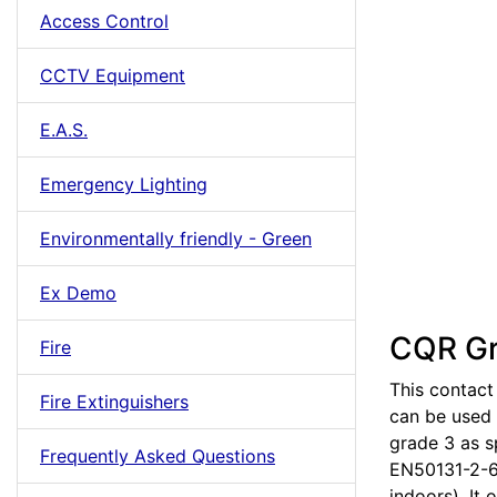
Access Control
CCTV Equipment
E.A.S.
Emergency Lighting
Environmentally friendly - Green
Ex Demo
CQR Gr
Fire
This contact
Fire Extinguishers
can be used 
grade 3 as s
Frequently Asked Questions
EN50131-2-6:
indoors). It