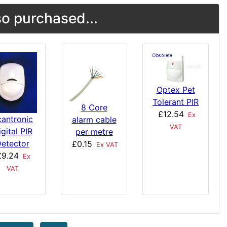
o purchased...
Optex Pet
Tolerant PIR
8 Core
£12.54
Ex
cantronic
alarm cable
VAT
gital PIR
per metre
etector
£0.15
Ex VAT
£9.24
Ex
VAT