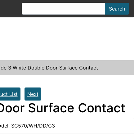
Search
de 3 White Double Door Surface Contact
uct List
Next
Door Surface Contact
del: SC570/WH/DD/G3