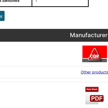
d Switches
1
ew
Manufacturer 
Other product