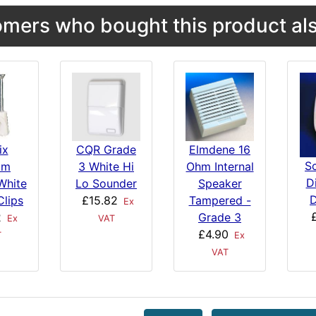
mers who bought this product als
ix
CQR Grade
Elmdene 16
S
mm
3 White Hi
Ohm Internal
Di
White
Lo Sounder
Speaker
D
Clips
£15.82
Tampered -
Ex
2
Grade 3
Ex
VAT
£4.90
T
Ex
VAT