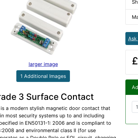
Sh
Ma
Ask
£
larger image
1 Additional Images
Ad
ade 3 Surface Contact
 is a modern stylish magnetic door contact that
in most security systems up to and including
pecified in EN50131-1: 2006 and is compliant to
2008 and environmental class II (for use
 operates as a Double Pole or EOL circuit, changing