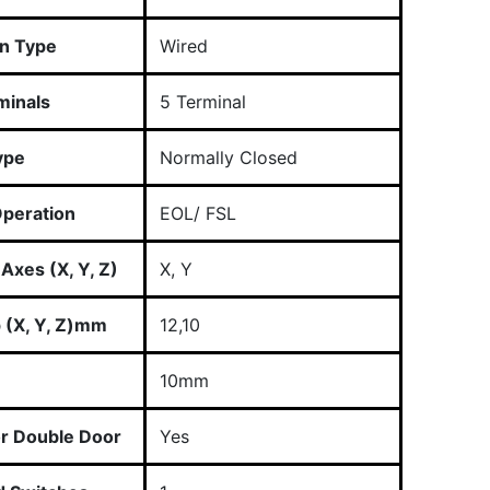
n Type
Wired
minals
5 Terminal
ype
Normally Closed
peration
EOL/ FSL
Axes (X, Y, Z)
X, Y
p (X, Y, Z)mm
12,10
10mm
or Double Door
Yes