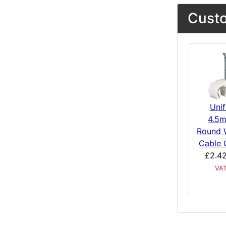
Custo
Unif
4.5
Round 
Cable 
£2.4
VA