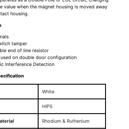
nce value when the magnet housing is moved away
tact housing.
s
nals
witch tamper
ble end of line resistor
used on double door configuration
c Interference Detection
ecification
White
HIPS
terial
Rhodium & Ruthenium