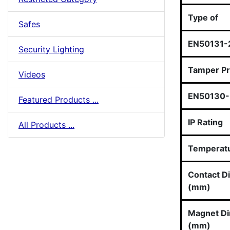
Type of
Safes
EN50131-
Security Lighting
Tamper Pr
Videos
EN50130-5
Featured Products ...
IP Rating
All Products ...
Temperat
Contact D
(mm)
Magnet D
(mm)