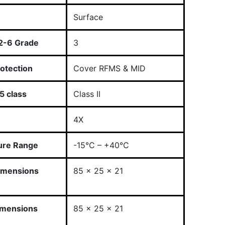
Surface
2-6 Grade
3
otection
Cover RFMS & MID
 class
Class II
4X
ure Range
-15°C – +40°C
imensions
85 x 25 x 21
imensions
85 x 25 x 21