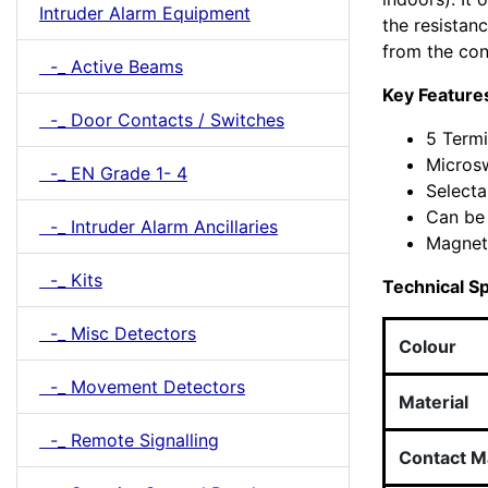
Intruder Alarm Equipment
the resista
from the con
-_ Active Beams
Key Feature
-_ Door Contacts / Switches
5 Termi
Micros
-_ EN Grade 1- 4
Selecta
Can be 
-_ Intruder Alarm Ancillaries
Magneti
-_ Kits
Technical Sp
-_ Misc Detectors
Colour
-_ Movement Detectors
Material
-_ Remote Signalling
Contact Ma