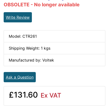
OBSOLETE - No longer available
Write Review
Model: CTR261
Shipping Weight: 1 kgs
Manufactured by: Voltek
Ask a Question
£131.60
Ex VAT