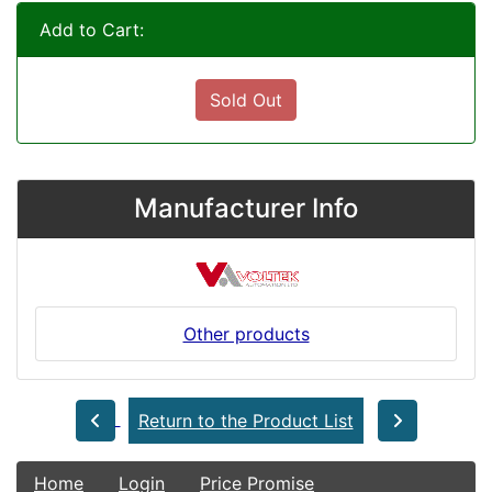
Add to Cart:
Sold Out
Manufacturer Info
Other products
Return to the Product List
Home
Login
Price Promise