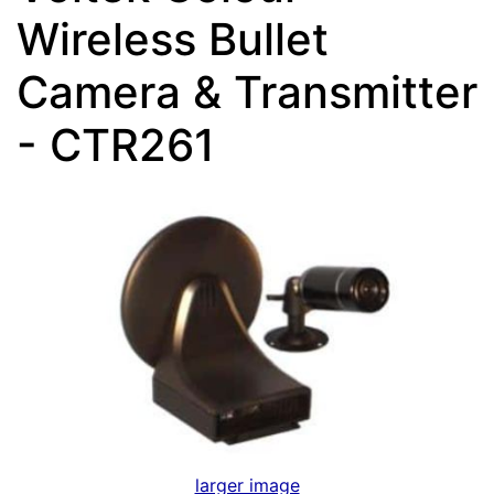
Wireless Bullet
Camera & Transmitter
- CTR261
larger image