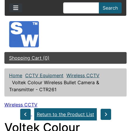
Search
Shopping Cart (0)
Home
CCTV Equipment
Wireless CCTV
Voltek Colour Wireless Bullet Camera &
Transmitter - CTR261
Wireless CCTV
Return to the Product List
Voltek Colour