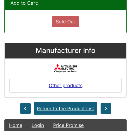
Add to Cart:
Sold Out
Manufacturer Info
Other products
Return to the Product List
Home
Login
Price Promise