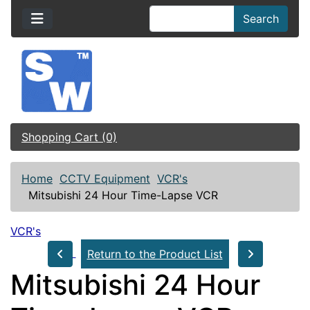
Search
Shopping Cart (0)
Home
CCTV Equipment
VCR's
Mitsubishi 24 Hour Time-Lapse VCR
VCR's
Return to the Product List
Mitsubishi 24 Hour