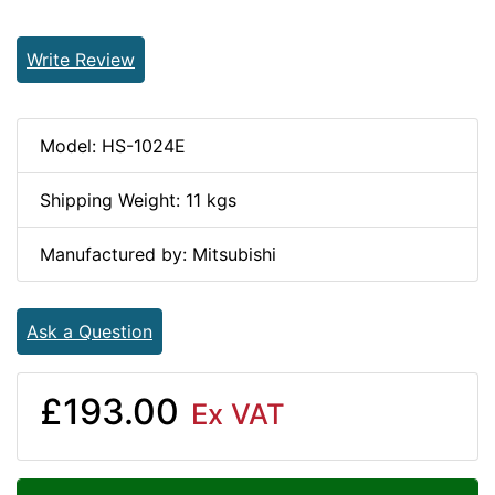
Write Review
Model: HS-1024E
Shipping Weight: 11 kgs
Manufactured by: Mitsubishi
Ask a Question
£193.00
Ex VAT