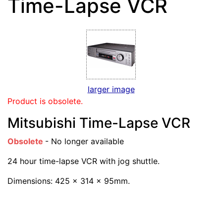
Time-Lapse VCR
larger image
Product is obsolete.
Mitsubishi Time-Lapse VCR
Obsolete
- No longer available
24 hour time-lapse VCR with jog shuttle.
Dimensions: 425 x 314 x 95mm.