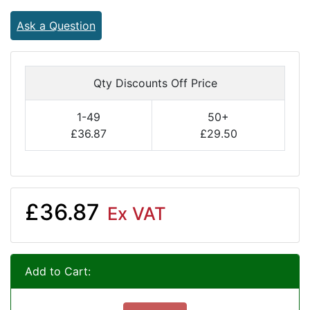
Ask a Question
Qty Discounts Off Price
1-49
50+
£36.87
£29.50
£36.87
Ex VAT
Add to Cart: