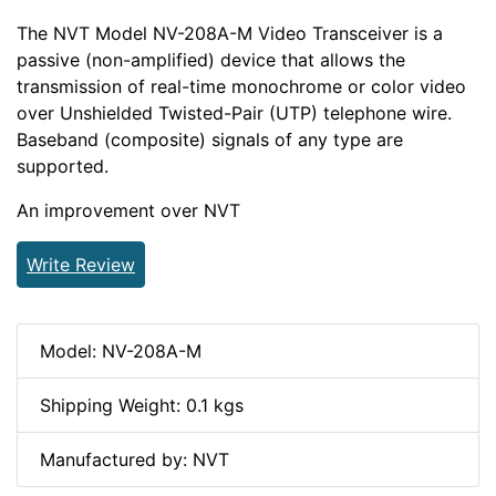
The NVT Model NV-208A-M Video Transceiver is a
passive (non-amplified) device that allows the
transmission of real-time monochrome or color video
over Unshielded Twisted-Pair (UTP) telephone wire.
Baseband (composite) signals of any type are
supported.
An improvement over NVT
Write Review
Model: NV-208A-M
Shipping Weight: 0.1 kgs
Manufactured by: NVT