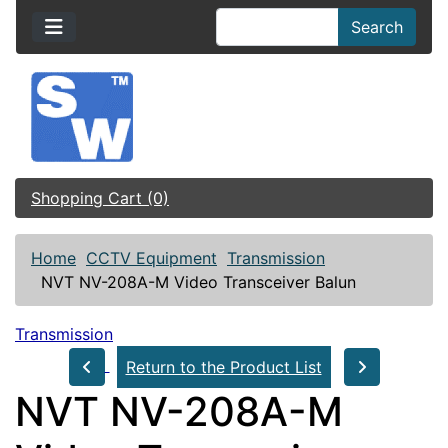
Search
Shopping Cart (0)
Home
CCTV Equipment
Transmission
NVT NV-208A-M Video Transceiver Balun
Transmission
Return to the Product List
NVT NV-208A-M