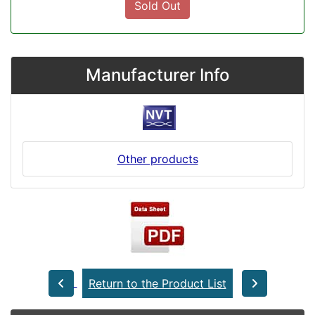
Sold Out
Manufacturer Info
Other products
Return to the Product List