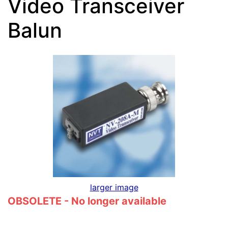
Video Transceiver
Balun
larger image
OBSOLETE - No longer available