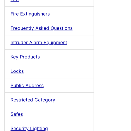
Fire Extinguishers
Frequently Asked Questions
Intruder Alarm Equipment
Key Products
Locks
Public Address
Restricted Category
Safes
Security Lighting