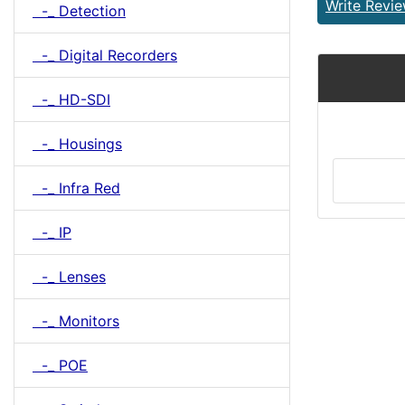
Write Revi
-_ Detection
-_ Digital Recorders
-_ HD-SDI
-_ Housings
-_ Infra Red
-_ IP
-_ Lenses
-_ Monitors
-_ POE