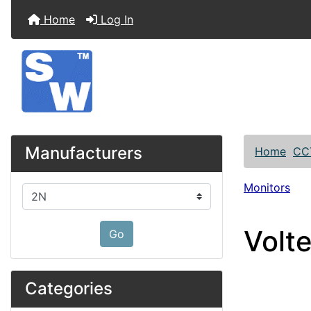
Home
Log In
Manufacturers
Home
CC
Monitors
Please select ...
Volt
Go
Categories