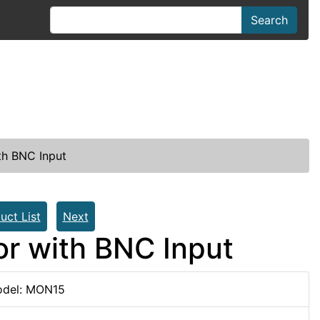
Search
th BNC Input
uct List
Next
or with BNC Input
del: MON15