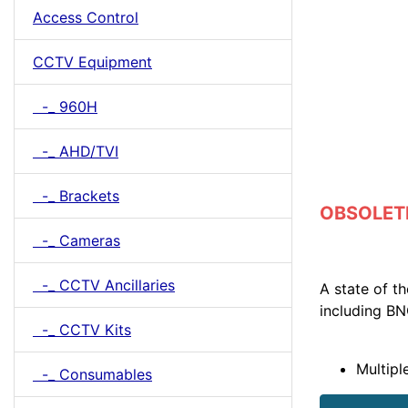
Access Control
CCTV Equipment
-_ 960H
-_ AHD/TVI
-_ Brackets
OBSOLETE 
-_ Cameras
-_ CCTV Ancillaries
A state of t
including B
-_ CCTV Kits
Multipl
-_ Consumables