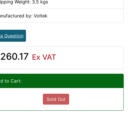
ipping Weight: 3.5 kgs
nufactured by: Voltek
 a Question
260.17
Ex VAT
d to Cart:
Sold Out