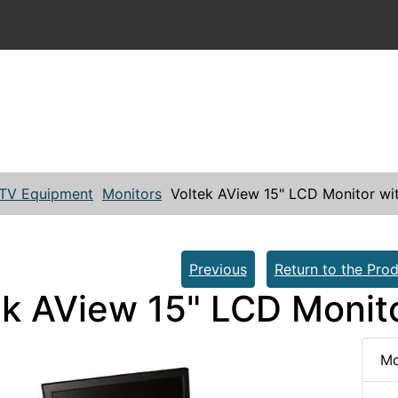
TV Equipment
Monitors
Voltek AView 15" LCD Monitor wi
Previous
Return to the Prod
ek AView 15" LCD Monit
Mo