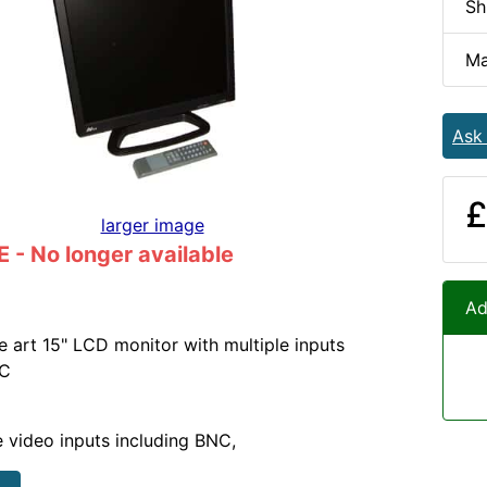
Sh
Ma
Ask
£
larger image
- No longer available
Ad
he art 15" LCD monitor with multiple inputs
NC
e video inputs including BNC,