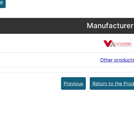
ew
Manufacturer 
Other product
Previous
Return to the Prod