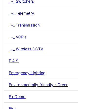
-_ Switchers
-_ Telemetry
-_ Transmission
-_ VCR's
-_ Wireless CCTV
E.A.S.
Emergency Lighting
Environmentally friendly - Green
Ex Demo
Fire