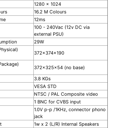
1280 x 1024
ours
16.2 M Colours
ime
12ms
100 - 240Vac (12v DC via
external PSU)
umption
29W
hysical)
372x374x190
Package)
372x325x54 (no base)
3.8 KGs
VESA STD
NTSC / PAL Composite video
1 BNC for CVBS input
1.0V p-p /1KHz, connector phono
jack
t
1w x 2 (L/R) Internal Speakers