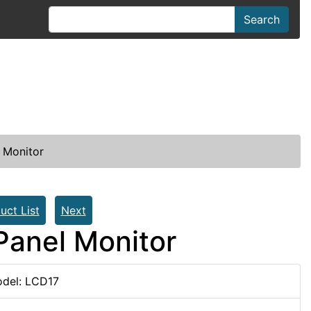
Search
 Monitor
uct List
Next
Panel Monitor
del: LCD17