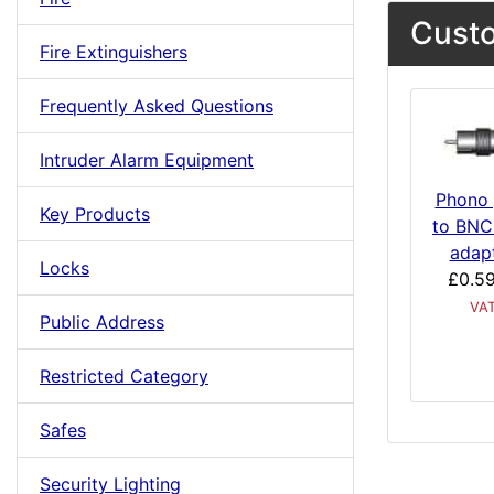
Custo
Fire Extinguishers
Frequently Asked Questions
Intruder Alarm Equipment
Phono 
Key Products
to BNC
adap
Locks
£0.5
VA
Public Address
Restricted Category
Safes
Security Lighting