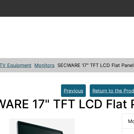
TV Equipment
Monitors
SECWARE 17" TFT LCD Flat Panel
Previous
Return to the Prod
ARE 17" TFT LCD Flat 
Mo