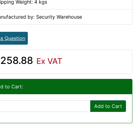
ipping Weight: 4 kgs
nufactured by: Security Warehouse
 a Question
258.88
Ex VAT
d to Cart:
Add to Cart