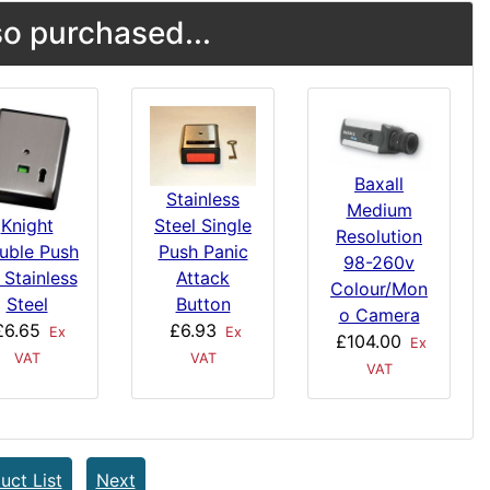
o purchased...
Baxall
Stainless
Medium
Steel Single
Knight
Resolution
Push Panic
uble Push
98-260v
Attack
 Stainless
Colour/Mon
Button
Steel
o Camera
£6.93
£6.65
Ex
Ex
£104.00
Ex
VAT
VAT
VAT
uct List
Next