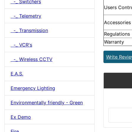
-_ Switchers
Users Contr
-_ Telemetry
Accessories
-_ Transmission
Regulations
Warranty
-_ VCR's
Write Revi
-_ Wireless CCTV
E.A.S.
Emergency Lighting
Environmentally friendly - Green
Ex Demo
Fire