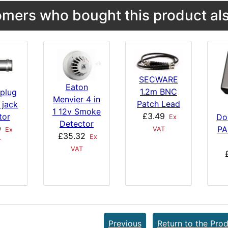
mers who bought this product als
SECWARE
Eaton
1.2m BNC
plug
Menvier 4 in
Patch Lead
 jack
1 12v Smoke
£3.49
tor
Do
Ex
Detector
9
PA
VAT
Ex
£35.32
Ex
T
VAT
Previous
Return to the Prod