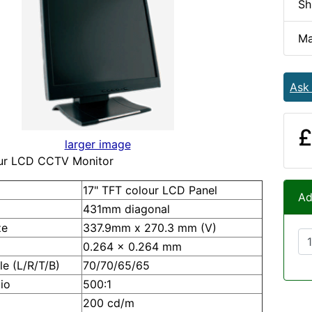
Sh
Ma
Ask
£
larger image
our LCD CCTV Monitor
17" TFT colour LCD Panel
Ad
431mm diagonal
ze
337.9mm x 270.3 mm (V)
0.264 x 0.264 mm
e (L/R/T/B)
70/70/65/65
io
500:1
200 cd/m