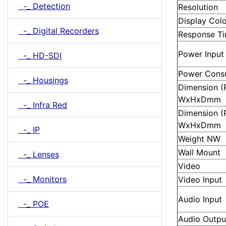
-_ Detection
Resolution
Display Col
-_ Digital Recorders
Response T
Power Input
-_ HD-SDI
Power Cons
-_ Housings
Dimension (P
WxHxDmm
-_ Infra Red
Dimension (
WxHxDmm
-_ IP
Weight NW
Wall Mount
-_ Lenses
Video
-_ Monitors
Video Input
Audio Input
-_ POE
Audio Outpu