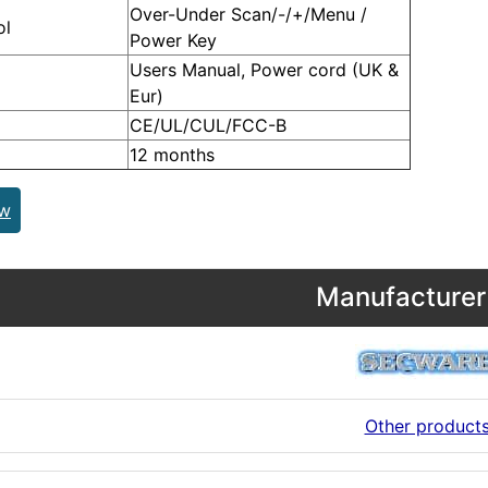
Over-Under Scan/-/+/Menu /
ol
Power Key
Users Manual, Power cord (UK &
Eur)
CE/UL/CUL/FCC-B
12 months
ew
Manufacturer 
Other product