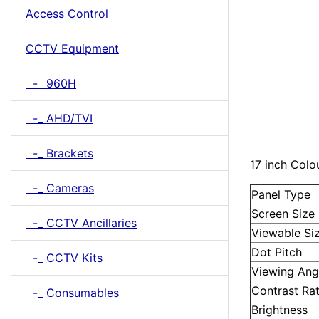
Access Control
CCTV Equipment
-_ 960H
-_ AHD/TVI
-_ Brackets
17 inch Col
-_ Cameras
Panel Type
Screen Size
-_ CCTV Ancillaries
Viewable Si
Dot Pitch
-_ CCTV Kits
Viewing Angl
Contrast Rat
-_ Consumables
Brightness