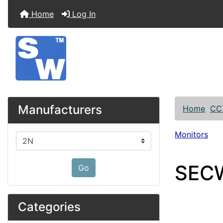
Home
Log In
Manufacturers
Home
CC
Monitors
Please select ...
SECW
Go
Categories