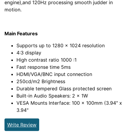
engine),and 120Hz processing smooth judder in
motion.
Main Features
Supports up to 1280 x 1024 resolution
4:3 display
High contrast ratio 1000 :1
Fast response time 5ms
HDMI/VGA/BNC input connection
250cd/m2 Brightness
Durable tempered Glass protected screen
Built-in Audio Speakers: 2 x 1W
VESA Mounts Interface: 100 x 100mm (3.94" x
3.94"
Write Review