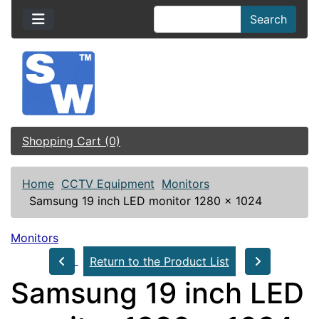
Search
Shopping Cart (0)
Home
CCTV Equipment
Monitors
Samsung 19 inch LED monitor 1280 x 1024
Monitors
Return to the Product List
Samsung 19 inch LED