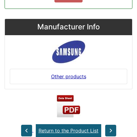
Manufacturer Info
Other products
Return to the Product List