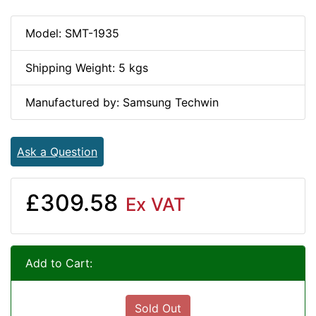
Model: SMT-1935
Shipping Weight: 5 kgs
Manufactured by: Samsung Techwin
Ask a Question
£309.58
Ex VAT
Add to Cart:
Sold Out