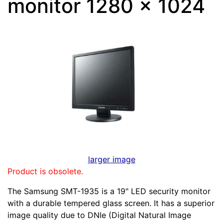
monitor 1280 x 1024
larger image
Product is obsolete.
The Samsung SMT-1935 is a 19" LED security monitor
with a durable tempered glass screen. It has a superior
image quality due to DNIe (Digital Natural Image