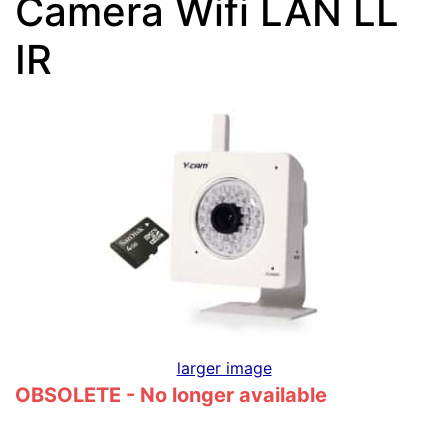
Camera Wifi LAN LL
IR
larger image
OBSOLETE - No longer available