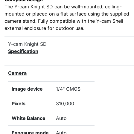
The Y-cam Knight SD can be wall-mounted, ceiling-
mounted or placed on a flat surface using the supplied
camera stand. Fully compatible with the Y-cam Shell
external enclosure for outdoor use.
Y-cam Knight SD
Specification
Camera
Image device
1/4" CMOS
Pixels
310,000
White Balance
Auto
Exposure mode
Auto