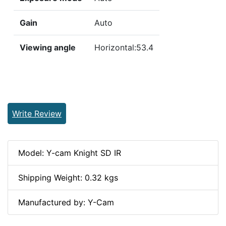
Gain
Auto
Viewing angle
Horizontal:53.4
Write Review
Model: Y-cam Knight SD IR
Shipping Weight: 0.32 kgs
Manufactured by: Y-Cam