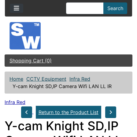
Search
Shopping Cart (0)
Home
CCTV Equipment
Infra Red
Y-cam Knight SD,IP Camera Wifi LAN LL IR
Infra Red
Return to the Product List
Y-cam Knight SD,IP