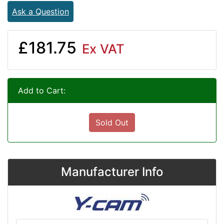
Ask a Question
£181.75
Ex VAT
Add to Cart:
Sold Out
Manufacturer Info