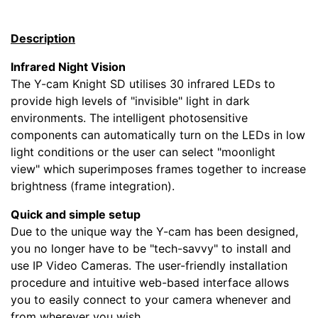
Description
Infrared Night Vision
The Y-cam Knight SD utilises 30 infrared LEDs to
provide high levels of "invisible" light in dark
environments. The intelligent photosensitive
components can automatically turn on the LEDs in low
light conditions or the user can select "moonlight
view" which superimposes frames together to increase
brightness (frame integration).
Quick and simple setup
Due to the unique way the Y-cam has been designed,
you no longer have to be "tech-savvy" to install and
use IP Video Cameras. The user-friendly installation
procedure and intuitive web-based interface allows
you to easily connect to your camera whenever and
from wherever you wish.