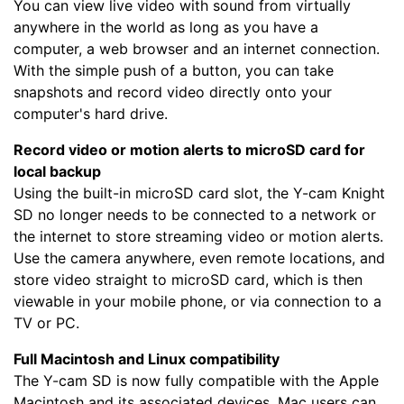
You can view live video with sound from virtually
anywhere in the world as long as you have a
computer, a web browser and an internet connection.
With the simple push of a button, you can take
snapshots and record video directly onto your
computer's hard drive.
Record video or motion alerts to microSD card for
local backup
Using the built-in microSD card slot, the Y-cam Knight
SD no longer needs to be connected to a network or
the internet to store streaming video or motion alerts.
Use the camera anywhere, even remote locations, and
store video straight to microSD card, which is then
viewable in your mobile phone, or via connection to a
TV or PC.
Full Macintosh and Linux compatibility
The Y-cam SD is now fully compatible with the Apple
Macintosh and its associated devices. Mac users can