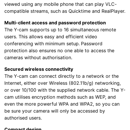
viewed using any mobile phone that can play VLC-
compatible streams, such as Quicktime and RealPlayer.
Multi-client access and password protection
The Y-cam supports up to 16 simultaneous remote
users. This allows easy and efficient video
conferencing with minimum setup.
Password
protection also ensures no one able to access the
cameras without authorisation.
Secured wireless connectivity
The Y-cam can connect directly to a network or the
Internet, either over Wireless (802.11b/g) networking,
or over 10/100 with the supplied network cable. The Y-
cam utilises encryption methods such as WEP, and
even the more powerful WPA and WPA2, so you can
be sure your camera will only be accessed by
authorised users.
Compact design