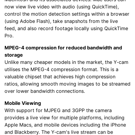
now view live video with audio (using QuickTime),
control the motion detection settings within a browser
(using Adobe Flash), take snapshots from the live
feed, and also record footage locally using QuickTime
Pro.
MPEG-4 compression for reduced bandwidth and
storage
Unlike many cheaper models in the market, the Y-cam
utilises the MPEG-4 compression format. This is a
valuable chipset that achieves high compression
ratios, allowing smooth moving images to be streamed
over lower bandwidth connections.
Mobile Viewing
With support for MJPEG and 3GPP the camera
provides a live view for multiple platforms, including
Apple Macs, and mobile devices including the iPhone
and Blackberry. The Y-cam's live stream can be