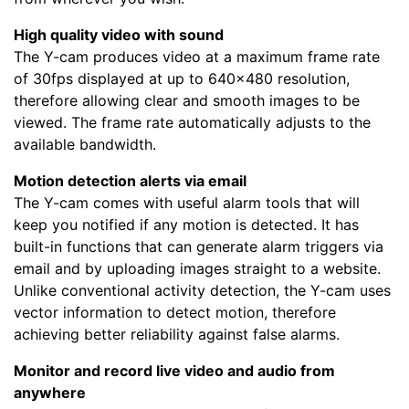
High quality video with sound
The Y-cam produces video at a maximum frame rate
of 30fps displayed at up to 640x480 resolution,
therefore allowing clear and smooth images to be
viewed. The frame rate automatically adjusts to the
available bandwidth.
Motion detection alerts via email
The Y-cam comes with useful alarm tools that will
keep you notified if any motion is detected. It has
built-in functions that can generate alarm triggers via
email and by uploading images straight to a website.
Unlike conventional activity detection, the Y-cam uses
vector information to detect motion, therefore
achieving better reliability against false alarms.
Monitor and record live video and audio from
anywhere