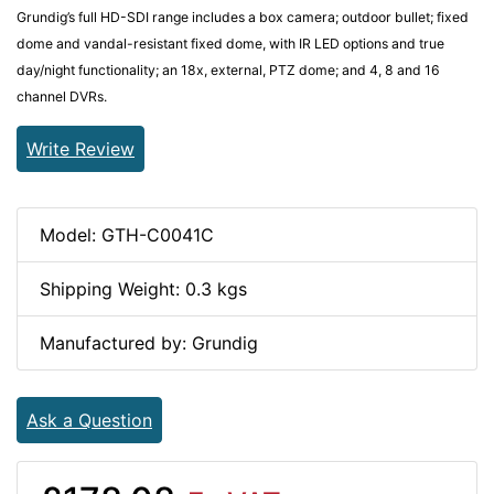
Grundig’s full HD-SDI range includes a box camera; outdoor bullet; fixed
dome and vandal-resistant fixed dome, with IR LED options and true
day/night functionality; an 18x, external, PTZ dome; and 4, 8 and 16
channel DVRs.
Write Review
Model: GTH-C0041C
Shipping Weight: 0.3 kgs
Manufactured by: Grundig
Ask a Question