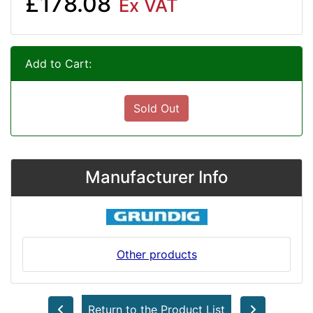
£178.08
Ex VAT
Add to Cart:
Sold Out
Manufacturer Info
Other products
Return to the Product List