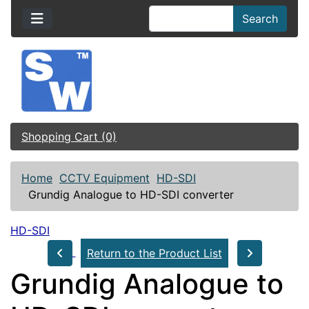
Search
Shopping Cart (0)
Home
CCTV Equipment
HD-SDI
Grundig Analogue to HD-SDI converter
HD-SDI
Return to the Product List
Grundig Analogue to