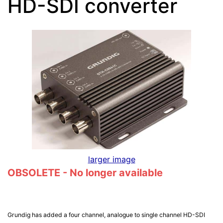
HD-SDI converter
larger image
OBSOLETE - No longer available
Grundig has added a four channel, analogue to single channel HD-SDI