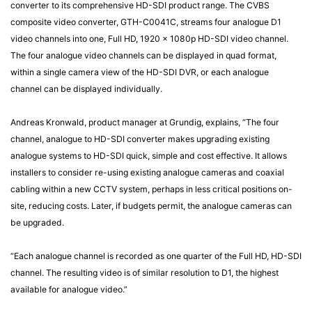
converter to its comprehensive HD-SDI product range. The CVBS
composite video converter, GTH-C0041C, streams four analogue D1
video channels into one, Full HD, 1920 x 1080p HD-SDI video channel.
The four analogue video channels can be displayed in quad format,
within a single camera view of the HD-SDI DVR, or each analogue
channel can be displayed individually.
Andreas Kronwald, product manager at Grundig, explains, “The four
channel, analogue to HD-SDI converter makes upgrading existing
analogue systems to HD-SDI quick, simple and cost effective. It allows
installers to consider re-using existing analogue cameras and coaxial
cabling within a new CCTV system, perhaps in less critical positions on-
site, reducing costs. Later, if budgets permit, the analogue cameras can
be upgraded.
“Each analogue channel is recorded as one quarter of the Full HD, HD-SDI
channel. The resulting video is of similar resolution to D1, the highest
available for analogue video.”