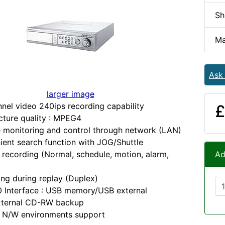
Sh
Ma
Ask
larger image
nel video 240ips recording capability
£
cture quality : MPEG4
 monitoring and control through network (LAN)
ent search function with JOG/Shuttle
 recording (Normal, schedule, motion, alarm,
Ad
ng during replay (Duplex)
 Interface : USB memory/USB external
ternal CD-RW backup
s N/W environments support