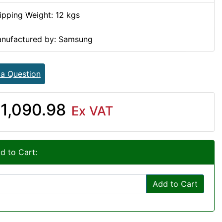
ipping Weight: 12 kgs
nufactured by: Samsung
 a Question
1,090.98
Ex VAT
d to Cart:
Add to Cart