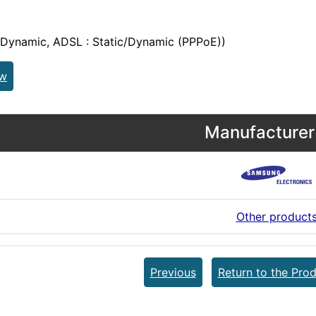
/Dynamic, ADSL : Static/Dynamic (PPPoE))
ew
Manufacturer 
Other product
Previous
Return to the Prod