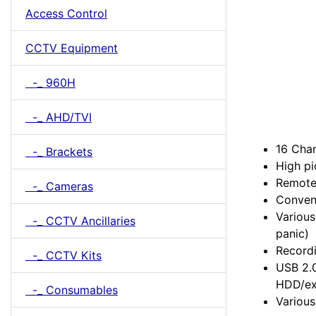
Access Control
CCTV Equipment
-_ 960H
-_ AHD/TVI
16 Chan
-_ Brackets
High pi
Remote
-_ Cameras
Conveni
Various
-_ CCTV Ancillaries
panic)
Recordi
-_ CCTV Kits
USB 2.0
HDD/ex
-_ Consumables
Variou