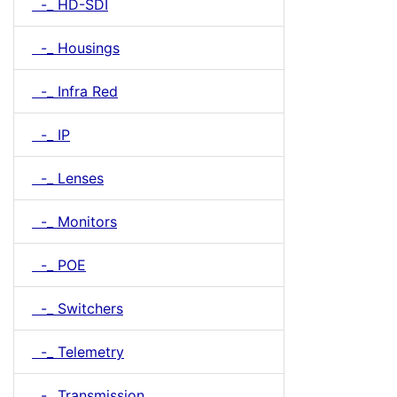
-_ HD-SDI
-_ Housings
-_ Infra Red
-_ IP
-_ Lenses
-_ Monitors
-_ POE
-_ Switchers
-_ Telemetry
-_ Transmission