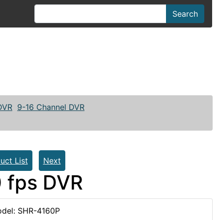
Search
 DVR
9-16 Channel DVR
uct List
Next
 fps DVR
del: SHR-4160P