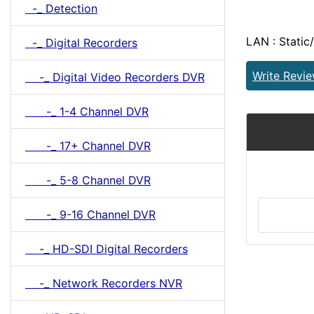
-_ Detection
LAN : Static
-_ Digital Recorders
Write Revi
-_ Digital Video Recorders DVR
-_ 1-4 Channel DVR
-_ 17+ Channel DVR
-_ 5-8 Channel DVR
-_ 9-16 Channel DVR
-_ HD-SDI Digital Recorders
-_ Network Recorders NVR