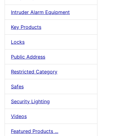
Intruder Alarm Equipment
Key Products
Locks
Public Address
Restricted Category
Safes
Security Lighting
Videos
Featured Products ...