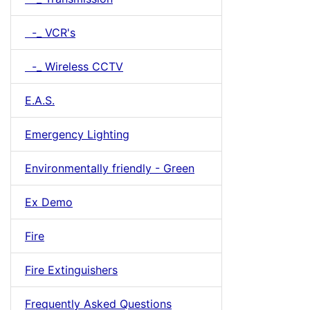
-_ VCR's
-_ Wireless CCTV
E.A.S.
Emergency Lighting
Environmentally friendly - Green
Ex Demo
Fire
Fire Extinguishers
Frequently Asked Questions