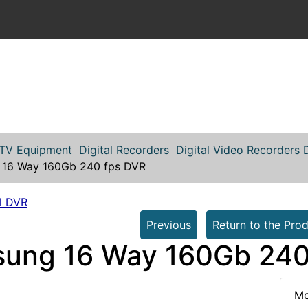
TV Equipment
Digital Recorders
Digital Video Recorders
16 Way 160Gb 240 fps DVR
l DVR
Previous
Return to the Prod
ung 16 Way 160Gb 240
Mo