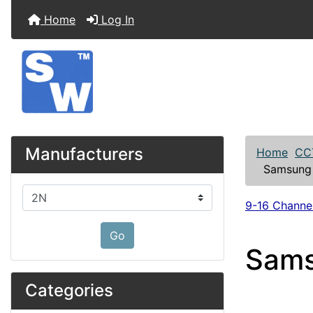
Home
Log In
Manufacturers
Home
CC
Samsung 
Please select ...
9-16 Channe
Go
Sams
Categories