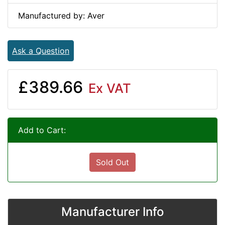
Manufactured by: Aver
Ask a Question
£389.66
Ex VAT
Add to Cart:
Sold Out
Manufacturer Info