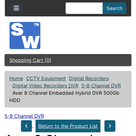
Search
Shopping Cart (0)
Home
CCTV Equipment
Digital Recorders
Digital Video Recorders DVR
5-8 Channel DVR
Aver 8 Channel Embedded Hybrid DVR 500Gb
HDD
5-8 Channel DVR
Return to the Product List