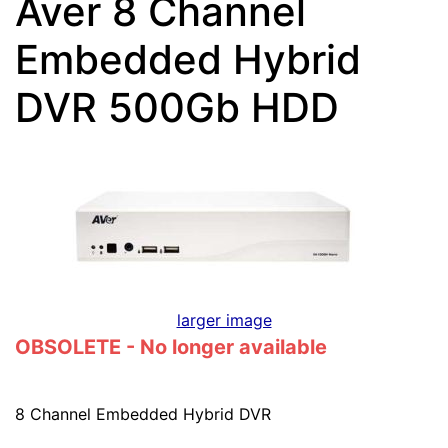
Aver 8 Channel
Embedded Hybrid
DVR 500Gb HDD
larger image
OBSOLETE - No longer available
8 Channel Embedded Hybrid DVR