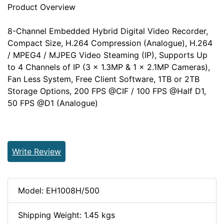
Product Overview
8-Channel Embedded Hybrid Digital Video Recorder,
Compact Size, H.264 Compression (Analogue), H.264
/ MPEG4 / MJPEG Video Steaming (IP), Supports Up
to 4 Channels of IP (3 x 1.3MP & 1 x 2.1MP Cameras),
Fan Less System, Free Client Software, 1TB or 2TB
Storage Options, 200 FPS @CIF / 100 FPS @Half D1,
50 FPS @D1 (Analogue)
Write Review
Model: EH1008H/500
Shipping Weight: 1.45 kgs