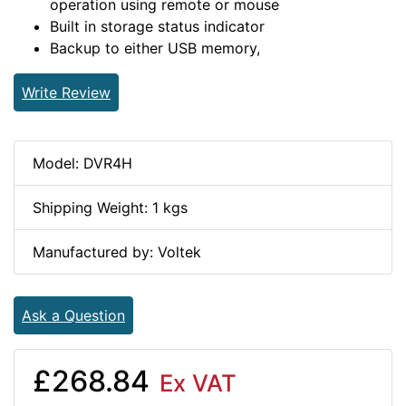
operation using remote or mouse
Built in storage status indicator
Backup to either USB memory,
Write Review
Model: DVR4H
Shipping Weight: 1 kgs
Manufactured by: Voltek
Ask a Question
£268.84
Ex VAT