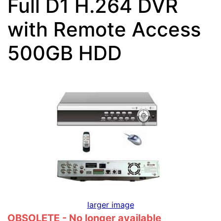
Full D1 H.264 DVR
with Remote Access
500GB HDD
larger image
OBSOLETE - No longer available