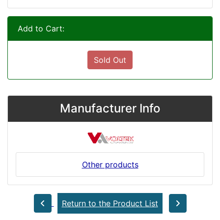
Add to Cart:
Sold Out
Manufacturer Info
Other products
Return to the Product List