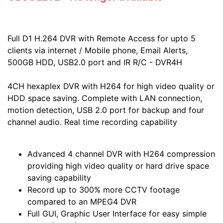
Full D1 H.264 DVR with Remote Access for upto 5
clients via internet / Mobile phone, Email Alerts,
500GB HDD, USB2.0 port and IR R/C - DVR4H
4CH hexaplex DVR with H264 for high video quality or
HDD space saving. Complete with LAN connection,
motion detection, USB 2.0 port for backup and four
channel audio. Real time recording capability
Advanced 4 channel DVR with H264 compression
providing high video quality or hard drive space
saving capability
Record up to 300% more CCTV footage
compared to an MPEG4 DVR
Full GUI, Graphic User Interface for easy simple