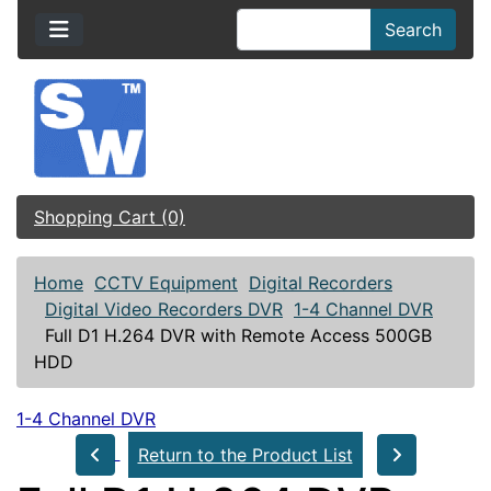
Search
Shopping Cart (0)
Home
CCTV Equipment
Digital Recorders
Digital Video Recorders DVR
1-4 Channel DVR
Full D1 H.264 DVR with Remote Access 500GB
HDD
1-4 Channel DVR
Return to the Product List