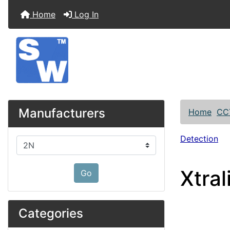
Home
Log In
Manufacturers
Home
CC
Detection
Please select ...
Xtra
Go
Categories