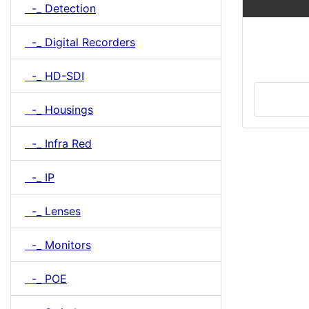
-_ Detection
-_ Digital Recorders
-_ HD-SDI
-_ Housings
-_ Infra Red
-_ IP
-_ Lenses
-_ Monitors
-_ POE