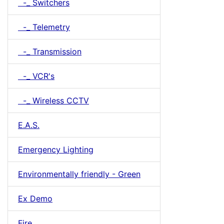
-_ Switchers
-_ Telemetry
-_ Transmission
-_ VCR's
-_ Wireless CCTV
E.A.S.
Emergency Lighting
Environmentally friendly - Green
Ex Demo
Fire