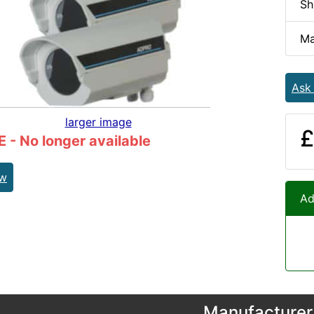
Sh
Ma
Ask
larger image
£
- No longer available
ew
Ad
Manufacturer 