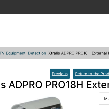
TV Equipment
Detection
Xtralis ADPRO PRO18H External 
Previous
Return to the Prod
lis ADPRO PRO18H Exter
Mo