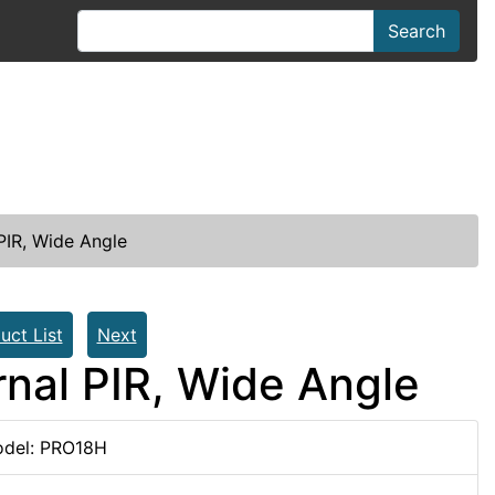
Search
PIR, Wide Angle
uct List
Next
nal PIR, Wide Angle
del: PRO18H