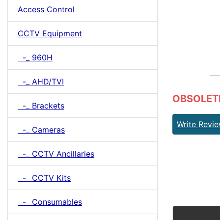
Access Control
CCTV Equipment
-_ 960H
-_ AHD/TVI
OBSOLETE 
-_ Brackets
Write Revi
-_ Cameras
-_ CCTV Ancillaries
-_ CCTV Kits
-_ Consumables