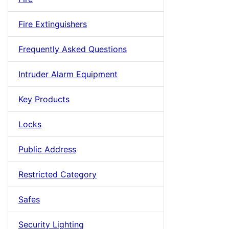
Fire Extinguishers
Frequently Asked Questions
Intruder Alarm Equipment
Key Products
Locks
Public Address
Restricted Category
Safes
Security Lighting