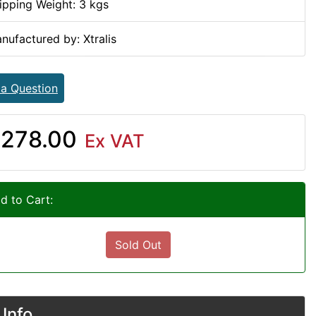
ipping Weight: 3 kgs
nufactured by: Xtralis
 a Question
278.00
Ex VAT
d to Cart:
Sold Out
Info