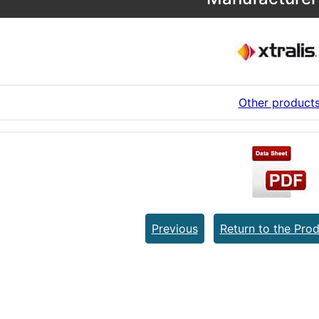
Other product
Previous
Return to the Prod