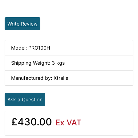
Write Review
Model: PRO100H
Shipping Weight: 3 kgs
Manufactured by: Xtralis
Ask a Question
£430.00
Ex VAT