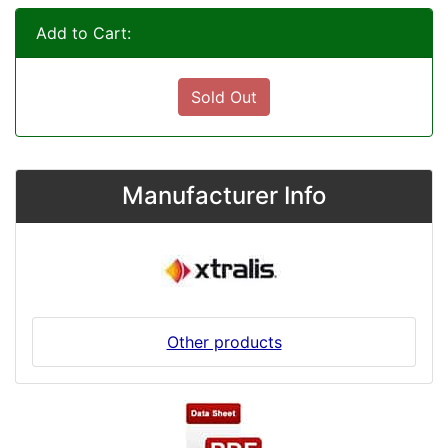
Add to Cart:
Sold Out
Manufacturer Info
Other products