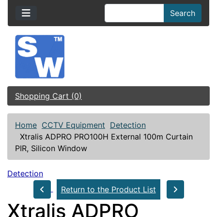
Search
Shopping Cart (0)
Home
CCTV Equipment
Detection
Xtralis ADPRO PRO100H External 100m Curtain
PIR, Silicon Window
Detection
Return to the Product List
Xtralis ADPRO