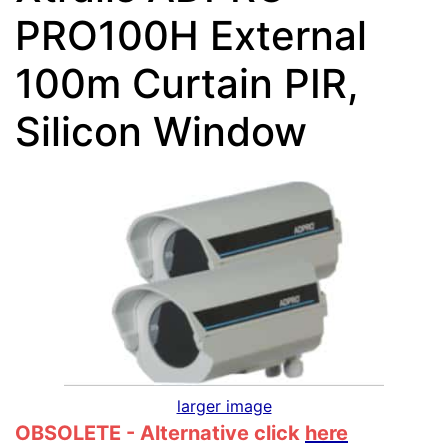
PRO100H External
100m Curtain PIR,
Silicon Window
larger image
OBSOLETE - Alternative click
here