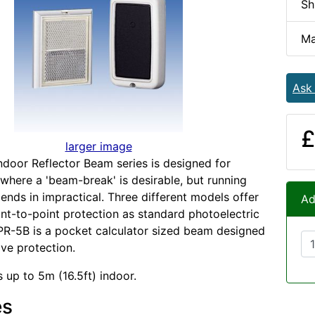
Sh
Ma
Ask
£
larger image
door Reflector Beam series is designed for
 where a 'beam-break' is desirable, but running
 ends in impractical. Three different models offer
Ad
nt-to-point protection as standard photoelectric
R-5B is a pocket calculator sized beam designed
ive protection.
 up to 5m (16.5ft) indoor.
es