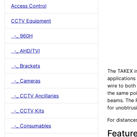
Access Control
CCTV Equipment
-_ 960H
-_ AHD/TVI
-_ Brackets
The TAKEX in
applications
-_ Cameras
wire to both
the same poi
-_ CCTV Ancillaries
beams. The P
for unobtrus
-_ CCTV Kits
For distances
-_ Consumables
Featur