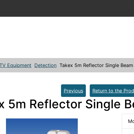
TV Equipment
Detection
Takex 5m Reflector Single Beam
Previous
Return to the Prod
x 5m Reflector Single 
Mo