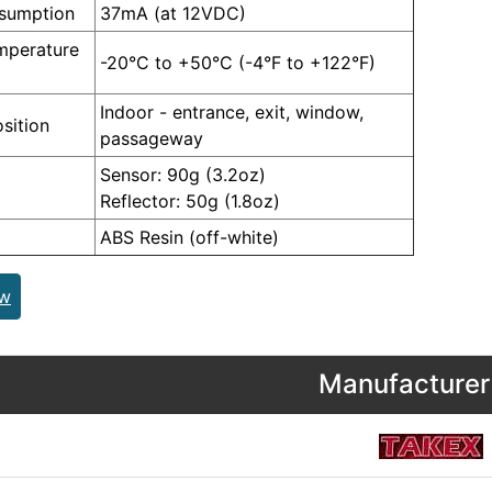
nsumption
37mA (at 12VDC)
mperature
-20°C to +50°C (-4°F to +122°F)
Indoor - entrance, exit, window,
sition
passageway
Sensor: 90g (3.2oz)
Reflector: 50g (1.8oz)
ABS Resin (off-white)
ew
Manufacturer 