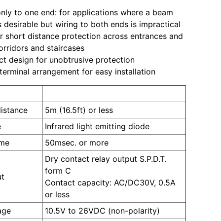
nly to one end: for applications where a beam
s desirable but wiring to both ends is impractical
or short distance protection across entrances and
corridors and staircases
 design for unobtrusive protection
terminal arrangement for easy installation
PR-5B
distance
5m (16.5ft) or less
e
Infrared light emitting diode
ime
50msec. or more
Dry contact relay output S.P.D.T.
form C
ut
Contact capacity: AC/DC30V, 0.5A
or less
age
10.5V to 26VDC (non-polarity)