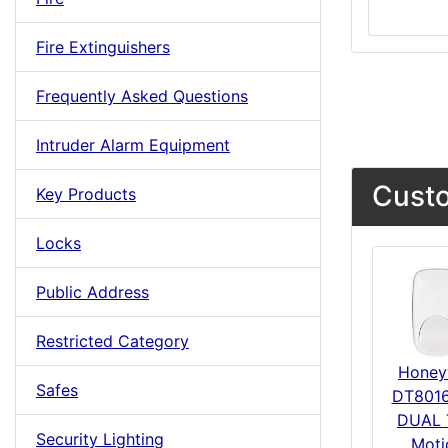
Fire Extinguishers
Frequently Asked Questions
Intruder Alarm Equipment
Custo
Key Products
Locks
Public Address
Restricted Category
Honey
Safes
DT801
DUAL 
Security Lighting
Moti