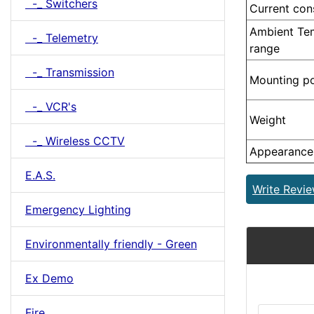
-_ Switchers
Current co
Ambient Te
-_ Telemetry
range
-_ Transmission
Mounting po
-_ VCR's
Weight
-_ Wireless CCTV
Appearance
E.A.S.
Write Revi
Emergency Lighting
Environmentally friendly - Green
Ex Demo
Fire