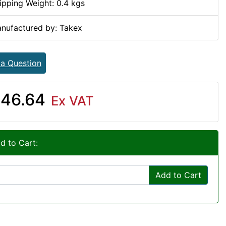
ipping Weight: 0.4 kgs
nufactured by: Takex
 a Question
46.64
Ex VAT
d to Cart:
Add to Cart