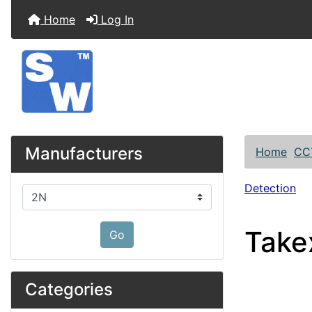
Home
Log In
Manufacturers
Home
CC
Detection
Please select ...
Take
Go
Categories