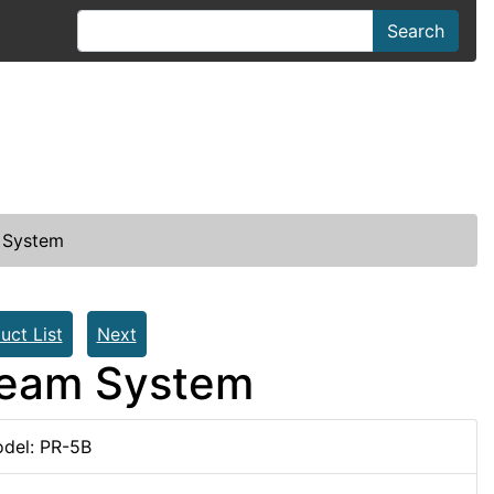
Search
 System
uct List
Next
Beam System
del: PR-5B