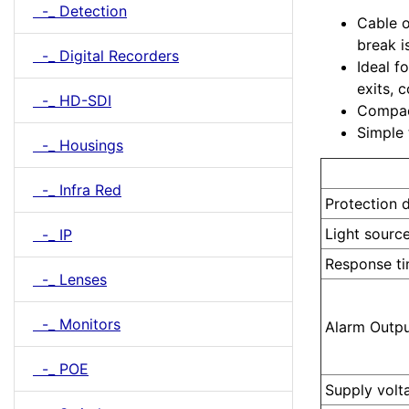
-_ Detection
Cable o
break i
-_ Digital Recorders
Ideal f
exits, 
-_ HD-SDI
Compact
Simple 
-_ Housings
Model
-_ Infra Red
Protection 
Light sourc
-_ IP
Response t
-_ Lenses
-_ Monitors
Alarm Outp
-_ POE
Supply volt