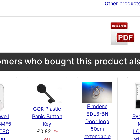
Other product
mers who bought this product als
Elmdene
CQR Plastic
EDL3-BN
Panic Button
well
Py
Door loop
Key
6MF5
M
50cm
£0.82
TEC
LC
Ex
extendable
on
wi
VAT