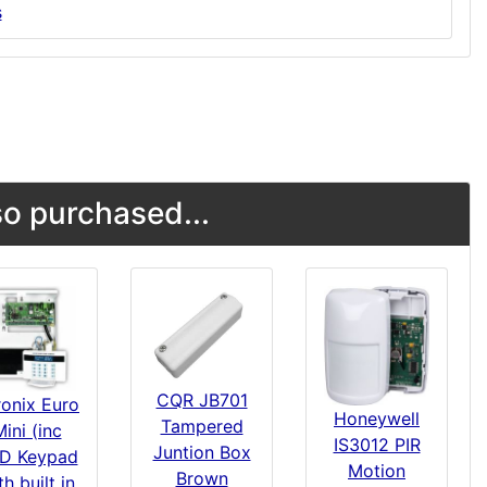
s
o purchased...
CQR JB701
ronix Euro
Honeywell
Tampered
ini (inc
IS3012 PIR
Juntion Box
D Keypad
Motion
Brown
th built in