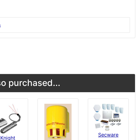
s
o purchased...
Secware
Knight