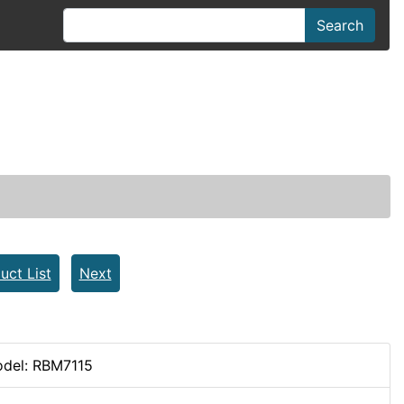
Search
uct List
Next
del: RBM7115