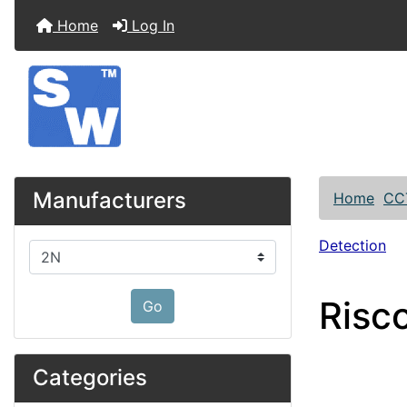
Home
Log In
Manufacturers
Home
CC
Detection
Please select ...
Risc
Go
Categories