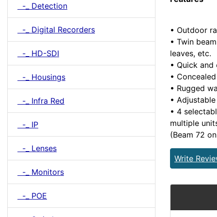
-_ Detection
-_ Digital Recorders
• Outdoor ra
• Twin beams
leaves, etc.
-_ HD-SDI
• Quick and 
• Concealed 
-_ Housings
• Rugged wa
• Adjustable
-_ Infra Red
• 4 selectab
multiple uni
-_ IP
(Beam 72 on
-_ Lenses
Write Revi
-_ Monitors
-_ POE