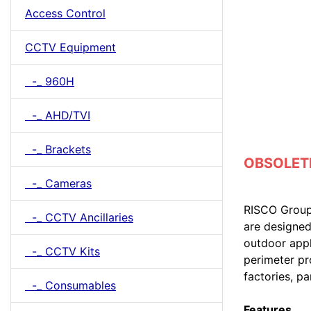
Access Control
CCTV Equipment
-_ 960H
-_ AHD/TVI
-_ Brackets
OBSOLETE 
-_ Cameras
RISCO Group’
-_ CCTV Ancillaries
are designed
outdoor appl
-_ CCTV Kits
perimeter pr
factories, pa
-_ Consumables
Features