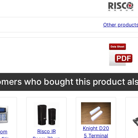
Other product
mers who bought this product als
Knight D20
Risco IR
com
5 Terminal