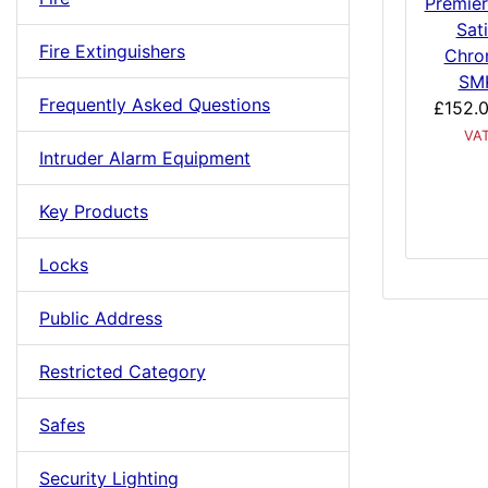
Premier
Sat
Fire Extinguishers
Chro
SM
Frequently Asked Questions
£152.
VA
Intruder Alarm Equipment
Key Products
Locks
Public Address
Restricted Category
Safes
Security Lighting