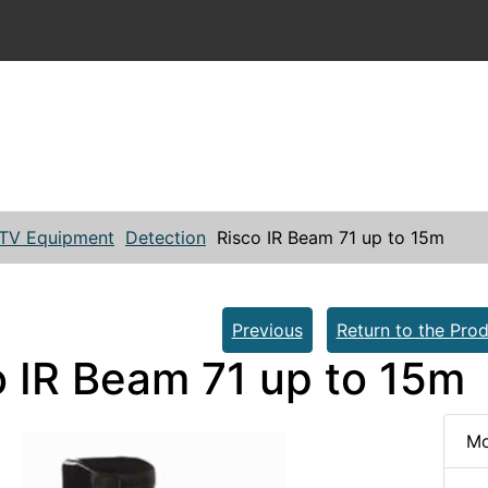
TV Equipment
Detection
Risco IR Beam 71 up to 15m
Previous
Return to the Prod
o IR Beam 71 up to 15m
Mo