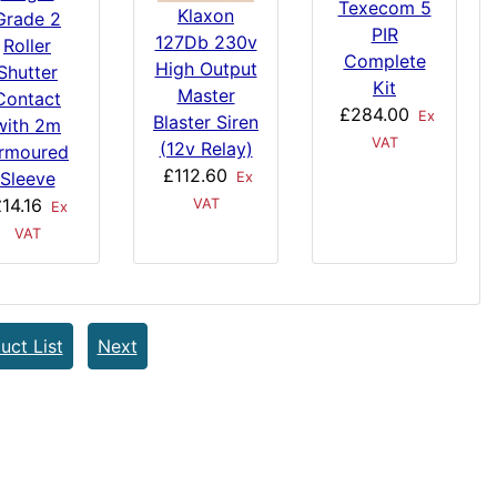
Texecom 5
Klaxon
Grade 2
PIR
127Db 230v
Roller
Complete
High Output
Shutter
Kit
Master
Contact
£284.00
Ex
Blaster Siren
with 2m
VAT
(12v Relay)
rmoured
£112.60
Sleeve
Ex
14.16
VAT
Ex
VAT
uct List
Next