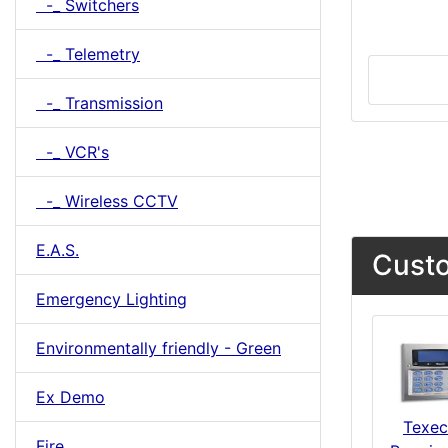
-_ Switchers
-_ Telemetry
-_ Transmission
-_ VCR's
-_ Wireless CCTV
E.A.S.
Custo
Emergency Lighting
Environmentally friendly - Green
Ex Demo
Texe
Fire