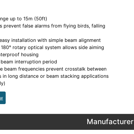
nge up to 15m (50ft)
 prevent false alarms from flying birds, falling
easy installation with simple beam alignment
180° rotary optical system allows side aiming
terproof housing
 beam interruption period
le beam frequencies prevent crosstalk between
ts in long distance or beam stacking applications
ly)
ew
Manufacturer 