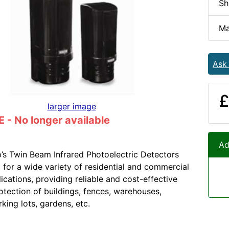
Sh
Ma
Ask
£
larger image
- No longer available
Ad
s Twin Beam Infrared Photoelectric Detectors
 for a wide variety of residential and commercial
ications, providing reliable and cost-effective
otection of buildings, fences, warehouses,
rking lots, gardens, etc.