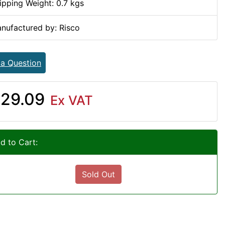
ipping Weight: 0.7 kgs
nufactured by: Risco
 a Question
29.09
Ex VAT
d to Cart:
Sold Out