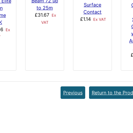
Beam 72 up
 Elite
Surface
to 25m
in
Contact
£31.67
me
Ex
£1.14
Ex VAT
K
VAT
06
Ex
T
A
£
Previous
Return to the Prod