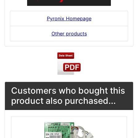
Pyronix Homepage
Other products
Customers who bought this
product also purchased...