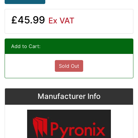
£45.99
Ex VAT
Add to Cart:
Sold Out
Manufacturer Info