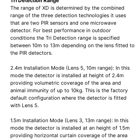
Tri Detection Range
The range of XD is determined by the combined
range of the three detection technologies it uses
that are two PIR sensors and one microwave
detector. For best performance in outdoor
conditions the Tri Detection range is specified
between 10m to 13m depending on the lens fitted to
the PIR detectors.
2.4m Installation Mode (Lens 5, 10m range): In this
mode the detector is installed at height of 2.4m
providing volumetric coverage of the area and
animal immunity of up to 10kg. This is the factory
default configuration where the detector is fitted
with Lens 5.
1.5m Installation Mode (Lens 3, 13m range): In this
mode the detector is installed at an height of 1.5m
providing horizontal curtain coverage of the area