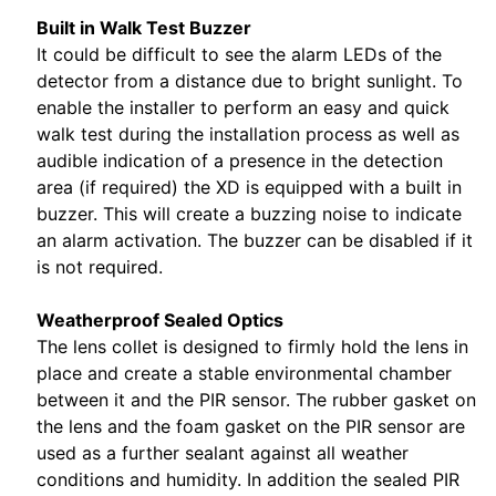
Built in Walk Test Buzzer
It could be difficult to see the alarm LEDs of the
detector from a distance due to bright sunlight. To
enable the installer to perform an easy and quick
walk test during the installation process as well as
audible indication of a presence in the detection
area (if required) the XD is equipped with a built in
buzzer. This will create a buzzing noise to indicate
an alarm activation. The buzzer can be disabled if it
is not required.
Weatherproof Sealed Optics
The lens collet is designed to firmly hold the lens in
place and create a stable environmental chamber
between it and the PIR sensor. The rubber gasket on
the lens and the foam gasket on the PIR sensor are
used as a further sealant against all weather
conditions and humidity. In addition the sealed PIR