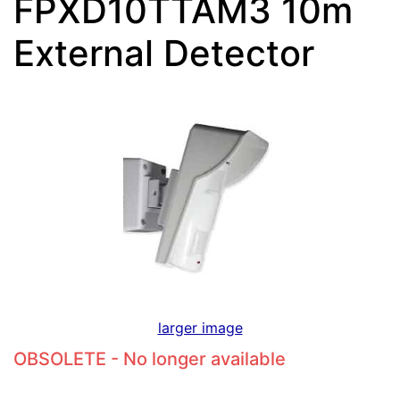
FPXD10TTAM3 10m
External Detector
larger image
OBSOLETE - No longer available