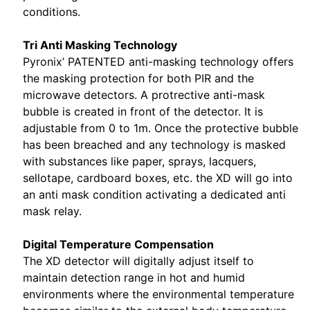
conditions.
Tri Anti Masking Technology
Pyronix’ PATENTED anti-masking technology offers
the masking protection for both PIR and the
microwave detectors. A protrective anti-mask
bubble is created in front of the detector. It is
adjustable from 0 to 1m. Once the protective bubble
has been breached and any technology is masked
with substances like paper, sprays, lacquers,
sellotape, cardboard boxes, etc. the XD will go into
an anti mask condition activating a dedicated anti
mask relay.
Digital Temperature Compensation
The XD detector will digitally adjust itself to
maintain detection range in hot and humid
environments where the environmental temperature