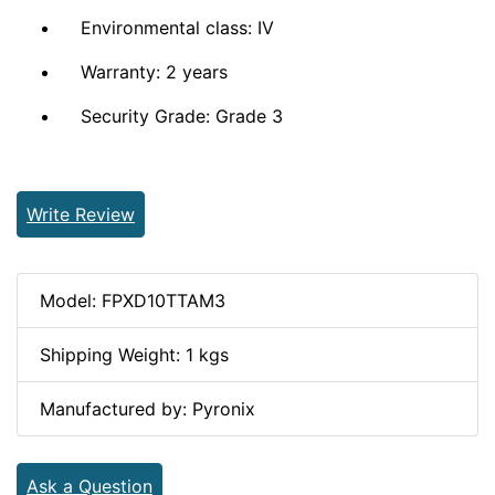
Environmental class: IV
Warranty: 2 years
Security Grade: Grade 3
Write Review
Model: FPXD10TTAM3
Shipping Weight: 1 kgs
Manufactured by: Pyronix
Ask a Question