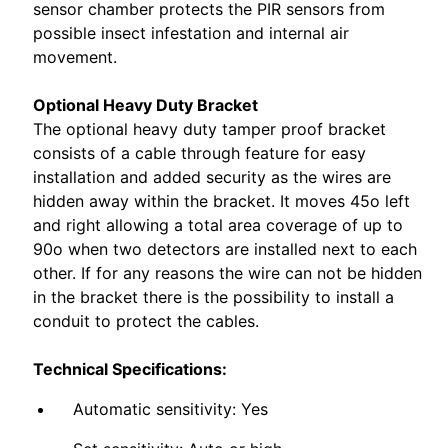
sensor chamber protects the PIR sensors from
possible insect infestation and internal air
movement.
Optional Heavy Duty Bracket
The optional heavy duty tamper proof bracket
consists of a cable through feature for easy
installation and added security as the wires are
hidden away within the bracket. It moves 45o left
and right allowing a total area coverage of up to
90o when two detectors are installed next to each
other. If for any reasons the wire can not be hidden
in the bracket there is the possibility to install a
conduit to protect the cables.
Technical Specifications:
Automatic sensitivity: Yes