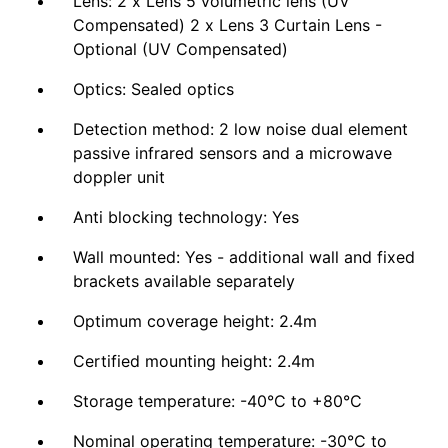
Lens: 2 x Lens 5 volumetric lens (UV
Compensated) 2 x Lens 3 Curtain Lens -
Optional (UV Compensated)
Optics: Sealed optics
Detection method: 2 low noise dual element
passive infrared sensors and a microwave
doppler unit
Anti blocking technology: Yes
Wall mounted: Yes - additional wall and fixed
brackets available separately
Optimum coverage height: 2.4m
Certified mounting height: 2.4m
Storage temperature: -40°C to +80°C
Nominal operating temperature: -30°C to