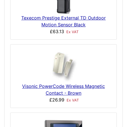
Texecom Prestige External TD Outdoor
Motion Sensor Black
£63.13
Ex VAT
Visonic PowerCode Wireless Magnetic
Contact - Brown
£26.99
Ex VAT