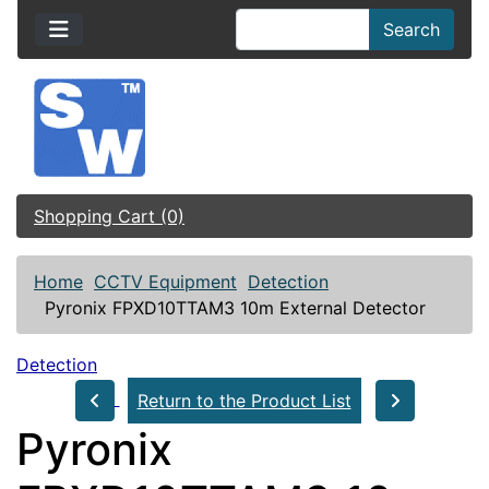
Search
Shopping Cart (0)
Home
CCTV Equipment
Detection
Pyronix FPXD10TTAM3 10m External Detector
Detection
Return to the Product List
Pyronix