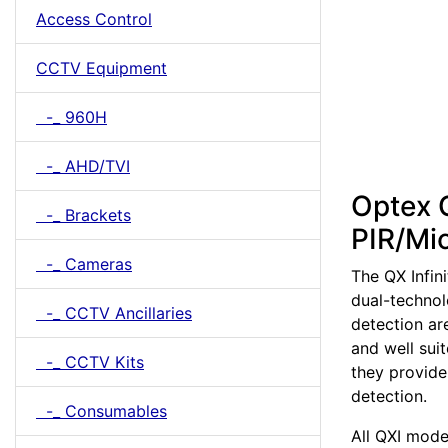
Access Control
CCTV Equipment
-_ 960H
-_ AHD/TVI
Optex Q
-_ Brackets
PIR/Mi
-_ Cameras
The QX Infini
dual-technol
-_ CCTV Ancillaries
detection ar
and well sui
-_ CCTV Kits
they provide 
detection.
-_ Consumables
All QXI mode