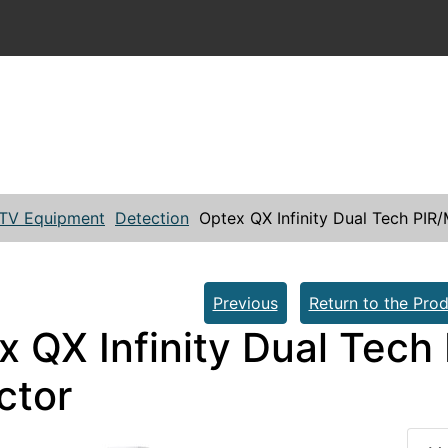
TV Equipment
Detection
Optex QX Infinity Dual Tech PIR
Previous
Return to the Prod
x QX Infinity Dual Tech
ctor