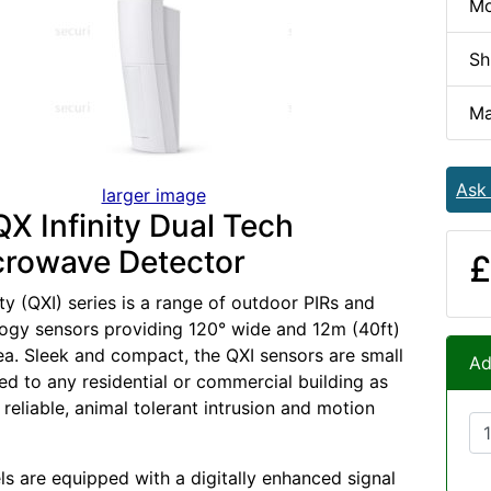
Mo
Sh
Ma
Ask
larger image
X Infinity Dual Tech
crowave Detector
£
ty (QXI) series is a range of outdoor PIRs and
ogy sensors providing 120° wide and 12m (40ft)
ea. Sleek and compact, the QXI sensors are small
Ad
ted to any residential or commercial building as
reliable, animal tolerant intrusion and motion
ls are equipped with a digitally enhanced signal