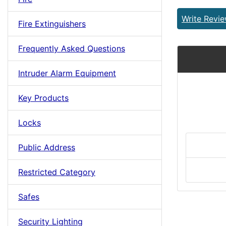
Write Revi
Fire Extinguishers
Frequently Asked Questions
Intruder Alarm Equipment
Key Products
Locks
Public Address
Restricted Category
Safes
Security Lighting