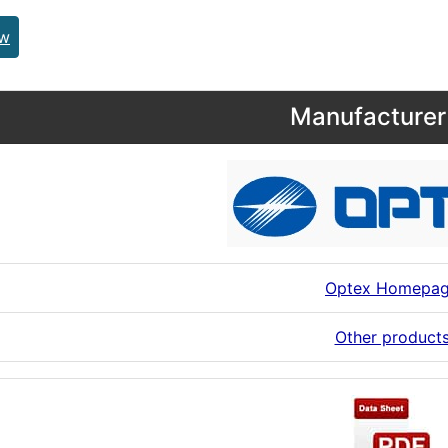
ew
Manufacturer 
Optex Homepa
Other product