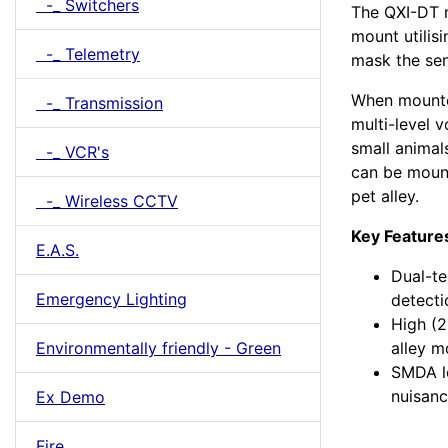
-_ Switchers
The QXI-DT m
mount utilis
-_ Telemetry
mask the sen
When mounte
-_ Transmission
multi-level v
small animal
-_ VCR's
can be mount
pet alley.
-_ Wireless CCTV
Key Feature
E.A.S.
Dual-te
Emergency Lighting
detecti
High (2
Environmentally friendly - Green
alley 
SMDA lo
nuisanc
Ex Demo
Fire