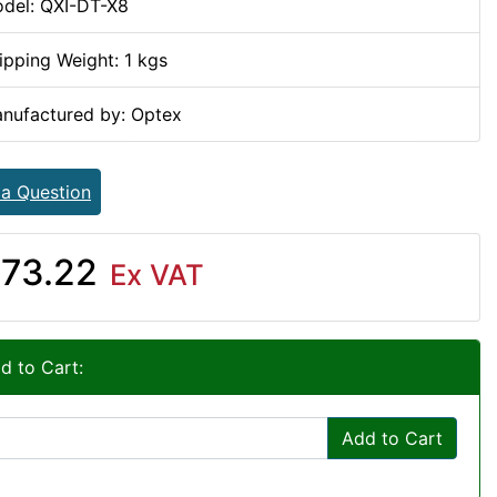
del: QXI-DT-X8
ipping Weight: 1 kgs
nufactured by: Optex
 a Question
73.22
Ex VAT
d to Cart:
Add to Cart