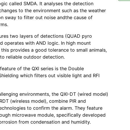
ogic called SMDA. It analyses the detection
changes to the environment such as the weather
n sway to filter out noise andthe cause of
rms.
ures two layers of detections (QUAD pyro
d operates with AND logic. In high mount
, this provides a good tolerance to small animals,
to reliable outdoor detection.
feature of the QXI series is the Double
ielding which filters out visible light and RFI
llenging environments, the QXI-DT (wired model)
RDT (wireless model), combine PIR and
chnologies to confirm the alarm. They feature
ough microwave module, specifically developed
orrosion from condensation and humidity.