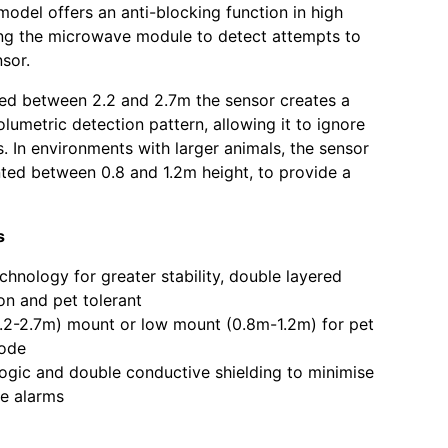
odel offers an anti-blocking function in high
ing the microwave module to detect attempts to
sor.
d between 2.2 and 2.7m the sensor creates a
olumetric detection pattern, allowing it to ignore
s. In environments with larger animals, the sensor
ed between 0.8 and 1.2m height, to provide a
s
chnology for greater stability, double layered
on and pet tolerant
.2-2.7m) mount or low mount (0.8m-1.2m) for pet
mode
gic and double conductive shielding to minimise
e alarms