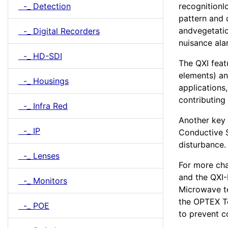
-_ Detection
recognitionl
pattern and 
andvegetatio
-_ Digital Recorders
nuisance ala
-_ HD-SDI
The QXI feat
elements) an
-_ Housings
applications
contributing 
-_ Infra Red
Another key 
-_ IP
Conductive Sh
disturbance.
-_ Lenses
For more cha
and the QXI-
-_ Monitors
Microwave te
the OPTEX T
-_ POE
to prevent c