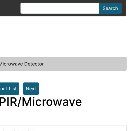
Search
/Microwave Detector
uct List
Next
 PIR/Microwave