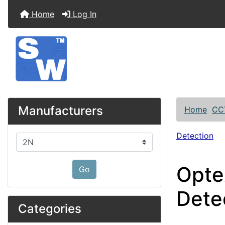
Home
Log In
Manufacturers
Home
CC
Detection
Please select ...
Opte
Go
Dete
Categories