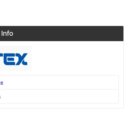
Info
ge
s