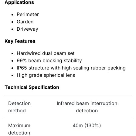
Applications
Perimeter
Garden
Driveway
Key Features
Hardwired dual beam set
99% beam blocking stability
IP65 structure with high sealing rubber packing
High grade spherical lens
Technical Specification
Detection
Infrared beam interruption
method
detection
Maximum
40m (130ft.)
detection