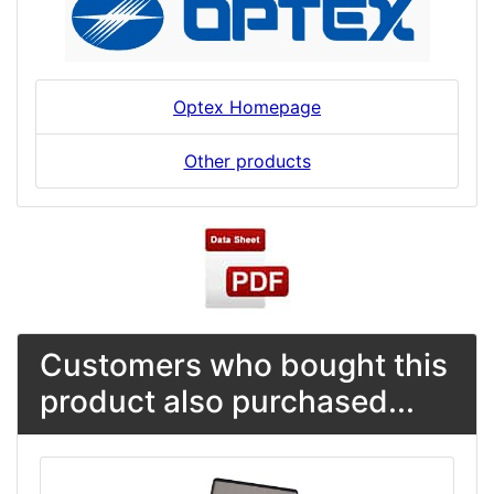
Optex Homepage
Other products
Customers who bought this
product also purchased...