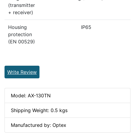
(transmitter
+ receiver)
Housing
IP65
protection
(EN 00529)
Write Review
Model: AX-130TN
Shipping Weight: 0.5 kgs
Manufactured by: Optex