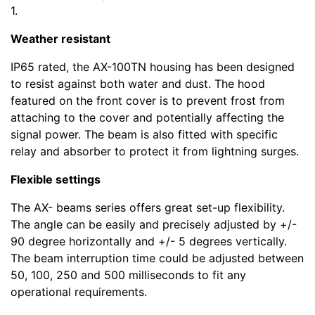
1.
Weather resistant
IP65 rated, the AX-100TN housing has been designed
to resist against both water and dust. The hood
featured on the front cover is to prevent frost from
attaching to the cover and potentially affecting the
signal power. The beam is also fitted with specific
relay and absorber to protect it from lightning surges.
Flexible settings
The AX- beams series offers great set-up flexibility.
The angle can be easily and precisely adjusted by +/-
90 degree horizontally and +/- 5 degrees vertically.
The beam interruption time could be adjusted between
50, 100, 250 and 500 milliseconds to fit any
operational requirements.