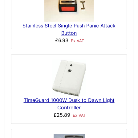
Stainless Steel Single Push Panic Attack
Button
£6.93
Ex VAT
TimeGuard 1000W Dusk to Dawn Light
Controller
£25.89
Ex VAT