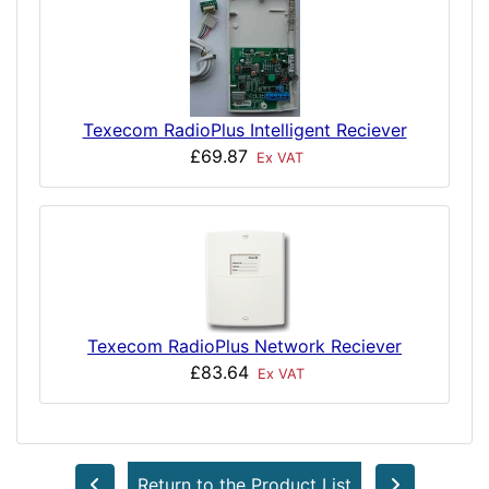
Texecom RadioPlus Intelligent Reciever
£69.87
Ex VAT
Texecom RadioPlus Network Reciever
£83.64
Ex VAT
Return to the Product List