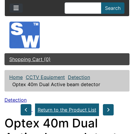
Search
Shopping Cart (0)
Home
CCTV Equipment
Detection
Optex 40m Dual Active beam detector
Detection
Return to the Product List
Optex 40m Dual