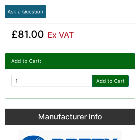
Ask a Question
£81.00
Ex VAT
Add to Cart:
Add to Cart
Manufacturer Info