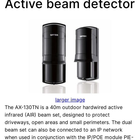
Active beam detector
larger image
The AX-130TN is a 40m outdoor hardwired active
infrared (AIR) beam set, designed to protect
driveways, open areas and small perimeters. The dual
beam set can also be connected to an IP network
when used in conjunction with the IP/POE module PIE-