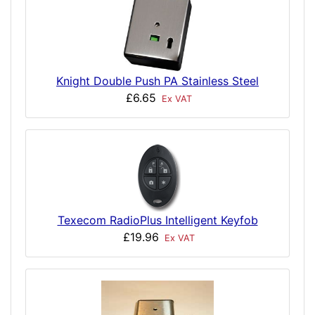
Knight Double Push PA Stainless Steel
£6.65
Ex VAT
Texecom RadioPlus Intelligent Keyfob
£19.96
Ex VAT