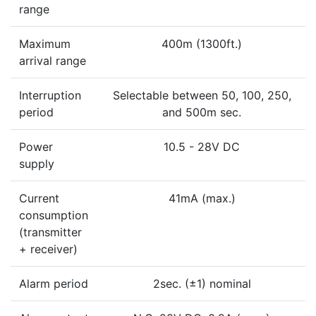
range
Maximum
400m (1300ft.)
arrival range
Interruption
Selectable between 50, 100, 250,
period
and 500m sec.
Power
10.5 - 28V DC
supply
Current
41mA (max.)
consumption
(transmitter
+ receiver)
Alarm period
2sec. (±1) nominal