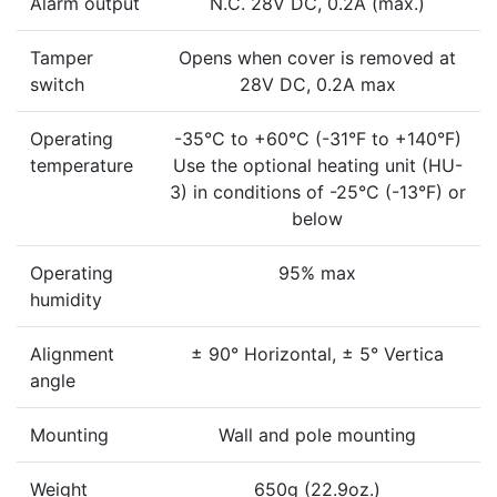
Alarm output
N.C. 28V DC, 0.2A (max.)
Tamper
Opens when cover is removed at
switch
28V DC, 0.2A max
Operating
-35°C to +60°C (-31°F to +140°F)
temperature
Use the optional heating unit (HU-
3) in conditions of -25°C (-13°F) or
below
Operating
95% max
humidity
Alignment
± 90° Horizontal, ± 5° Vertica
angle
Mounting
Wall and pole mounting
Weight
650g (22.9oz.)