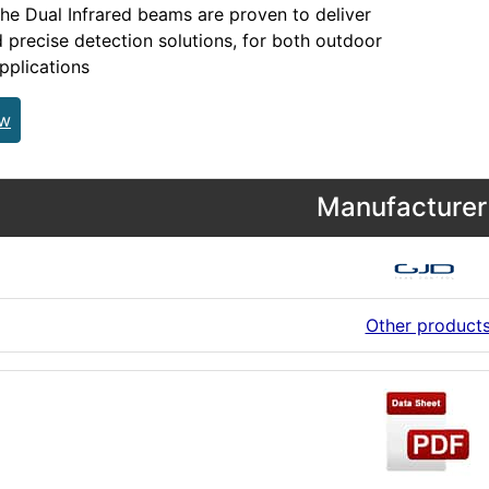
the Dual Infrared beams are proven to deliver
d precise detection solutions, for both outdoor
pplications
ew
Manufacturer 
Other product