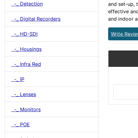
-_ Detection
and set-up, 
effective an
-_ Digital Recorders
and indoor a
-_ HD-SDI
Write Revi
-_ Housings
-_ Infra Red
-_ IP
-_ Lenses
-_ Monitors
-_ POE