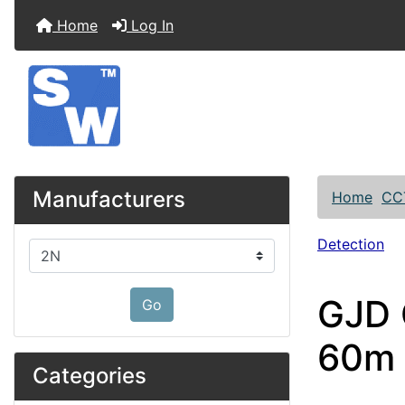
Home
Log In
Manufacturers
Home
CC
Detection
Please select ...
GJD 
Go
60m 
Categories