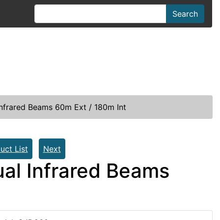
Search
frared Beams 60m Ext / 180m Int
uct List
Next
al Infrared Beams