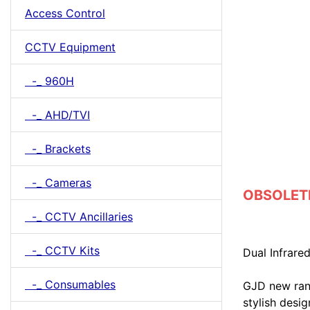
Access Control
CCTV Equipment
-_ 960H
-_ AHD/TVI
-_ Brackets
-_ Cameras
OBSOLETE 
-_ CCTV Ancillaries
-_ CCTV Kits
Dual Infrare
-_ Consumables
GJD new ran
stylish desi