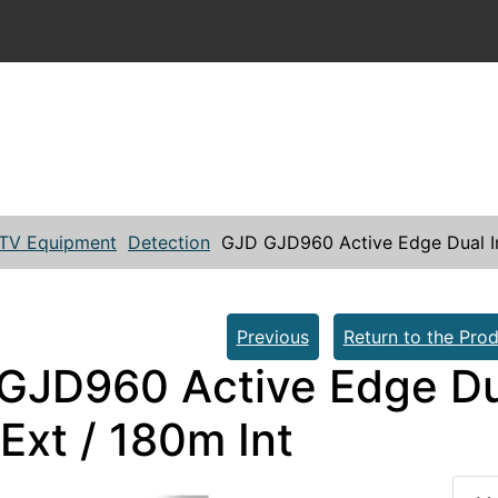
TV Equipment
Detection
GJD GJD960 Active Edge Dual In
Previous
Return to the Prod
GJD960 Active Edge Du
Ext / 180m Int