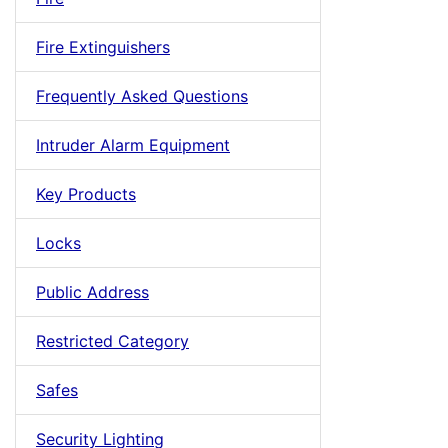
Fire Extinguishers
Frequently Asked Questions
Intruder Alarm Equipment
Key Products
Locks
Public Address
Restricted Category
Safes
Security Lighting