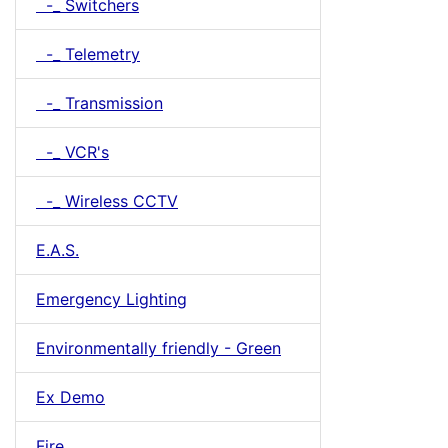
-_ Switchers
-_ Telemetry
-_ Transmission
-_ VCR's
-_ Wireless CCTV
E.A.S.
Emergency Lighting
Environmentally friendly - Green
Ex Demo
Fire