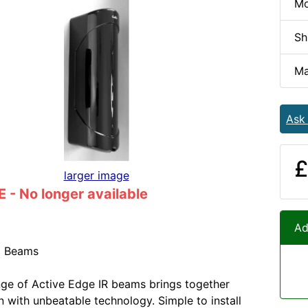
Mo
Sh
Ma
Ask
£
larger image
- No longer available
Ad
d Beams
ge of Active Edge IR beams brings together
gn with unbeatable technology. Simple to install