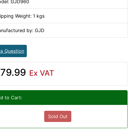
del: GJD960
ipping Weight: 1 kgs
nufactured by: GJD
 a Question
79.99
Ex VAT
d to Cart:
Sold Out