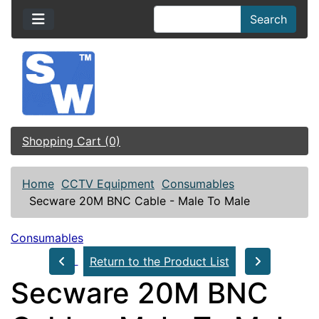
Search
Shopping Cart (0)
Home
CCTV Equipment
Consumables
Secware 20M BNC Cable - Male To Male
Consumables
Return to the Product List
Secware 20M BNC