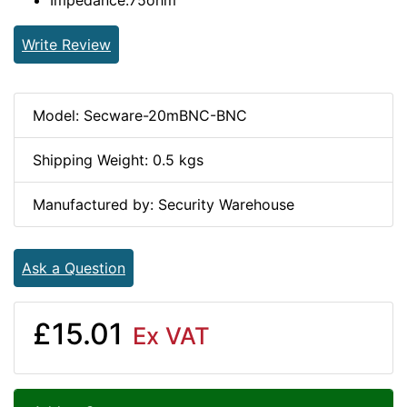
Impedance:75ohm
Write Review
Model: Secware-20mBNC-BNC
Shipping Weight: 0.5 kgs
Manufactured by: Security Warehouse
Ask a Question
£15.01
Ex VAT