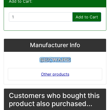
Add to Cart:
Add to Cart
Manufacturer Info
Other products
Customers who bought this
product also purchased...