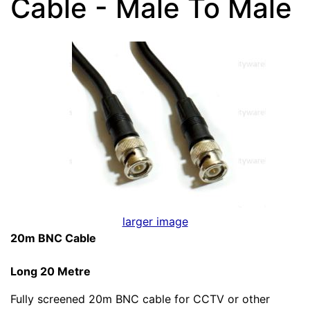
Cable - Male To Male
larger image
20m BNC Cable
Long 20 Metre
Fully screened 20m BNC cable for CCTV or other