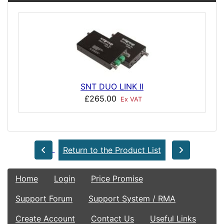
SNT DUO LINK II
£265.00
Ex VAT
Return to the Product List
Home
Login
Price Promise
Support Forum
Support System / RMA
Create Account
Contact Us
Useful Links