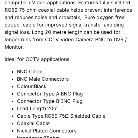
computer / Video applications. Features fully shielded
RG59 75 ohm coaxial cable helps prevent interference
and reduces noise and crosstalk, Pure oxygen free
copper cable for improved signal transfer avoiding
signal loss. Long 20 metre length can be used for
longer runs from CCTV Video Camera BNC to DVR /
Monitor.
Ideal for CCTV applications.
BNC Cable
BNC Male Connectors
Colour:Black
Connector Type A:BNC Plug
Connector Type B:BNC Plug
Lead Length:20m
Cable Type:RG59 75Ω Shielded Cable
Coaxial Cable
Nickel Plated Connectors