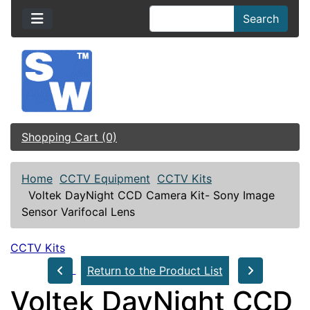
Search
Shopping Cart (0)
Home
CCTV Equipment
CCTV Kits
Voltek DayNight CCD Camera Kit- Sony Image
Sensor Varifocal Lens
CCTV Kits
Return to the Product List
Voltek DayNight CCD