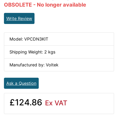
OBSOLETE - No longer available
Write Review
Model: VPCDN3KIT
Shipping Weight: 2 kgs
Manufactured by: Voltek
Ask a Question
£124.86
Ex VAT