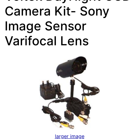
Camera Kit- Sony
Image Sensor
Varifocal Lens
larger image