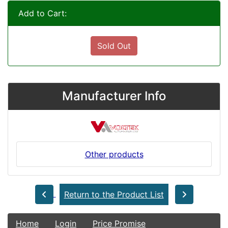
Add to Cart:
Sold Out
Manufacturer Info
Other products
Return to the Product List
Home
Login
Price Promise