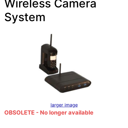
Wireless Camera
System
larger image
OBSOLETE - No longer available