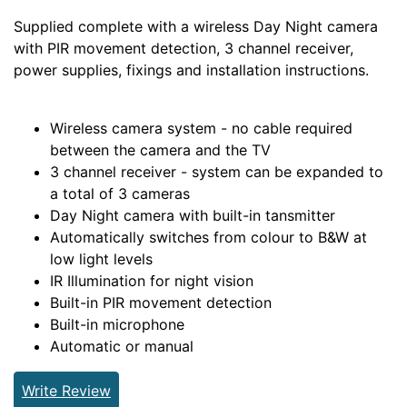
Supplied complete with a wireless Day Night camera
with PIR movement detection, 3 channel receiver,
power supplies, fixings and installation instructions.
Wireless camera system - no cable required
between the camera and the TV
3 channel receiver - system can be expanded to
a total of 3 cameras
Day Night camera with built-in tansmitter
Automatically switches from colour to B&W at
low light levels
IR Illumination for night vision
Built-in PIR movement detection
Built-in microphone
Automatic or manual
Write Review