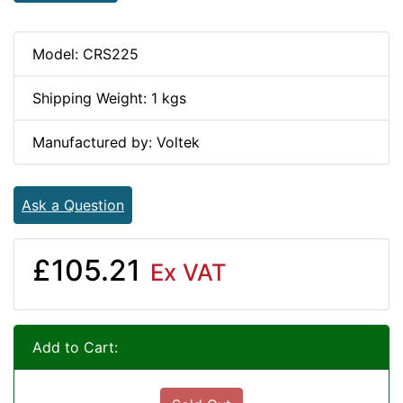
Model: CRS225
Shipping Weight: 1 kgs
Manufactured by: Voltek
Ask a Question
£105.21
Ex VAT
Add to Cart: