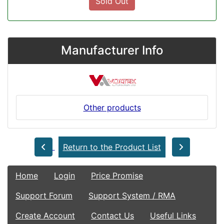
Sold Out
Manufacturer Info
Other products
Return to the Product List
Home
Login
Price Promise
Support Forum
Support System / RMA
Create Account
Contact Us
Useful Links