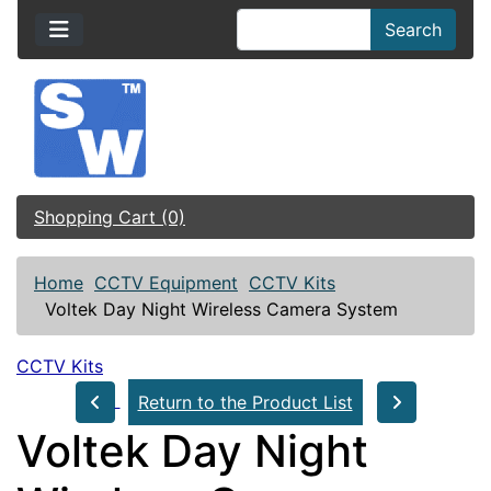
Search
Shopping Cart (0)
Home
CCTV Equipment
CCTV Kits
Voltek Day Night Wireless Camera System
CCTV Kits
Return to the Product List
Voltek Day Night