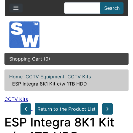
Search
Shopping Cart (0)
Home
CCTV Equipment
CCTV Kits
ESP Integra 8K1 Kit c/w 1TB HDD
CCTV Kits
Return to the Product List
ESP Integra 8K1 Kit