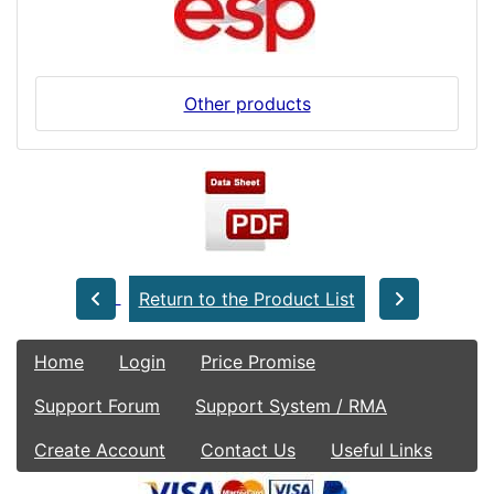
Other products
Return to the Product List
Home
Login
Price Promise
Support Forum
Support System / RMA
Create Account
Contact Us
Useful Links