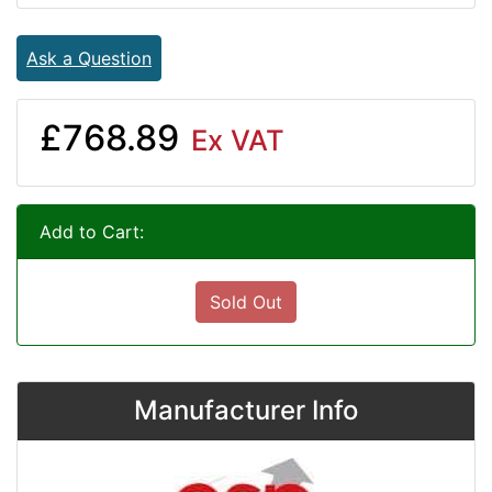
Ask a Question
£768.89
Ex VAT
Add to Cart:
Sold Out
Manufacturer Info