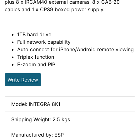
plus 8 x IRCAM40 external cameras, 8 x CAB-20
cables and 1 x CPS9 boxed power supply.
1TB hard drive
Full network capability
Auto connect for iPhone/Android remote viewing
Triplex function
E-zoom and PIP
Write Review
Model: INTEGRA 8K1
Shipping Weight: 2.5 kgs
Manufactured by: ESP