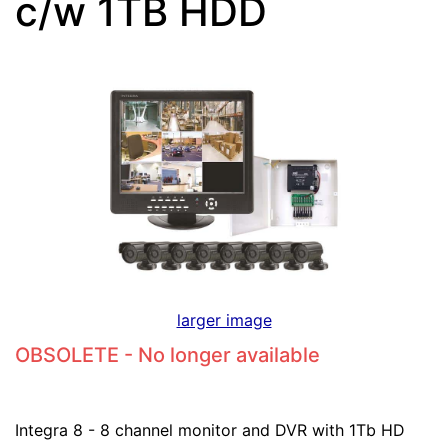
c/w 1TB HDD
larger image
OBSOLETE - No longer available
Integra 8 - 8 channel monitor and DVR with 1Tb HD