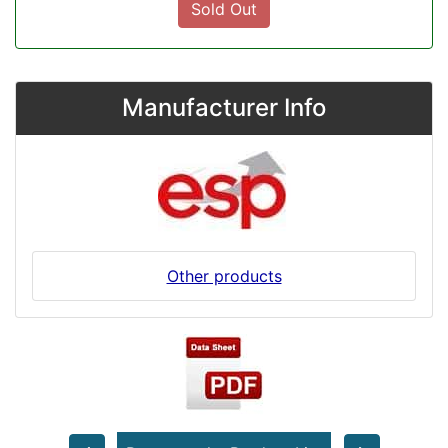
Sold Out
Manufacturer Info
Other products