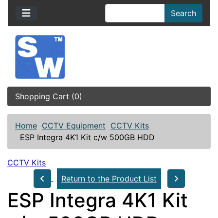
Search
Shopping Cart (0)
Home
CCTV Equipment
CCTV Kits
ESP Integra 4K1 Kit c/w 500GB HDD
CCTV Kits
Return to the Product List
ESP Integra 4K1 Kit