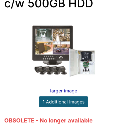
c/w 500GB HDD
larger image
1 Additional Images
OBSOLETE - No longer available