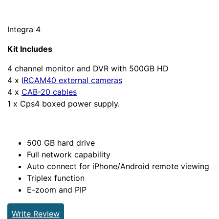
Integra 4
Kit Includes
4 channel monitor and DVR with 500GB HD
4 x
IRCAM40 external cameras
4 x
CAB-20 cables
1 x Cps4 boxed power supply.
500 GB hard drive
Full network capability
Auto connect for iPhone/Android remote viewing
Triplex function
E-zoom and PIP
Write Review