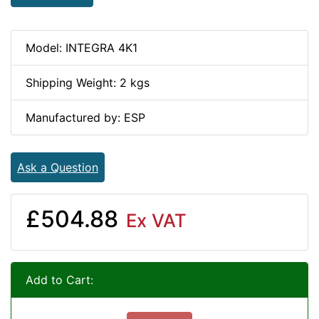
Model: INTEGRA 4K1
Shipping Weight: 2 kgs
Manufactured by: ESP
Ask a Question
£504.88
Ex VAT
Add to Cart: