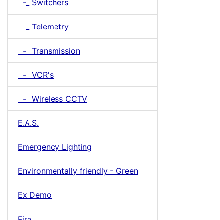
-_ Switchers
-_ Telemetry
-_ Transmission
-_ VCR's
-_ Wireless CCTV
E.A.S.
Emergency Lighting
Environmentally friendly - Green
Ex Demo
Fire