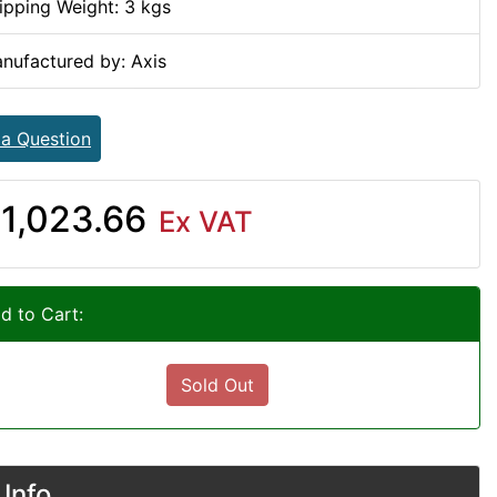
ipping Weight: 3 kgs
nufactured by: Axis
 a Question
1,023.66
Ex VAT
d to Cart:
Sold Out
Info