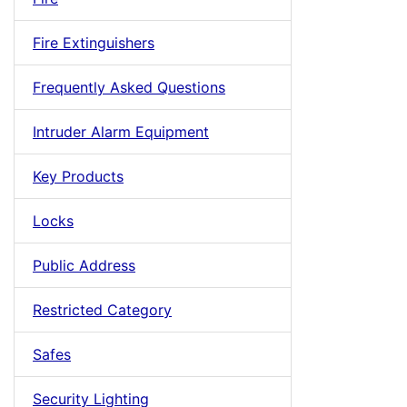
Fire Extinguishers
Frequently Asked Questions
Intruder Alarm Equipment
Key Products
Locks
Public Address
Restricted Category
Safes
Security Lighting