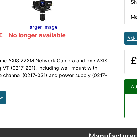
Sh
Ma
larger image
- No longer available
Ask
£
 one AXIS 223M Network Camera and one AXIS
VT (0217-231). Including wall mount with
le channel (0217-031) and power supply (0217-
Ad
ew
Manufacturer 