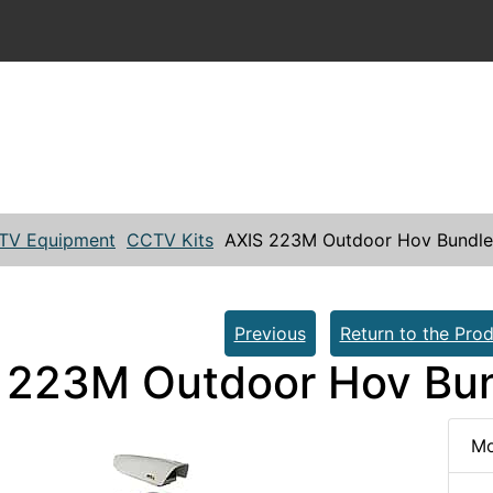
TV Equipment
CCTV Kits
AXIS 223M Outdoor Hov Bundle
Previous
Return to the Prod
 223M Outdoor Hov Bun
Mo