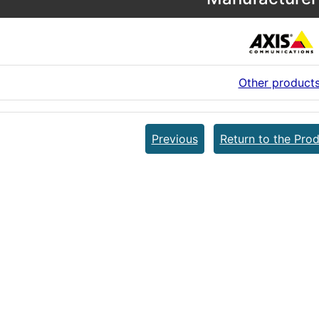
Other product
Previous
Return to the Prod