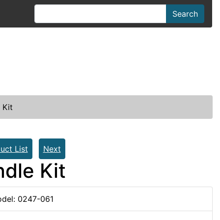
Search
 Kit
uct List
Next
dle Kit
del: 0247-061