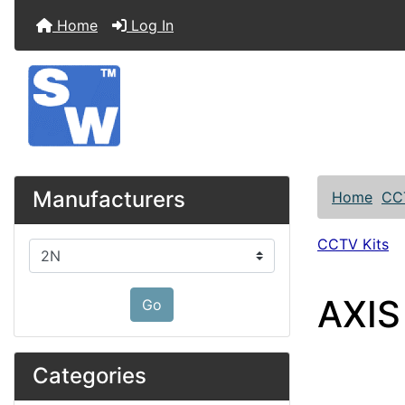
Home
Log In
Manufacturers
Home
CC
CCTV Kits
Please select ...
AXIS
Go
Categories