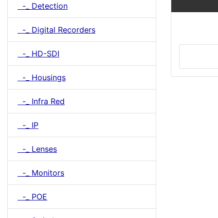
-_ Detection
-_ Digital Recorders
-_ HD-SDI
-_ Housings
-_ Infra Red
-_ IP
-_ Lenses
-_ Monitors
-_ POE