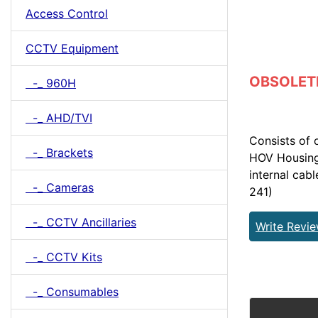
Access Control
CCTV Equipment
OBSOLETE 
-_ 960H
-_ AHD/TVI
Consists of
-_ Brackets
HOV Housing 
internal cab
-_ Cameras
241)
-_ CCTV Ancillaries
Write Revi
-_ CCTV Kits
-_ Consumables