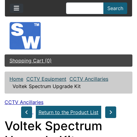
Search
Shopping Cart (0)
Home
CCTV Equipment
CCTV Ancillaries
Voltek Spectrum Upgrade Kit
CCTV Ancillaries
Return to the Product List
Voltek Spectrum