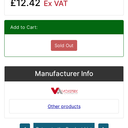
£12.42
Ex VAT
Add to Cart:
Sold Out
Manufacturer Info
Other products