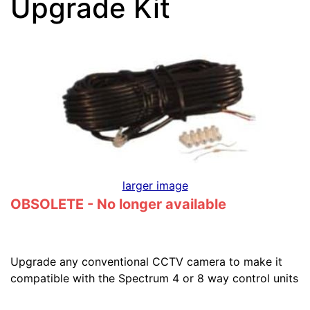
Upgrade Kit
larger image
OBSOLETE - No longer available
Upgrade any conventional CCTV camera to make it
compatible with the Spectrum 4 or 8 way control units