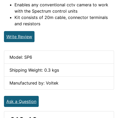
Enables any conventional cctv camera to work
with the Spectrum control units
Kit consists of 20m cable, connector terminals
and resistors
Write Review
Model: SP6
Shipping Weight: 0.3 kgs
Manufactured by: Voltek
Ask a Question