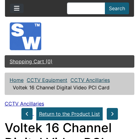
Search
Shopping Cart (0)
Home
CCTV Equipment
CCTV Ancillaries
Voltek 16 Channel Digital Video PCI Card
CCTV Ancillaries
Return to the Product List
Voltek 16 Channel