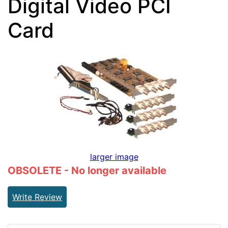
Digital Video PCI
Card
larger image
OBSOLETE - No longer available
Write Review