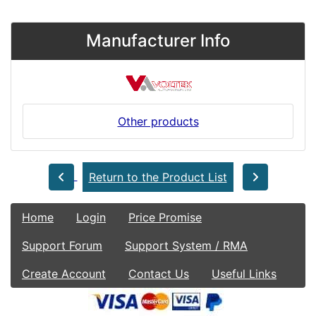
Manufacturer Info
Other products
Return to the Product List
Home
Login
Price Promise
Support Forum
Support System / RMA
Create Account
Contact Us
Useful Links