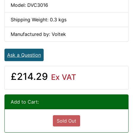
Model: DVC3016
Shipping Weight: 0.3 kgs
Manufactured by: Voltek
Ask a Question
£214.29
Ex VAT
Add to Cart:
Sold Out