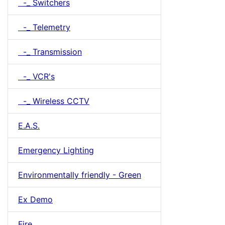
-_ Switchers
-_ Telemetry
-_ Transmission
-_ VCR's
-_ Wireless CCTV
E.A.S.
Emergency Lighting
Environmentally friendly - Green
Ex Demo
Fire