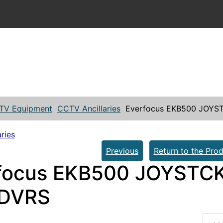
TV Equipment
CCTV Ancillaries
Everfocus EKB500 JOYS
ries
Previous
Return to the Prod
focus EKB500 JOYSTC
 DVRS