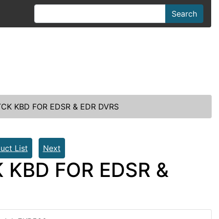
Search
TCK KBD FOR EDSR & EDR DVRS
uct List
Next
K KBD FOR EDSR &