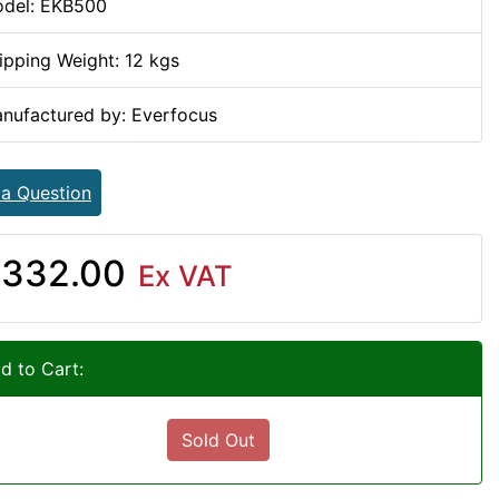
del: EKB500
ipping Weight: 12 kgs
nufactured by: Everfocus
 a Question
332.00
Ex VAT
d to Cart:
Sold Out