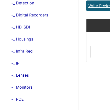
-_ Detection
Write Revi
-_ Digital Recorders
-_ HD-SDI
-_ Housings
-_ Infra Red
-_ IP
-_ Lenses
-_ Monitors
-_ POE