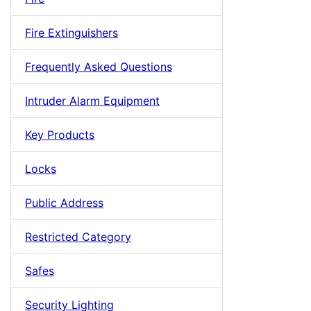
Fire Extinguishers
Frequently Asked Questions
Intruder Alarm Equipment
Key Products
Locks
Public Address
Restricted Category
Safes
Security Lighting