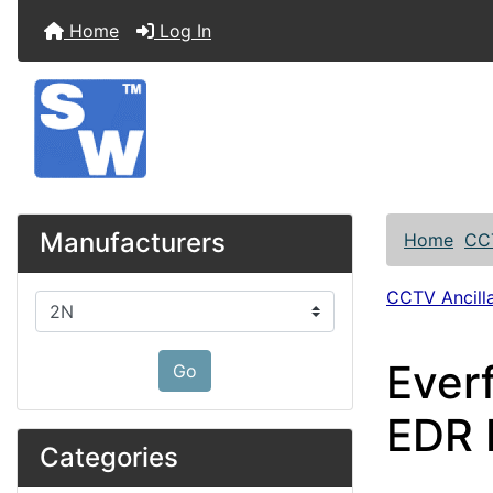
Home
Log In
Manufacturers
Home
CC
CCTV Ancilla
Please select ...
Ever
Go
EDR
Categories