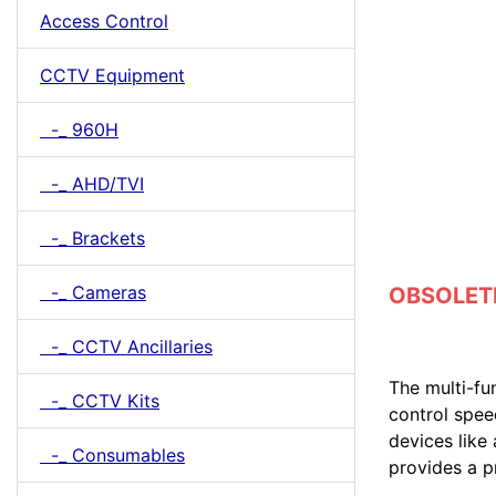
Access Control
CCTV Equipment
-_ 960H
-_ AHD/TVI
-_ Brackets
-_ Cameras
OBSOLETE 
-_ CCTV Ancillaries
The multi-fu
-_ CCTV Kits
control spee
devices like
-_ Consumables
provides a 