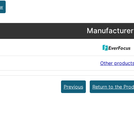
ew
Manufacturer 
Other product
Previous
Return to the Prod