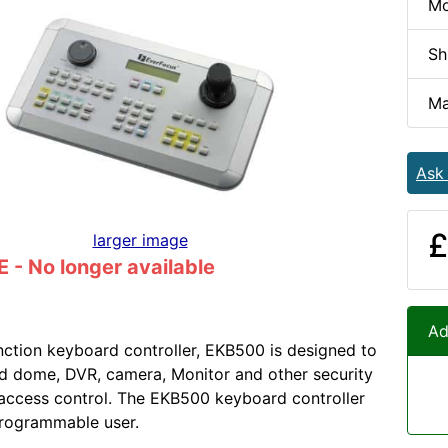
Mo
Sh
Ma
Ask
£
larger image
- No longer available
Ad
nction keyboard controller, EKB500 is designed to
d dome, DVR, camera, Monitor and other security
 access control. The EKB500 keyboard controller
programmable user.