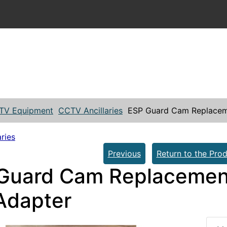
TV Equipment
CCTV Ancillaries
ESP Guard Cam Replacem
ries
Previous
Return to the Prod
Guard Cam Replacemen
Adapter