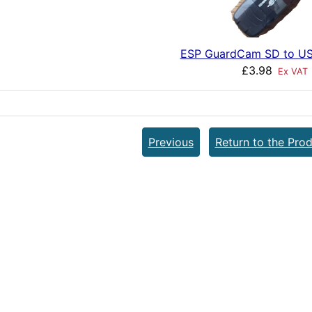
ESP GuardCam SD to US
£3.98
Ex VAT
Previous
Return to the Prod