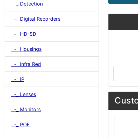
-_ Detection
-_ Digital Recorders
-_ HD-SDI
-_ Housings
-_ Infra Red
-_ IP
-_ Lenses
Custo
-_ Monitors
-_ POE