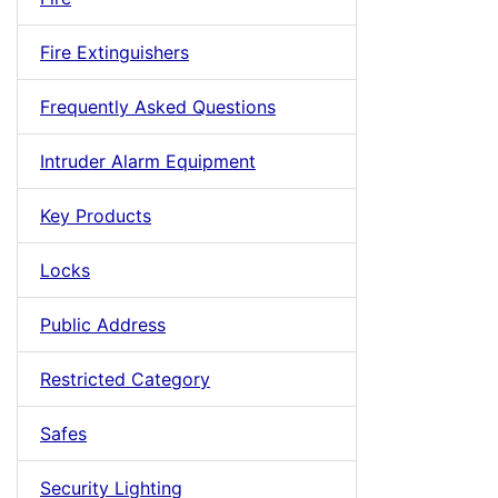
Fire Extinguishers
Frequently Asked Questions
Intruder Alarm Equipment
Key Products
Locks
Public Address
Restricted Category
Safes
Security Lighting