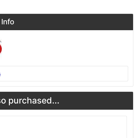
Info
s
o purchased...