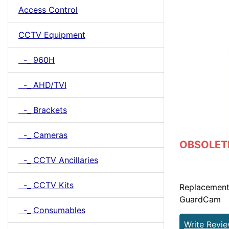
Access Control
CCTV Equipment
-_ 960H
-_ AHD/TVI
-_ Brackets
-_ Cameras
OBSOLETE 
-_ CCTV Ancillaries
-_ CCTV Kits
Replacement
GuardCam
-_ Consumables
Write Revi