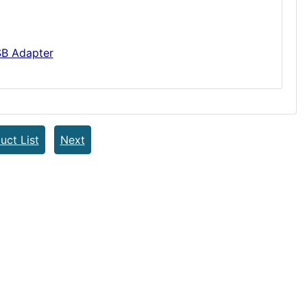
B Adapter
uct List
Next