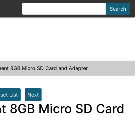
Search
ent 8GB Micro SD Card and Adapter
uct List
Next
t 8GB Micro SD Card