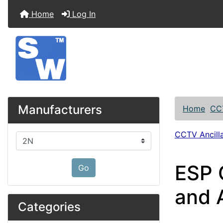
Home
Log In
Manufacturers
Home
CC
CCTV Ancilla
Please select ...
ESP 
Go
and 
Categories