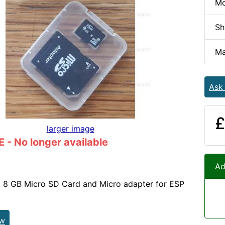
Mo
Sh
Ma
Ask
£
larger image
- No longer available
Ad
 8 GB Micro SD Card and Micro adapter for ESP
ew