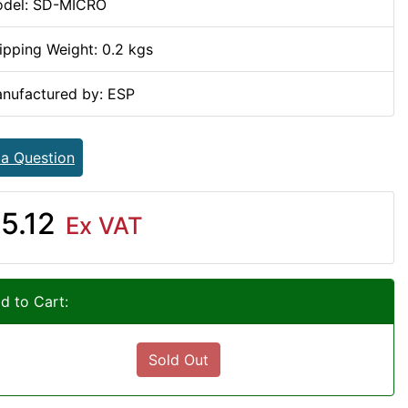
del: SD-MICRO
ipping Weight: 0.2 kgs
nufactured by: ESP
 a Question
5.12
Ex VAT
d to Cart:
Sold Out