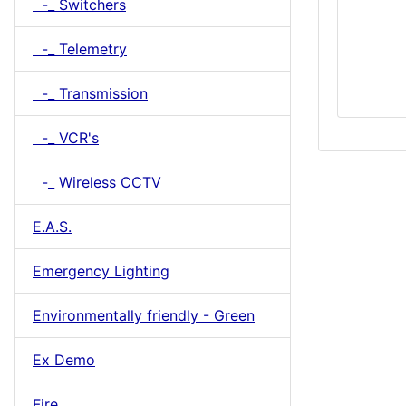
-_ Switchers
-_ Telemetry
-_ Transmission
-_ VCR's
-_ Wireless CCTV
E.A.S.
Emergency Lighting
Environmentally friendly - Green
Ex Demo
Fire