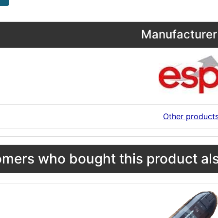
Manufacturer 
Other product
mers who bought this product als