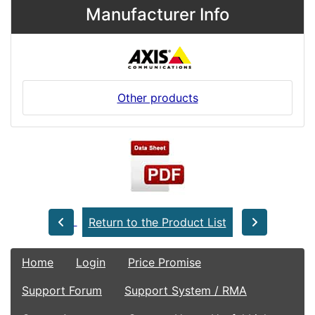
Manufacturer Info
Other products
Return to the Product List
Home
Login
Price Promise
Support Forum
Support System / RMA