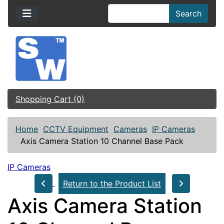
Search
Shopping Cart (0)
Home
CCTV Equipment
Cameras
IP Cameras
Axis Camera Station 10 Channel Base Pack
IP Cameras
Return to the Product List
Axis Camera Station