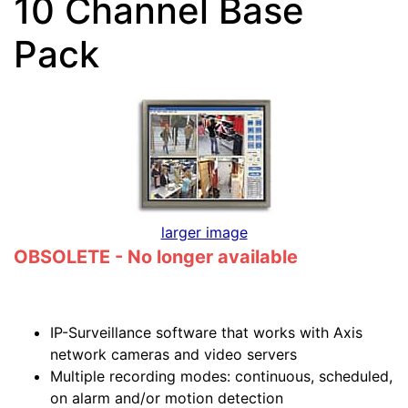
10 Channel Base
Pack
larger image
OBSOLETE - No longer available
IP-Surveillance software that works with Axis
network cameras and video servers
Multiple recording modes: continuous, scheduled,
on alarm and/or motion detection