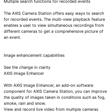
Multiple search functions for recorded events
The AXIS Camera Station offers easy ways to search
for recorded events. The multi-view playback feature
enables a user to view simultaneous recordings from
different cameras to get a comprehensive picture of
an event.
Image enhancement capabilities
See the change in clarity
AXIS Image Enhancer
With AXIS Image Enhancer, an add-on software
component for AXIS Camera Station, you can improve
the quality of images taken in conditions such as fog,
smoke, rain and snow.
View and record live video from multiple cameras