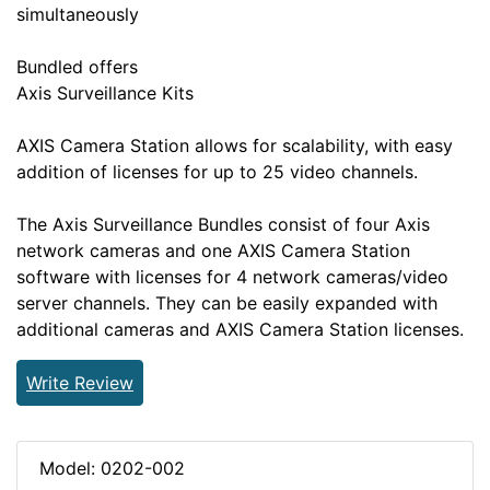
simultaneously
Bundled offers
Axis Surveillance Kits
AXIS Camera Station allows for scalability, with easy
addition of licenses for up to 25 video channels.
The Axis Surveillance Bundles consist of four Axis
network cameras and one AXIS Camera Station
software with licenses for 4 network cameras/video
server channels. They can be easily expanded with
additional cameras and AXIS Camera Station licenses.
Write Review
Model: 0202-002