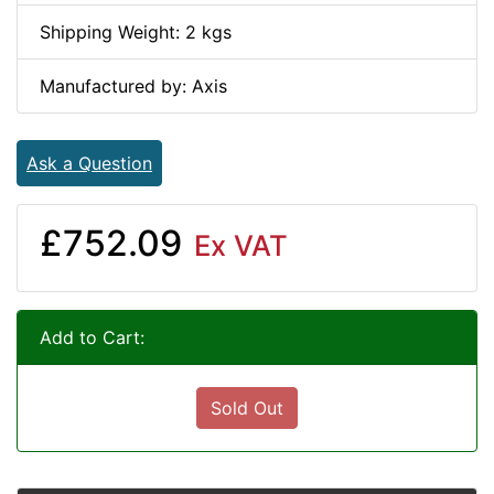
Shipping Weight: 2 kgs
Manufactured by: Axis
Ask a Question
£752.09
Ex VAT
Add to Cart:
Sold Out