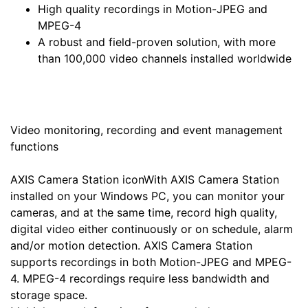
High quality recordings in Motion-JPEG and
MPEG-4
A robust and field-proven solution, with more
than 100,000 video channels installed worldwide
Video monitoring, recording and event management
functions
AXIS Camera Station iconWith AXIS Camera Station
installed on your Windows PC, you can monitor your
cameras, and at the same time, record high quality,
digital video either continuously or on schedule, alarm
and/or motion detection. AXIS Camera Station
supports recordings in both Motion-JPEG and MPEG-
4. MPEG-4 recordings require less bandwidth and
storage space.