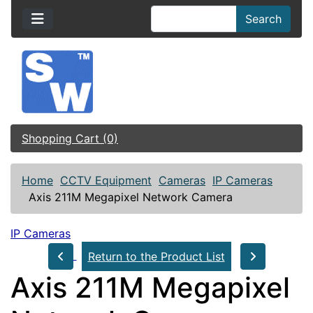
Search
Shopping Cart (0)
Home
CCTV Equipment
Cameras
IP Cameras
Axis 211M Megapixel Network Camera
IP Cameras
Return to the Product List
Axis 211M Megapixel