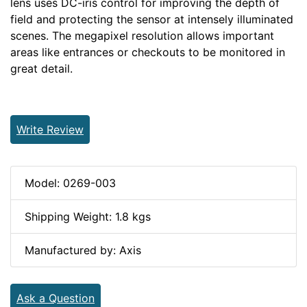
lens uses DC-iris control for improving the depth of
field and protecting the sensor at intensely illuminated
scenes. The megapixel resolution allows important
areas like entrances or checkouts to be monitored in
great detail.
Write Review
Model: 0269-003
Shipping Weight: 1.8 kgs
Manufactured by: Axis
Ask a Question