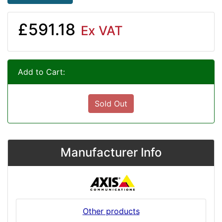
£591.18
Ex VAT
Add to Cart:
Sold Out
Manufacturer Info
Other products