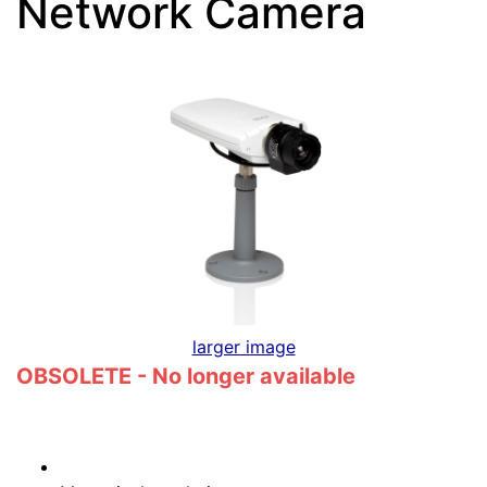
Network Camera
larger image
OBSOLETE - No longer available