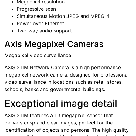
Megapixel resolution
Progressive scan
Simultaneous Motion JPEG and MPEG-4
Power over Ethernet
Two-way audio support
Axis Megapixel Cameras
Megapixel video surveillance
AXIS 211M Network Camera is a high performance
megapixel network camera, designed for professional
video surveillance in locations such as retail stores,
schools, banks and governmental buildings.
Exceptional image detail
AXIS 211M features a 1.3 megapixel sensor that
delivers crisp and clear images, perfect for the
identification of objects and persons. The high quality