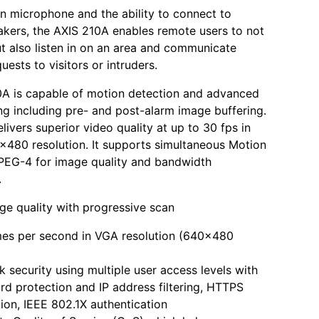
-in microphone and the ability to connect to
akers, the AXIS 210A enables remote users to not
ut also listen in on an area and communicate
uests to visitors or intruders.
0A is capable of motion detection and advanced
ng including pre- and post-alarm image buffering.
livers superior video quality at up to 30 fps in
x480 resolution. It supports simultaneous Motion
EG-4 for image quality and bandwidth
.
ge quality with progressive scan
mes per second in VGA resolution (640x480
 security using multiple user access levels with
d protection and IP address filtering, HTTPS
ion, IEEE 802.1X authentication