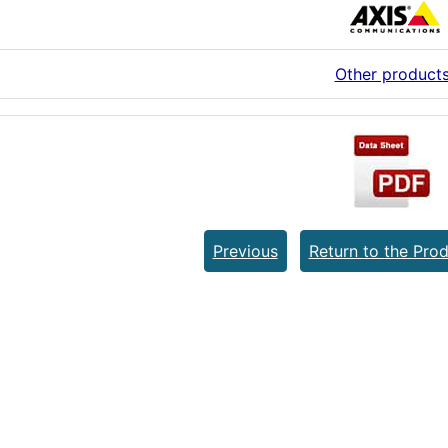
Other product
Previous
Return to the Prod