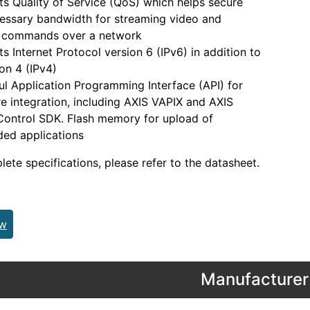
s Quality of Service (QoS) which helps secure
essary bandwidth for streaming video and
l commands over a network
s Internet Protocol version 6 (IPv6) in addition to
ion 4 (IPv4)
l Application Programming Interface (API) for
e integration, including AXIS VAPIX and AXIS
ontrol SDK. Flash memory for upload of
ed applications
lete specifications, please refer to the datasheet.
ew
Manufacturer 