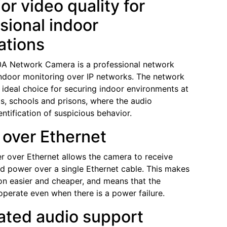
or video quality for
sional indoor
ations
0A Network Camera is a professional network
ndoor monitoring over IP networks. The network
 ideal choice for securing indoor environments at
ps, schools and prisons, where the audio
dentification of suspicious behavior.
over Ethernet
er over Ethernet allows the camera to receive
d power over a single Ethernet cable. This makes
tion easier and cheaper, and means that the
perate even when there is a power failure.
ated audio support