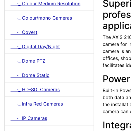
Superi
-_ Colour Medium Resolution
profes
-_ Colour/mono Cameras
applic
-_ Covert
The AXIS 21
camera for i
-_ Digital Day/Night
camera is an
offices, sho
-_ Dome PTZ
facilitates i
-_ Dome Static
Power 
-_ HD-SDI Cameras
Built-in Pow
both data an
-_ Infra Red Cameras
the installa
camera can o
-_ IP Cameras
Integr