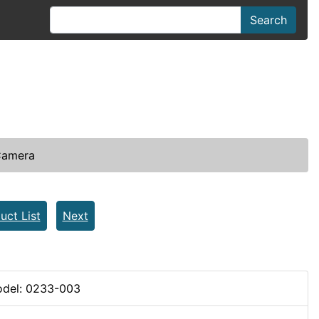
Search
Camera
uct List
Next
del: 0233-003