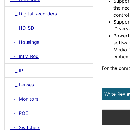
Support
the nec
-_ Digital Recorders
contro
Support
-_ HD-SDI
IP vers
Powerfu
-_ Housings
softwar
Media C
-_ Infra Red
embedd
For the comp
-_ IP
-_ Lenses
Write Revi
-_ Monitors
-_ POE
-_ Switchers