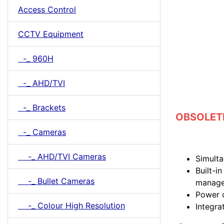
Access Control
CCTV Equipment
-_ 960H
-_ AHD/TVI
-_ Brackets
OBSOLETE 
-_ Cameras
-_ AHD/TVI Cameras
Simult
Built-i
-_ Bullet Cameras
manag
Power 
-_ Colour High Resolution
Integr