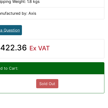
ipping Weight: 1.8 kgs
nufactured by: Axis
 a Question
422.36
Ex VAT
d to Cart:
Sold Out