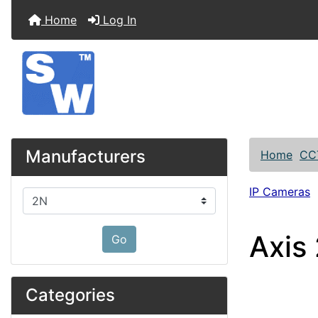
Home
Log In
Manufacturers
Home
CC
IP Cameras
Please select ...
Axis
Go
Categories