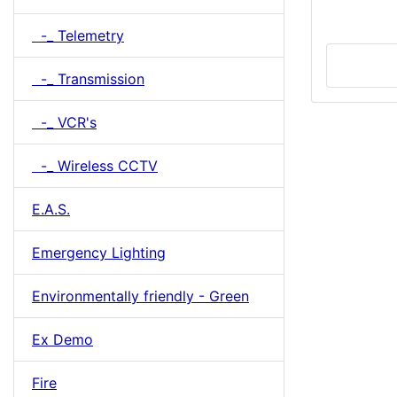
-_ Telemetry
-_ Transmission
-_ VCR's
-_ Wireless CCTV
E.A.S.
Emergency Lighting
Environmentally friendly - Green
Ex Demo
Fire