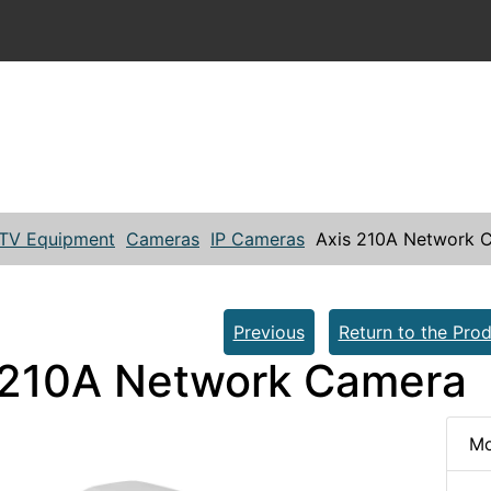
TV Equipment
Cameras
IP Cameras
Axis 210A Network 
Previous
Return to the Prod
 210A Network Camera
Mo