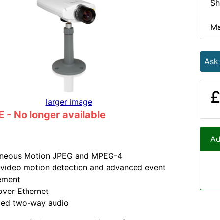
Sh
Ma
Ask
£
larger image
- No longer available
Ad
aneous Motion JPEG and MPEG-4
n video motion detection and advanced event
ement
over Ethernet
ated two-way audio