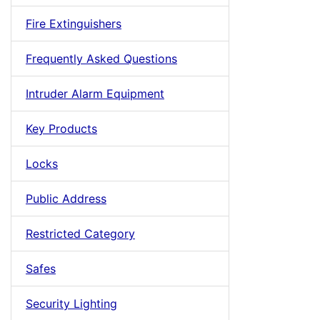
Fire Extinguishers
Frequently Asked Questions
Intruder Alarm Equipment
Key Products
Locks
Public Address
Restricted Category
Safes
Security Lighting