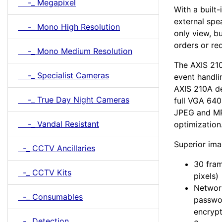
-_ Megapixel
With a built
external spe
-_ Mono High Resolution
only view, b
orders or req
-_ Mono Medium Resolution
The AXIS 21
-_ Specialist Cameras
event handli
AXIS 210A de
-_ True Day Night Cameras
full VGA 640
JPEG and MP
-_ Vandal Resistant
optimization
Superior ima
-_ CCTV Ancillaries
30 fra
-_ CCTV Kits
pixels)
Network
-_ Consumables
passwor
encrypt
-_ Detection